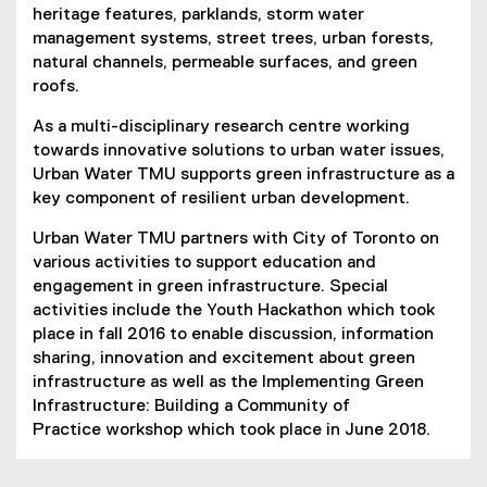
heritage features, parklands, storm water
management systems, street trees, urban forests,
natural channels, permeable surfaces, and green
roofs.
As a multi-disciplinary research centre working
towards innovative solutions to urban water issues,
Urban Water TMU supports green infrastructure as a
key component of resilient urban development.
Urban Water TMU partners with City of Toronto on
various activities to support education and
engagement in green infrastructure. Special
activities include the Youth Hackathon which took
place in fall 2016 to enable discussion, information
sharing, innovation and excitement about green
infrastructure as well as the Implementing Green
Infrastructure: Building a Community of
Practice workshop which took place in June 2018.