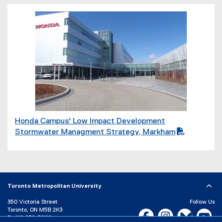
F
f
i
(
l
P
e
D
)
F
f
i
l
e
)
Honda Campus' Low Impact Development
(
Stormwater Managment Strategy, Markham
P
D
F
f
i
Toronto Metropolitan University
l
350 Victoria Street
Follow Us
e
Toronto, ON M5B 2K3
Facebook, opens new w
Instagram, open
Bluesky, 
Yo
P:
416-979-5000
)