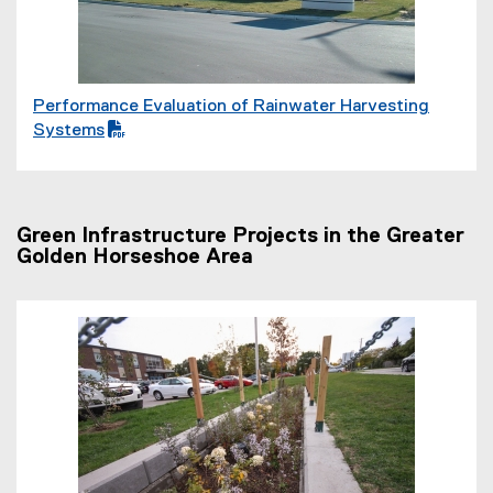
l
e
)
Performance Evaluation of Rainwater Harvesting
(
Systems
P
D
F
f
Green Infrastructure Projects in the Greater
i
Golden Horseshoe Area
l
e
)
(
P
D
F
f
i