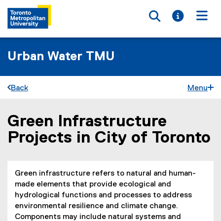
Toggle searc
Toggle i
Togg
Urban Water TMU
Back
Menu
Green Infrastructure
You are now in the main content area
Projects in City of Toronto
Green infrastructure refers to natural and human-
made elements that provide ecological and
hydrological functions and processes to address
environmental resilience and climate change.
Components may include natural systems and