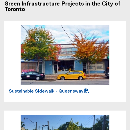
Green Infrastructure Projects in the City of
Toronto
(
P
D
F
f
i
l
e
)
Sustainable Sidewalk - Queensway
(
P
D
F
f
(
i