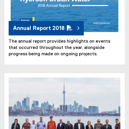
Annual Report 2018
The annual report provides highlights on events
that occurred throughout the year, alongside
progress being made on ongoing projects.
(
P
D
F
f
i
l