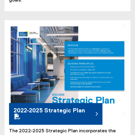
goals.
(
P
D
F
f
i
l
e
)
2022-2025 Strategic Plan
The 2022-2025 Strategic Plan incorporates the