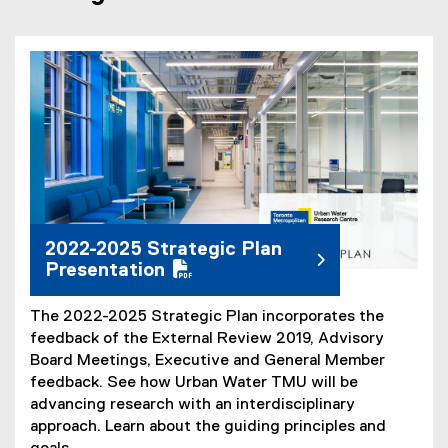
(
P
D
F
f
i
l
e
2022-2025 Strategic Plan
)
Presentation
The 2022-2025 Strategic Plan incorporates the
feedback of the External Review 2019, Advisory
Board Meetings, Executive and General Member
feedback. See how Urban Water TMU will be
advancing research with an interdisciplinary
approach. Learn about the guiding principles and