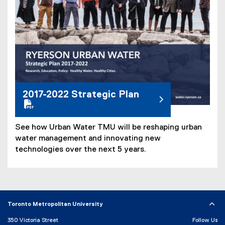
e
)
2017-2022 Strategic Plan
See how Urban Water TMU will be reshaping urban
water management and innovating new
technologies over the next 5 years.
Toronto Metropolitan University
350 Victoria Street
Follow Us