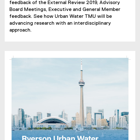
feedback of the External Review 2019, Advisory
Board Meetings, Executive and General Member
feedback. See how Urban Water TMU will be
advancing research with an interdisciplinary
approach.
(
P
D
F
f
i
l
e
)