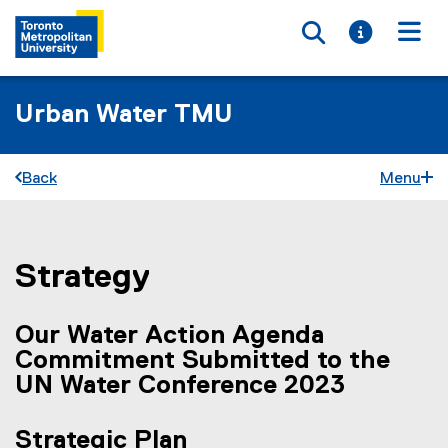
Toggle searc
Toggle i
Togg
Urban Water TMU
Back
Menu
Strategy
You are now in the main content area
Our Water Action Agenda
Commitment Submitted to the
UN Water Conference 2023
Strategic Plan