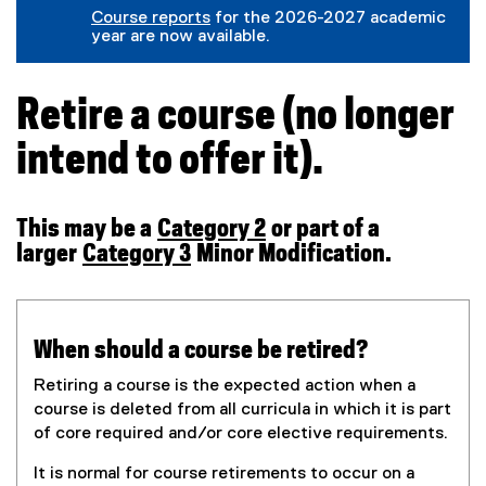
(
g
l
r
Course reports
for the 2026-2027 academic
e
o
e
n
year are now available.
x
o
f
a
t
g
o
l
e
l
r
l
r
e
m
i
Retire a course (no longer
n
f
)
n
a
o
k
intend to offer it).
l
r
)
l
m
i
)
n
k
This may be a
Category 2
or part of a
)
larger
Category 3
Minor Modification.
When should a course be retired?
Retiring a course is the expected action when a
course is deleted from all curricula in which it is part
of core required and/or core elective requirements.
It is normal for course retirements to occur on a