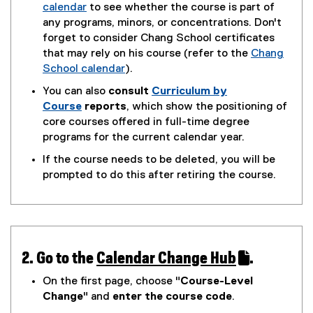
calendar
to see whether the course is part of
(
any programs, minors, or concentrations. Don't
o
forget to consider Chang School certificates
p
that may rely on his course (refer to the
Chang
e
School calendar
).
n
(
You can also
consult
Curriculum by
s
o
Course
reports
, which show the positioning of
i
p
core courses offered in full-time degree
n
e
programs for the current calendar year.
n
n
If the course needs to be deleted, you will be
e
s
prompted to do this after retiring the course.
w
i
w
n
i
n
n
e
d
w
o
w
2. Go to the
Calendar Change Hub
.
w
i
(
(
On the first page, choose "
Course-Level
)
n
g
e
Change
" and
enter the course code
.
d
o
x