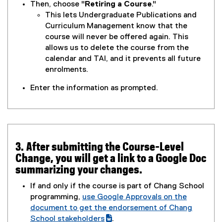
o
Then, choose "
Retiring a Course
."
o
t
w
This lets Undergraduate Publications and
g
e
)
Curriculum Management know that the
l
r
course will never be offered again. This
e
n
allows us to delete the course from the
f
a
calendar and TAI, and it prevents all future
o
l
enrolments.
r
l
m
i
Enter the information as prompted.
)
n
k
,
o
p
3. After submitting the Course-Level
e
Change, you will get a link to a Google Doc
n
summarizing your changes.
s
If and only if the course is part of Chang School
i
programming,
use Google Approvals on the
n
(
document to get the endorsement of Chang
n
g
School stakeholders
.