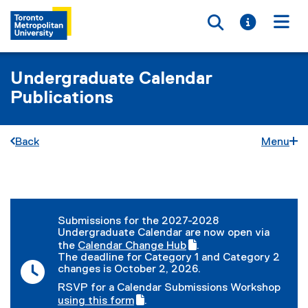
Toggle searc
Toggle i
Togg
Undergraduate Calendar
Publications
Back
Menu
You are now in the main content area
Submissions for the 2027-2028
Undergraduate Calendar are now open via
the
Calendar Change Hub
.
(
(
The deadline for Category 1 and Category 2
g
e
changes is October 2, 2026.
o
x
RSVP for a Calendar Submissions Workshop
o
t
(
using this form
.
g
e