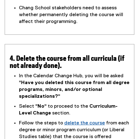
e
o
(
w
Chang School stakeholders need to assess
o
e
w
whether permanently deleting the course will
g
x
i
affect their programming.
l
t
n
e
e
d
d
r
o
o
n
w
c
a
)
4. Delete the course from all curricula (if
)
l
not already done).
l
i
In the Calendar Change Hub, you will be asked
n
"
Have you deleted this course from all degree
k
programs, minors, and/or optional
,
specializations?
"
o
Select "
No
" to proceed to the
Curriculum-
p
Level Change
section.
e
n
Follow the steps to
delete the course
from each
s
(
degree or minor program curriculum (or Liberal
i
o
Studies table) that the course is offered