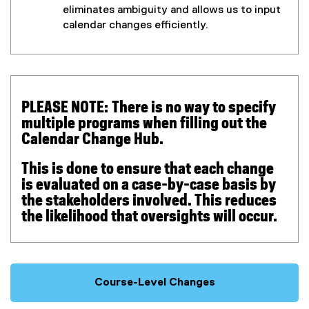
eliminates ambiguity and allows us to input
,
calendar changes efficiently.
o
p
e
n
s
i
PLEASE NOTE:
There is no way to specify
n
multiple programs when filling out the
n
Calendar Change Hub.
e
w
This is done to ensure that each change
w
is evaluated on a case-by-case basis by
i
the stakeholders involved. This reduces
n
the likelihood that oversights will occur.
d
o
w
)
Course-Level Changes