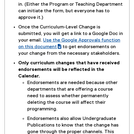
n
p
in. (Either the Program or Teaching Department
n
e
can initiate the form, but everyone has to
e
n
approve it.)
w
s
Once the Curriculum-Level Change is
w
i
submitted, you will get a link to a Google Doc in
i
n
your email.
Use the Google Approvals function
n
n
(
on this document
to get endorsements on
d
e
g
(
your change from the necessary stakeholders.
o
w
o
e
w
Only curriculum changes that have received
w
o
x
)
endorsements will be reflected in the
i
g
t
Calendar.
n
l
e
Endorsements are needed because other
d
e
r
departments that are offering a course
o
d
n
need to assess whether permanently
w
o
a
deleting the course will affect their
)
c
l
programming.
)
l
Endorsements also allow Undergraduate
i
Publications to know that the change has
n
gone through the proper channels. This
k