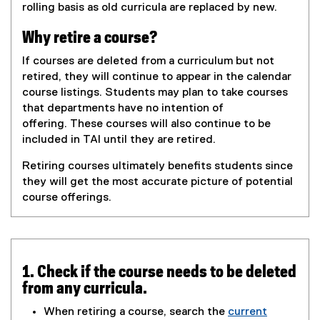
rolling basis as old curricula are replaced by new.
Why retire a course?
If courses are deleted from a curriculum but not
retired, they will continue to appear in the calendar
course listings. Students may plan to take courses
that departments have no intention of
offering. These courses will also continue to be
included in TAI until they are retired.
Retiring courses ultimately benefits students since
they will get the most accurate picture of potential
course offerings.
1. Check if the course needs to be deleted
from any curricula.
When retiring a course, search the
current