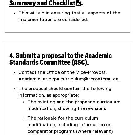
(
Summary and Checklist
.
r
g
(
This will aid in ensuring that all aspects of the
o
e
M
implementation are considered.
o
x
g
t
o
l
e
d
e
r
d
n
4. Submit a proposal to the Academic
i
o
a
Standards Committee (ASC).
c
l
f
)
l
Contact the Office of the Vice-Provost,
i
Academic, at ovpa.curriculum@torontomu.ca.
i
n
The proposal should contain the following
k
c
information, as appropriate:
,
The existing and the proposed curriculum
a
o
modification, showing the revisions
p
t
The rationale for the curriculum
e
modification, including information on
n
i
comparator programs (where relevant)
s