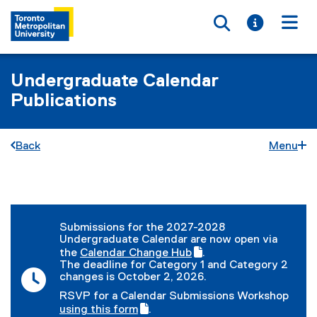
Toggle searc
Toggle i
Togg
Undergraduate Calendar
Publications
Back
Menu
You are now in the main content area
Submissions for the 2027-2028
Undergraduate Calendar are now open via
the
Calendar Change Hub
.
(
(
The deadline for Category 1 and Category 2
g
e
changes is October 2, 2026.
o
x
RSVP for a Calendar Submissions Workshop
o
t
(
using this form
.
g
e