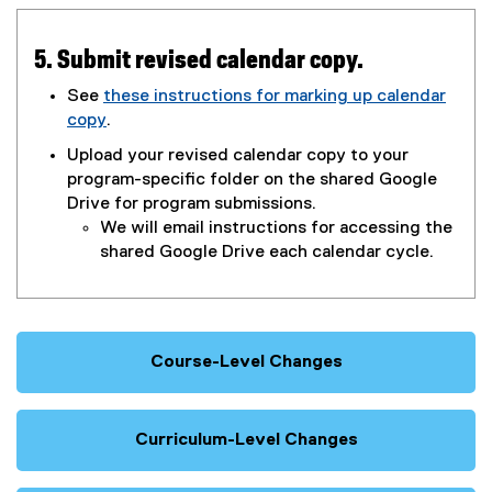
x
g
t
l
e
e
5. Submit revised calendar copy.
r
d
See
these instructions for marking up calendar
n
o
copy
.
a
c
(
l
)
Upload your revised calendar copy to your
o
l
program-specific folder on the shared Google
p
i
Drive for program submissions.
e
n
We will email instructions for accessing the
n
k
shared Google Drive each calendar cycle.
s
)
i
n
n
e
Course-Level Changes
w
w
i
Curriculum-Level Changes
n
d