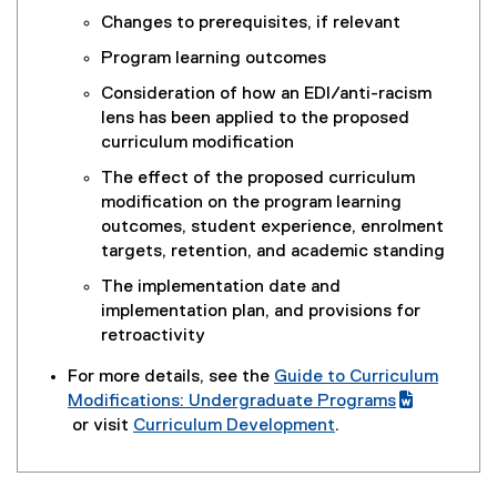
i
Changes to prerequisites, if relevant
o
n
Program learning outcomes
n
n
Consideration of how an EDI/anti-racism
e
.
lens has been applied to the proposed
w
curriculum modification
w
i
The effect of the proposed curriculum
n
modification on the program learning
d
outcomes, student experience, enrolment
targets, retention, and academic standing
o
w
The implementation date and
)
implementation plan, and provisions for
retroactivity
For more details, see the
Guide to Curriculum
(
Modifications: Undergraduate Programs
g
or visit
Curriculum Development
.
(
o
e
o