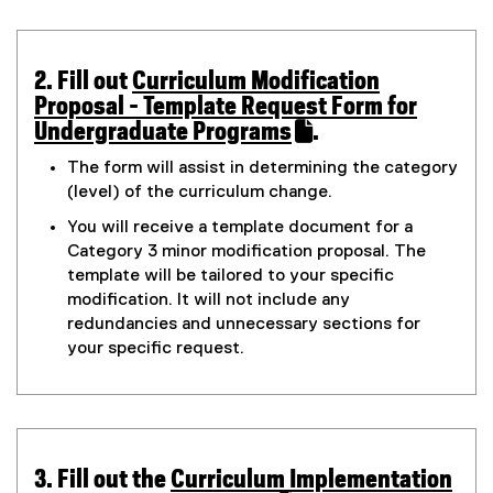
n
i
t
w
s
n
w
i
n
e
2. Fill out
Curriculum Modification
n
e
i
(
Proposal - Template Request Form for
n
w
g
n
g
Undergraduate Programs
.
e
w
o
(
o
w
i
d
The form will assist in determining the category
o
e
w
n
(level) of the curriculum change.
o
r
g
i
x
d
w
You will receive a template document for a
n
o
l
t
y
Category 3 minor modification proposal. The
d
w
e
e
)
template will be tailored to your specific
o
)
f
r
3
modification. It will not include any
w
o
n
redundancies and unnecessary sections for
)
r
a
M
your specific request.
m
l
i
)
l
i
n
n
k
o
3. Fill out the
Curriculum Implementation
)