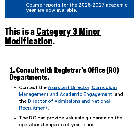
(
g
l
r
Course reports
for the 2026-2027 academic
e
o
e
n
year are now available.
x
o
f
a
t
g
o
l
e
l
r
l
r
e
m
i
T
This is a
Category 3 Minor
n
f
)
n
a
o
Modification
.
k
h
l
r
)
l
m
(
i
)
i
o
n
k
s
p
1. Consult with Registrar's Office (RO)
)
Departments.
e
i
n
Contact the
Assistant Director, Curriculum
s
Management and Academic Engagement
, and
s
(
the
Director of Admissions and National
a
i
o
Recruitment
.
(
p
n
The RO can provide valuable guidance on the
C
o
e
operational impacts of your plans.
n
p
n
a
e
s
e