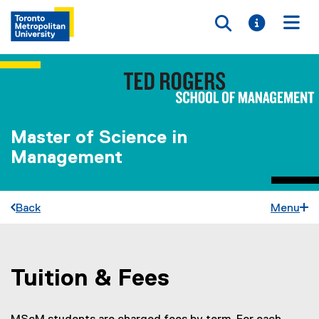
Toggle searc
Toggle i
Togg
Master of Science in
Management
Back
Menu
Tuition & Fees
You are now in the main content area