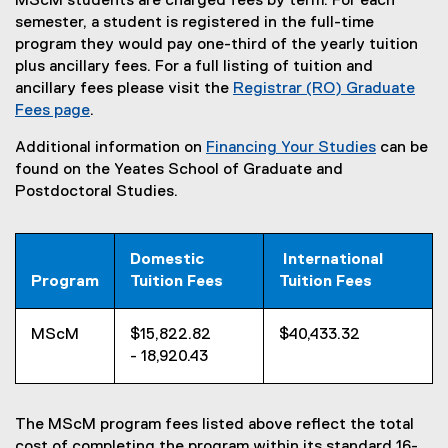
MScM students are charged fees by term. For each
semester, a student is registered in the full-time
program they would pay one-third of the yearly tuition
plus ancillary fees. For a full listing of tuition and
ancillary fees please visit the
Registrar (RO) Graduate
Fees page
.
Additional information on
Financing Your Studies
can be
found on the Yeates School of Graduate and
Postdoctoral Studies.
Domestic
International
Program
Tuition Fees
Tuition Fees
MScM
$15,822.82
$40,433.32
- 18,920.43
The MScM program fees listed above reflect the total
cost of completing the program within its standard 16-