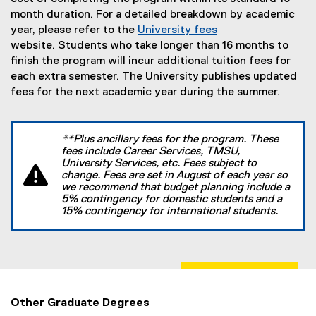
month duration. For a detailed breakdown by academic
year, please refer to the
University fees
website. Students who take longer than 16 months to
finish the program will incur additional tuition fees for
each extra semester. The University publishes updated
fees for the next academic year during the summer.
**Plus ancillary fees for the program. These
fees include Career Services, TMSU,
University Services, etc. Fees subject to
change. Fees are set in August of each year so
we recommend that budget planning include a
5% contingency for domestic students and a
15% contingency for international students.
Other Graduate Degrees