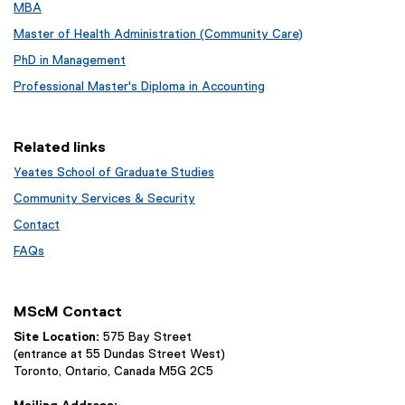
MBA
Master of Health Administration (Community Care)
PhD in Management
Professional Master's Diploma in Accounting
Related links
Yeates School of Graduate Studies
Community Services & Security
Contact
FAQs
MScM Contact
Site Location:
575 Bay Street
(entrance at 55 Dundas Street West)
Toronto, Ontario, Canada M5G 2C5