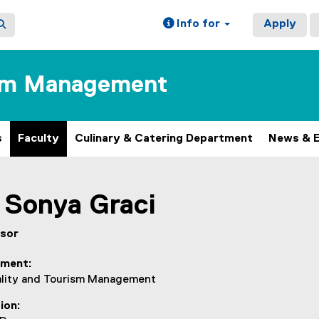
Info for
Apply
ism Management
s
Faculty
Culinary & Catering Department
News & 
Sonya
Graci
sor
tment
ality and Tourism Management
ion