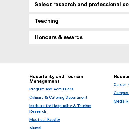
n
,
Select research and professional co
e
s
o
n
i
p
s
Teaching
n
e
i
n
n
n
e
s
Honours & awards
n
w
i
e
w
n
w
i
n
w
n
e
i
d
w
n
o
w
d
Hospitality and Tourism
Resou
w
i
Management
o
)
n
Career 
w
Program and Admissions
d
Campus 
)
o
Culinary & Catering Department
Media Re
w
Institute for Hospitality & Tourism
)
Research
Meet our Faculty
Alumni