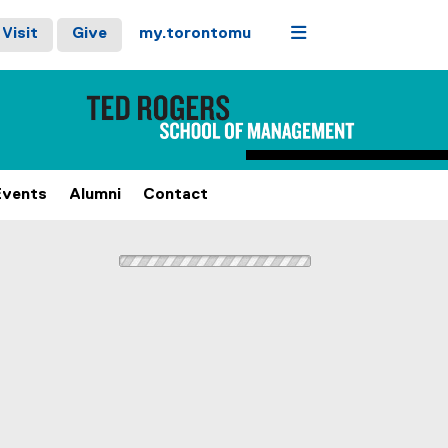
Menu
Visit
Give
my.torontomu
Events
Alumni
Contact