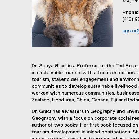
MA, P
Phone
(416) 
sgraci
Dr. Sonya Graci is a Professor at the Ted Roge
in sustainable tourism with a focus on corporat
tourism, stakeholder engagement and environm
communities to develop sustainable livelihood 
worked with numerous communities, businesses 
Zealand, Honduras, China, Canada, Fiji and Indo
Dr. Graci has a Masters in Geography and Envir
Geography with a focus on corporate social resp
author of two books. Her first book focused on
tourism development in island destinations. She