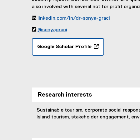
industry reports and has been invited as a spe
also involved with several not for profit organ

linkedin.com/in/dr-sonya-graci
(

@sonyagraci
e
(
x
e
t
Google Scholar Profile
x
e
(
t
r
e
e
n
x
r
a
t
n
l
e
a
l
r
l
i
Research interests
n
l
n
a
i
k
l
Sustainable tourism, corporate social respons
n
,
l
Island tourism, stakeholder engagement, en
k
o
i
,
p
n
o
e
k
p