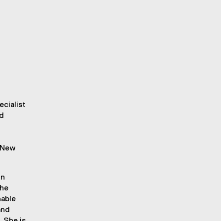
ecialist
nd
n New
in
the
nable
and