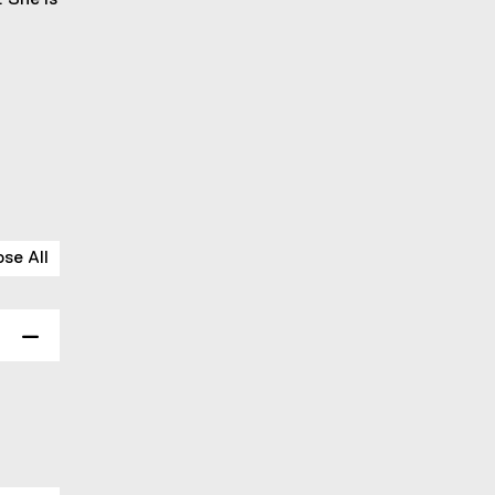
. She is
ose All