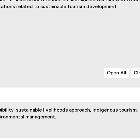
aker at several conferences on sustainable tourism worldwide
izations related to sustainable tourism development.
Open All
Cl
ibility, sustainable livelihoods approach, Indigenous tourism,
vironmental management.