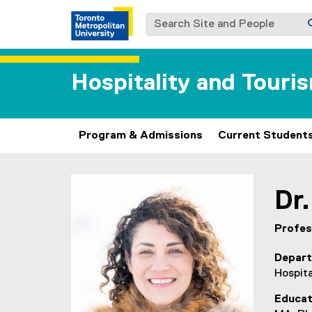
Search Site and People
Hospitality and Tour
Program & Admissions
Current Student
You are now in the main content area
Dr.
Profes
Depar
Hospit
Educat