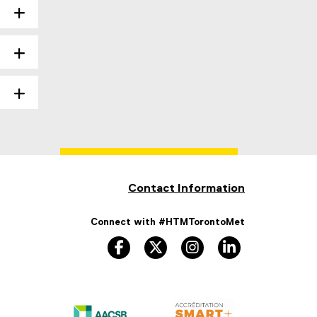
Contact Information
Connect with #HTMTorontoMet
facebook
twitter
instagram
linkedin