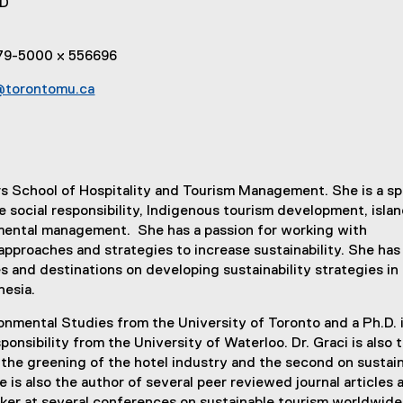
hD
979-5000 x 556696
@torontomu.ca
rs School of Hospitality and Tourism Management. She is a sp
e social responsibility, Indigenous tourism development, isla
ental management. She has a passion for working with
approaches and strategies to increase sustainability. She has
and destinations on developing sustainability strategies i
nesia.
onmental Studies from the University of Toronto and a Ph.D. 
onsibility from the University of Waterloo. Dr. Graci is also 
 the greening of the hotel industry and the second on sustai
 is also the author of several peer reviewed journal articles 