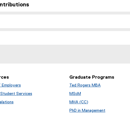
ntributions
rces
Graduate Programs
/ Employers
Ted Rogers MBA
Student Services
MScM
lations
MHA (CC)
PhD in Management