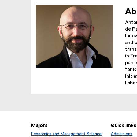
)
Ab
Anton
de Pa
Innov
and p
trans
in Fr
publi
for R
initi
Labor
Majors
Quick links
Economics and Management Science
Admissions