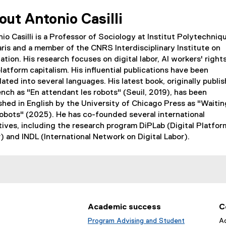
out Antonio Casilli
io Casilli is a Professor of Sociology at Institut Polytechniq
ris and a member of the CNRS Interdisciplinary Institute on
ation. His research focuses on digital labor, AI workers' rights
latform capitalism. His influential publications have been
lated into several languages. His latest book, originally publi
ench as "En attendant les robots" (Seuil, 2019), has been
shed in English by the University of Chicago Press as "Waiti
obots" (2025). He has co-founded several international
atives, including the research program DiPLab (Digital Platfor
) and INDL (International Network on Digital Labor).
Academic success
C
Program Advising and Student
Ad