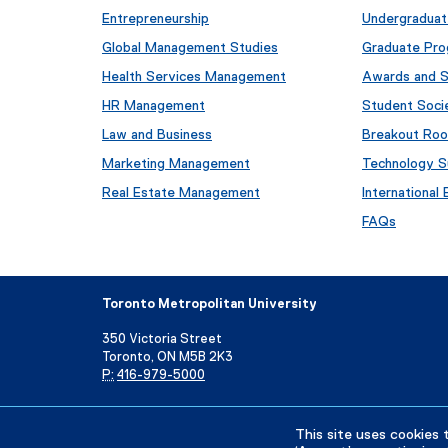
Entrepreneurship
Undergraduat
Global Management Studies
Graduate Pr
Health Services Management
Awards and S
HR Management
Student Soci
Law and Business
Breakout Ro
Marketing Management
Technology S
Real Estate Management
International
FAQs
Toronto Metropolitan University
350 Victoria Street
Toronto, ON M5B 2K3
P:
416-979-5000
Directory
Maps and Directions
Campus Status
This site uses cookies 