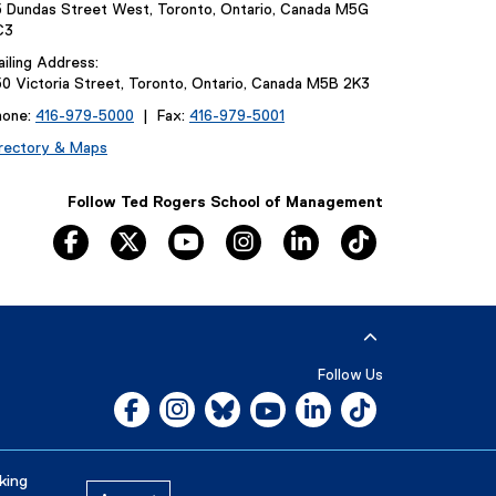
 Dundas Street West, Toronto, Ontario, Canada M5G
C3
iling Address:
0 Victoria Street, Toronto, Ontario, Canada M5B 2K3
hone:
416-979-5000
| Fax:
416-979-5001
rectory & Maps
Follow Ted Rogers School of Management
facebook
twitter
youtube
instagram
linkedin
tiktok
Follow Us
Facebook, opens new window
Instagram, opens new window
Bluesky, opens new window
YouTube, opens new window
LinkedIn, opens new w
Tiktok, opens n
Careers
Media Room
king