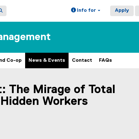
Info for
Apply
Management
and Co-op
News & Events
Contact
FAQs
: The Mirage of Total
 Hidden Workers