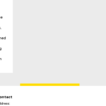
ue
,
shed
ng
m
ontact
dress: