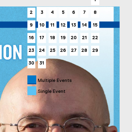
1
2
3
4
5
6
7
8
9
10
11
12
13
14
15
16
17
18
19
20
21
22
23
24
25
26
27
28
29
30
31
Multiple Events
Single Event