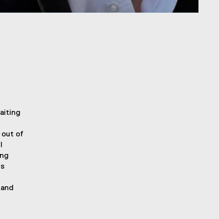
aiting
 out of
I
ing
is
 and