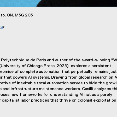
onto, ON, M5G 2C5
ca
>
f Total Automation and its Hidden Workers
itut Polytechnique de Paris and author of the award-winning "W
University of Chicago Press, 2025), explores a persistent
romise of complete automation that perpetually remains just
or that powers AI systems. Drawing from global research on A
tive of inevitable total automation serves to hide the grow
 and infrastructure maintenance workers. Casilli analyzes th
oposes new frameworks for understanding AI not as a purely
capitalist labor practices that thrive on colonial exploitation