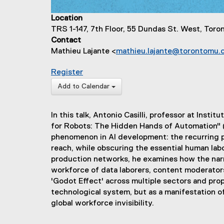
Location
TRS 1-147, 7th Floor, 55 Dundas St. West, Tor
Contact
Mathieu Lajante <
mathieu.lajante@torontomu.
for The AI Godot Effect: The Mirage o
Register
(
Add to Calendar
e
x
In this talk, Antonio Casilli, professor at Inst
t
for Robots: The Hidden Hands of Automation" (
e
phenomenon in AI development: the recurring p
r
reach, while obscuring the essential human lab
n
production networks, he examines how the narra
a
workforce of data laborers, content moderators
l
'Godot Effect' across multiple sectors and pr
l
technological system, but as a manifestation of 
i
global workforce invisibility.
n
k