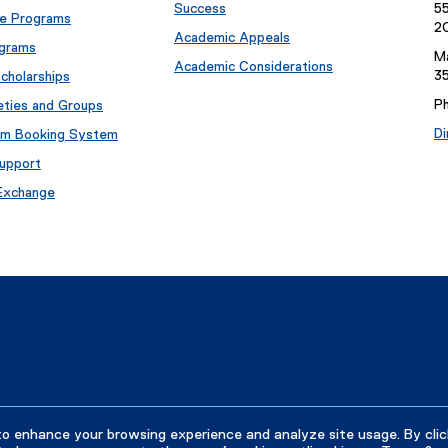
Success
55
e Programs
2
Academic Appeals
ograms
Ma
Academic Considerations
35
cholarships
P
eties and Groups
Di
om Booking System
upport
 Exchange
to enhance your browsing experience and analyze site usage. By clic