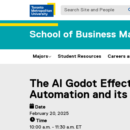
Search Site and People
School of Business 
Majors
Student Resources
Careers 
You are now in the main content area
The AI Godot Effect
Automation and its
Date
February 20, 2025
Time
10:00 a.m. - 11:30 a.m. ET