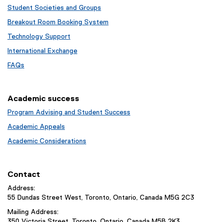
Student Societies and Groups
Breakout Room Booking System
Technology Support
International Exchange
FAQs
Academic success
Program Advising and Student Success
Academic Appeals
Academic Considerations
Contact
Address:
55 Dundas Street West, Toronto, Ontario, Canada M5G 2C3
Mailing Address:
350 Victoria Street, Toronto, Ontario, Canada M5B 2K3