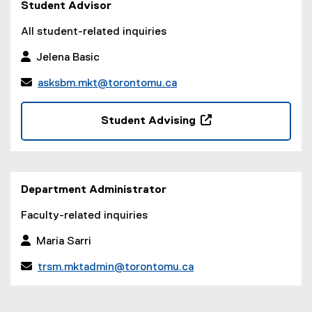
Student Advisor
All student-related inquiries
 Jelena Basic

asksbm.mkt@torontomu.ca
(
o
Student Advising
p
(
e
o
n
p
s
e
Department Administrator
i
n
n
s
Faculty-related inquiries
n
i
e
 Maria Sarri
n
w
n
w

trsm.mktadmin@torontomu.ca
e
i
(
w
n
o
w