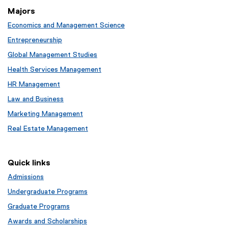
Majors
Economics and Management Science
Entrepreneurship
Global Management Studies
Health Services Management
HR Management
Law and Business
Marketing Management
Real Estate Management
Quick links
Admissions
Undergraduate Programs
Graduate Programs
Awards and Scholarships