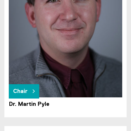
Chair
Dr. Martin Pyle