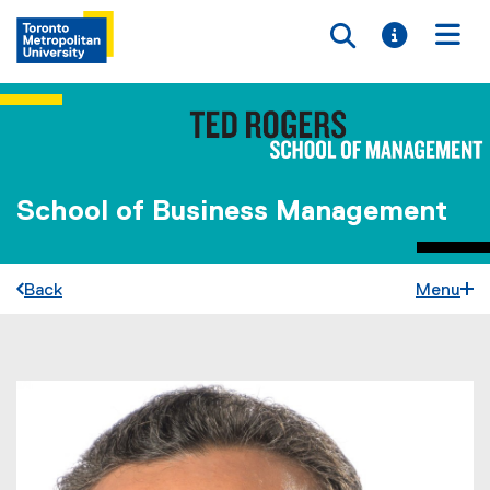
Toggle searc
Toggle i
Togg
School of Business Management
Back
Menu
You are now in the main content area