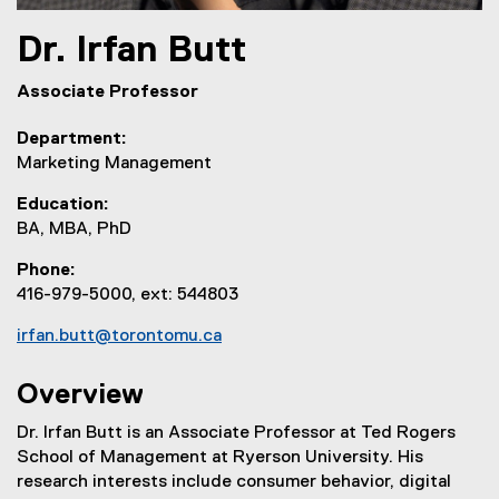
Dr.
Irfan
Butt
Associate Professor
Department
Marketing Management
Education
BA, MBA, PhD
Phone
416-979-5000, ext: 544803
irfan.butt@torontomu.ca
Overview
Dr. Irfan Butt is an Associate Professor at Ted Rogers
School of Management at Ryerson University. His
research interests include consumer behavior, digital