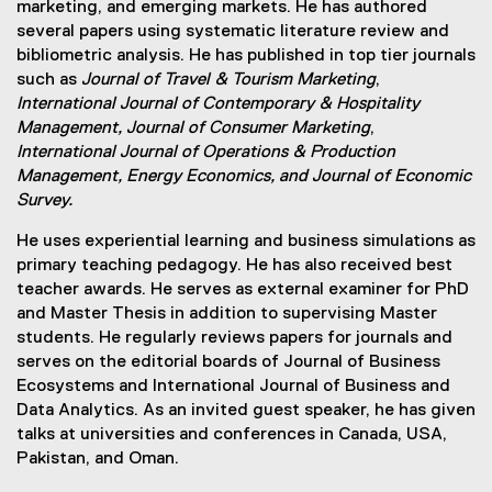
marketing, and emerging markets. He has authored
several papers using systematic literature review and
bibliometric analysis. He has published in top tier journals
such as
Journal of Travel & Tourism Marketing
,
International Journal of Contemporary & Hospitality
Management, Journal of Consumer Marketing
,
International Journal of Operations & Production
Management, Energy Economics, and Journal of Economic
Survey.
He uses experiential learning and business simulations as
primary teaching pedagogy. He has also received best
teacher awards. He serves as external examiner for PhD
and Master Thesis in addition to supervising Master
students. He regularly reviews papers for journals and
serves on the editorial boards of Journal of Business
Ecosystems and International Journal of Business and
Data Analytics. As an invited guest speaker, he has given
talks at universities and conferences in Canada, USA,
Pakistan, and Oman.