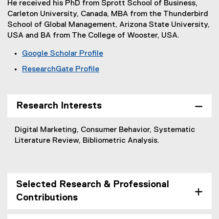
He received his PhD from Sprott School of Business,
Carleton University, Canada, MBA from the Thunderbird
School of Global Management, Arizona State University,
USA and BA from The College of Wooster, USA.
Google Scholar Profile
(
ResearchGate Profile
e
(
x
e
t
x
Research Interests
e
t
r
e
n
Digital Marketing, Consumer Behavior, Systematic
r
a
Literature Review, Bibliometric Analysis.
n
l
a
l
l
i
l
n
Selected Research & Professional
i
k
Contributions
n
,
k
o