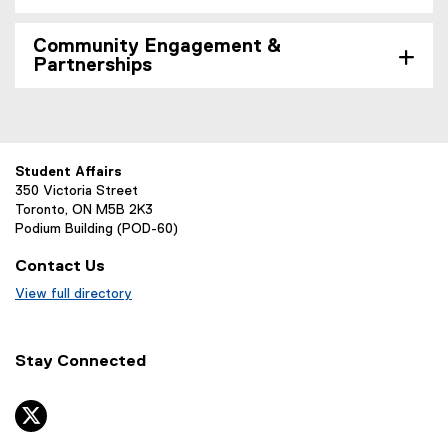
Community Engagement &
Partnerships
Student Affairs
350 Victoria Street
Toronto, ON M5B 2K3
Podium Building (POD-60)
Contact Us
View full directory
Stay Connected
twitter