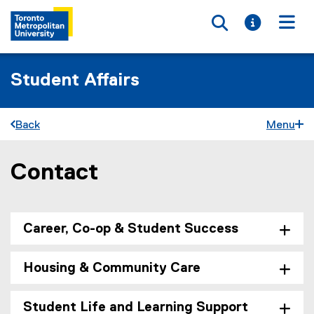
Toggle searc
Toggle i
Togg
Student Affairs
Back
Menu
Contact
You are now in the main content area
Career, Co-op & Student Success
Housing & Community Care
Student Life and Learning Support