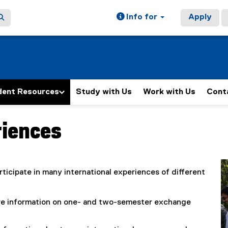
Info for
Apply
dent Resources
Study with Us
Work with Us
Cont
riences
ticipate in many international experiences of different
re information on one- and two-semester exchange