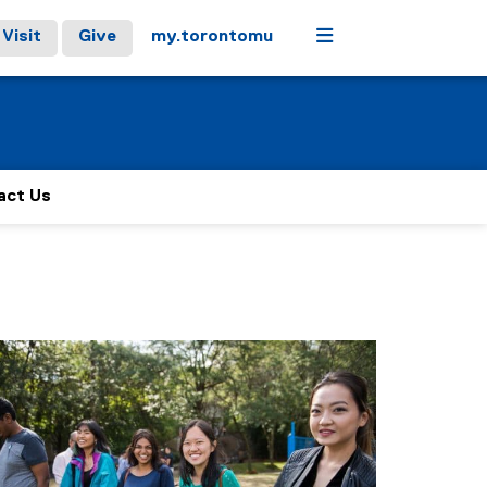
Menu
Visit
Give
my.torontomu
act Us