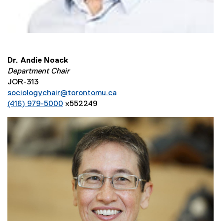
Dr. Andie Noack
Department Chair
JOR-313
sociologychair@torontomu.ca
(416) 979-5000
x552249