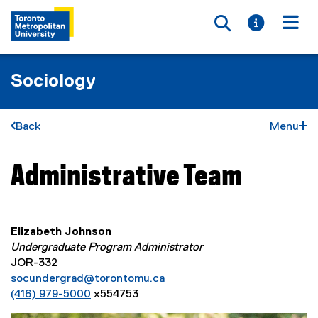
Toggle searc
Toggle i
Togg
Sociology
Back
Menu
Administrative Team
You are now in the main content area
Elizabeth Johnson
Undergraduate Program Administrator
JOR-332
socundergrad@torontomu.ca
(416) 979-5000
x554753