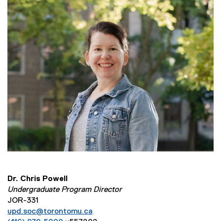
Dr. Chris Powell
Undergraduate Program Director
JOR-331
upd.soc@torontomu.ca