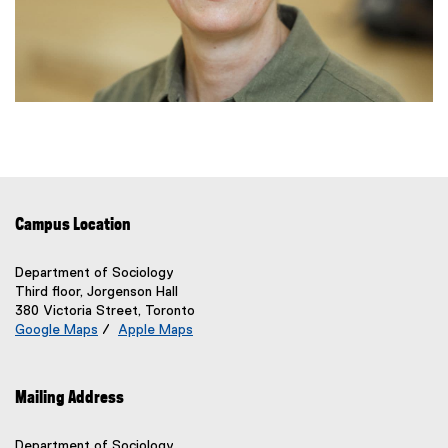
Campus Location
Department of Sociology
Third floor, Jorgenson Hall
380 Victoria Street, Toronto
Google Maps
/
Apple Maps
(
(
e
e
x
x
Mailing Address
t
t
e
e
r
r
Department of Sociology