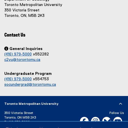
n
n
Toronto Metropolitan University
a
a
350 Victoria Street
l
l
Toronto, ON, M5B 2K3
l
l
i
i
n
n
Contact Us
k
k
,
,
o
o

General Inquiries
p
p
(416) 979-5000
x552282
e
e
c2yu@torontomu.ca
n
n
s
s
Undergraduate Program
i
i
(416) 979-5000
x554753
n
n
socundergrad@torontomu.ca
n
n
e
e
w
w
w
w
Toronto Metropolitan University
i
i
n
n
350 Victoria Street
Follow Us
Toronto, ON M5B 2K3
d
d
Facebook, opens new w
Instagram, open
Bluesky, 
Yo
P:
416-979-5000
o
o