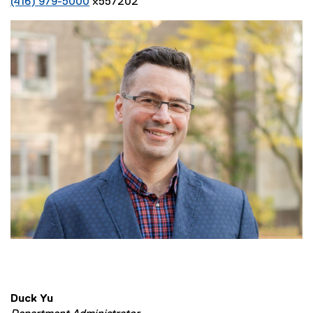
(416) 979-5000
x557202
Duck Yu