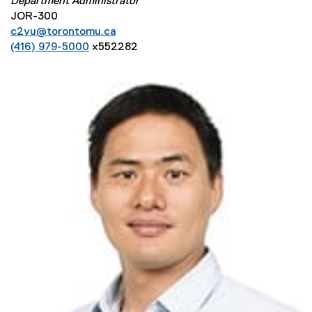
Department Administrator
JOR-300
c2yu@torontomu.ca
(416) 979-5000
x552282