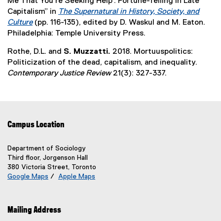
Me That You’re Seeking Help’: Fortune-Telling in Late
n
t
w
l
o
,
Capitalism” in
The Supernatural in History, Society, and
n
e
i
i
w
o
Culture
(pp. 116-135), edited by D. Waskul and M. Eaton.
e
r
n
n
)
p
(
Philadelphia: Temple University Press.
w
n
d
k
e
e
w
a
o
,
Rothe, D.L. and
S. Muzzatti.
2018. Mortuuspolitics:
n
x
i
l
w
o
Politicization of the dead, capitalism, and inequality.
s
t
n
l
)
p
Contemporary Justice Review
21(3): 327-337.
i
e
d
i
e
n
r
o
n
n
n
n
w
k
s
e
a
)
)
i
w
l
Campus Location
n
w
l
n
i
i
e
Department of Sociology
n
n
Third floor, Jorgenson Hall
w
d
k
380 Victoria Street, Toronto
w
o
)
Google Maps
/
Apple Maps
i
w
(
(
n
e
e
)
d
x
x
Mailing Address
o
t
t