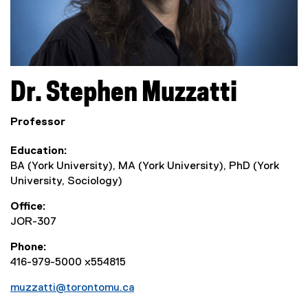
Dr.
Stephen
Muzzatti
Professor
Education
BA (York University), MA (York University), PhD (York
University, Sociology)
Office
JOR-307
Phone
416-979-5000 x554815
muzzatti@torontomu.ca