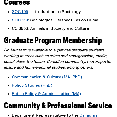
Courses
SOC 105
: Introduction to Sociology
SOC 319
: Sociological Perspectives on Crime
CC 8836: Animals in Society and Culture
Graduate Program Membership
Dr. Muzzatti is available to supervise graduate students
working in areas such as crime and transgression, media,
social class, the Italian-Canadian community, motorsports,
leisure and human-animal studies, among others.
Communication & Culture (MA, PhD)
Policy Studies (PhD)
Public Policy & Administration (MA)
Community & Professional Service
Department Representative to the
Canadian