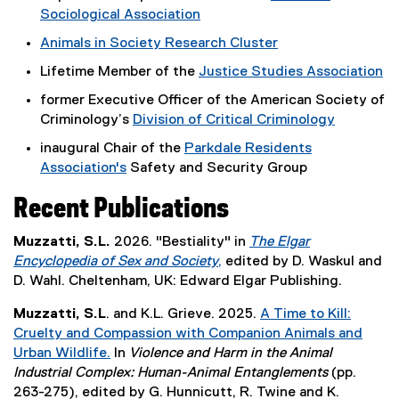
Sociological Association
(
Animals in Society Research Cluster
e
(
Lifetime Member of the
Justice Studies Association
x
e
(
t
former Executive Officer of the American Society of
x
e
e
Criminology’s
Division of Critical Criminology
t
x
r
(
e
inaugural Chair of the
Parkdale Residents
t
n
e
r
Association's
Safety and Security Group
e
a
x
n
(
r
l
t
a
Recent Publications
e
n
l
e
l
x
a
i
r
l
Muzzatti, S.L.
2026. "Bestiality" in
The Elgar
t
l
n
n
i
Encyclopedia of Sex and Society
,
edited by D. Waskul and
e
l
k
a
n
(
D. Wahl. Cheltenham, UK: Edward Elgar Publishing.
r
i
)
l
k
e
n
n
Muzzatti, S.L
. and K.L. Grieve. 2025.
A Time to Kill:
l
,
x
a
k
Cruelty and Compassion with Companion Animals and
i
o
t
l
)
Urban Wildlife.
In
Violence and Harm in the Animal
n
p
e
l
(
Industrial Complex: Human-Animal Entanglements
(pp.
k
e
r
i
e
263-275), edited by G. Hunnicutt, R. Twine and K.
,
n
n