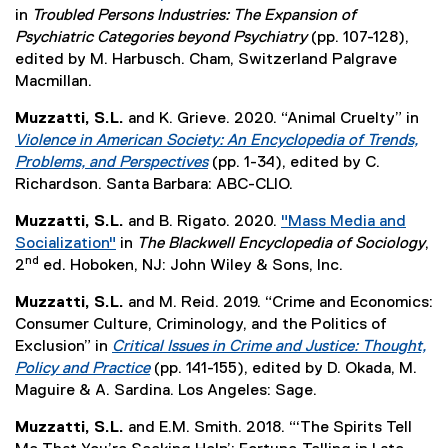
e
a
d
n
(
in
Troubled Persons Industries: The Expansion of
e
e
w
l
o
k
e
Psychiatric Categories beyond Psychiatry
(pp. 107-128),
n
r
w
l
w
,
x
edited by M. Harbusch. Cham, Switzerland Palgrave
s
n
i
i
)
o
t
Macmillan.
i
a
n
n
p
e
n
l
d
k
Muzzatti, S.L.
and K. Grieve. 2020. “Animal Cruelty” in
e
r
n
l
o
,
Violence in American Society: An Encyclopedia of Trends,
n
n
e
i
w
o
Problems, and Perspectives
(pp. 1-34), edited by C.
s
a
w
n
)
p
(
Richardson. Santa Barbara: ABC-CLIO.
i
l
w
k
e
e
n
l
i
,
Muzzatti, S.L.
and B. Rigato. 2020.
"Mass Media and
n
x
n
i
n
o
Socialization"
in
The Blackwell Encyclopedia of Sociology
,
s
t
e
n
nd
d
p
(
2
ed. Hoboken, NJ: John Wiley & Sons, Inc.
i
e
w
k
o
e
e
n
r
w
,
Muzzatti, S.L.
and M. Reid. 2019. “Crime and Economics:
w
n
x
n
n
i
o
Consumer Culture, Criminology, and the Politics of
)
s
t
e
a
n
p
Exclusion” in
Critical Issues in Crime and Justice: Thought,
i
e
w
l
d
e
Policy and Practice
(pp. 141-155), edited by D. Okada, M.
n
r
w
l
o
n
(
Maguire & A. Sardina. Los Angeles: Sage.
n
n
i
i
w
s
e
e
a
n
n
Muzzatti, S.L.
and E.M. Smith. 2018. “‘The Spirits Tell
)
i
x
w
l
d
k