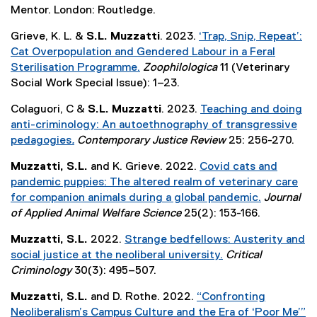
n
x
Mentor. London: Routledge.
o
s
a
k
t
p
i
l
,
Grieve, K. L. &
S.L. Muzzatti
. 2023.
‘Trap, Snip, Repeat’:
e
e
n
l
o
Cat Overpopulation and Gendered Labour in a Feral
r
n
n
i
p
Sterilisation Programme.
Zoophilologica
11 (Veterinary
n
s
e
n
e
(
Social Work Special Issue): 1–23.
a
i
w
k
n
e
l
n
w
,
Colaguori, C &
S.L. Muzzatti
. 2023.
Teaching and doing
s
x
l
n
i
o
anti-criminology: An autoethnography of transgressive
i
t
i
e
n
p
pedagogies
.
Contemporary Justice Review
25: 256-270.
n
e
n
w
d
e
(
n
r
k
Muzzatti, S.L.
and K. Grieve. 2022.
Covid cats and
w
o
n
e
e
n
,
pandemic puppies: The altered realm of veterinary care
i
w
s
x
w
a
o
for companion animals during a global pandemic.
Journal
n
)
i
t
w
l
p
(
of Applied Animal Welfare Science
25(2): 153-166.
d
n
e
i
l
e
e
o
n
r
n
i
Muzzatti, S.L.
2022.
Strange bedfellows: Austerity and
n
x
w
e
n
d
n
social justice at the neoliberal university.
Critical
s
t
)
w
a
o
k
(
Criminology
30(3): 495–507.
i
e
w
l
w
,
e
n
r
i
l
Muzzatti, S.L.
and D. Rothe. 2022.
“Confronting
)
o
x
n
n
n
i
Neoliberalism’s Campus Culture and the Era of ‘Poor Me’”
p
t