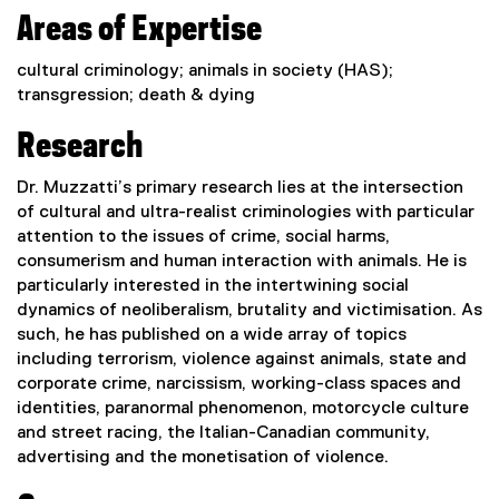
Areas of Expertise
cultural criminology; animals in society (HAS);
transgression; death & dying
Research
Dr. Muzzatti’s primary research lies at the intersection
of cultural and ultra-realist criminologies with particular
attention to the issues of crime, social harms,
consumerism and human interaction with animals. He is
particularly interested in the intertwining social
dynamics of neoliberalism, brutality and victimisation. As
such, he has published on a wide array of topics
including terrorism, violence against animals, state and
corporate crime, narcissism, working-class spaces and
identities, paranormal phenomenon, motorcycle culture
and street racing, the Italian-Canadian community,
advertising and the monetisation of violence.