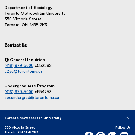
e
e
w
r
r
Department of Sociology
)
n
n
Toronto Metropolitan University
a
a
350 Victoria Street
l
l
Toronto, ON, M5B 2K3
l
l
i
i
n
n
Contact Us
k
k
,
,
o
o

General Inquiries
p
p
(416) 979-5000
x552282
e
e
c2yu@torontomu.ca
n
n
s
s
Undergraduate Program
i
i
(416) 979-5000
x554753
n
n
socundergrad@torontomu.ca
n
n
e
e
w
w
w
w
Toronto Metropolitan University
i
i
n
n
350 Victoria Street
Follow Us
Toronto, ON M5B 2K3
d
d
Facebook, opens new w
Instagram, open
Bluesky, 
Yo