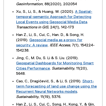
r
e
Geoinformation
, 88(2020), 202054
)
n
x
Xu, S., Li, S., & Huang, W. (2020).
A Spatial-
a
t
temporal-semantic Approach for Detecting
l
e
Local Events using Geosocial Media Data
.
l
r
(
Transactions in GIS
, 24(1), 142-173
i
n
e
n
Han Z., Li, S., Cui, C., Han. D., & Song, H.
a
x
k
(2019).
Geosocial media as a proxy for
l
t
,
security: A review
.
IEEE Access
, 7(1), 154224-
l
e
o
(
154238.
i
r
p
e
n
Jing, C., M. Du, S. Li & S. Liu. (2019).
n
e
x
k
Geospatial Dashboards for Monitoring Smart
a
n
t
,
Cities Performance
.
Sustainability
, 11(20),
l
s
e
o
(
5648.
l
i
r
p
e
i
n
Cao, C., Dragićević, S., & Li, S. (2019).
Short-
n
e
x
n
n
term forecasting of land use change using the
a
n
t
k
e
Recurrent Neural Networks models
.
l
s
e
,
w
(
Sustainability
, 11(19), 5376.
l
i
r
o
w
e
i
n
Han Z., Li, S., Cui, C., Song, H., Kong, Y., & Qin,
n
p
i