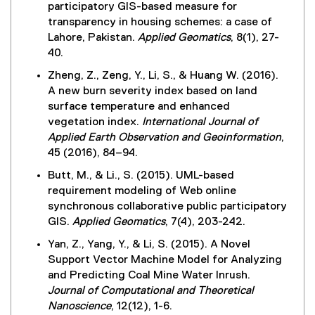
,
i
participatory GIS-based measure for
l
s
o
n
transparency in housing schemes: a case of
l
i
p
d
Lahore, Pakistan.
Applied Geomatics
, 8(1), 27-
i
n
e
o
40.
n
n
n
w
k
e
Zheng, Z., Zeng, Y., Li, S., & Huang W. (2016).
s
)
)
w
A new burn severity index based on land
i
w
surface temperature and enhanced
n
i
vegetation index.
International Journal of
n
n
Applied Earth Observation and Geoinformation
,
e
d
45 (2016), 84–94.
w
o
w
Butt, M., & Li., S. (2015). UML-based
w
i
requirement modeling of Web online
)
n
synchronous collaborative public participatory
d
GIS.
Applied Geomatics
, 7(4), 203-242.
o
Yan, Z., Yang, Y., & Li, S. (2015). A Novel
w
Support Vector Machine Model for Analyzing
)
and Predicting Coal Mine Water Inrush.
Journal of Computational and Theoretical
Nanoscience
, 12(12), 1-6.