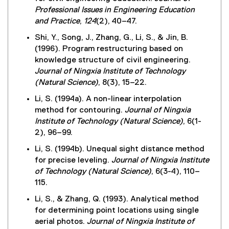
Professional Issues in Engineering Education
and Practice
,
124
(2), 40–47.
Shi, Y., Song, J., Zhang, G., Li, S., & Jin, B.
(1996). Program restructuring based on
knowledge structure of civil engineering.
Journal of Ningxia Institute of Technology
(Natural Science)
, 8(3), 15–22.
Li, S. (1994a). A non-linear interpolation
method for contouring.
Journal of Ningxia
Institute of Technology (Natural Science)
, 6(1-
2), 96–99.
Li, S. (1994b). Unequal sight distance method
for precise leveling.
Journal of Ningxia Institute
of Technology (Natural Science)
, 6(3-4), 110–
115.
Li, S., & Zhang, Q. (1993). Analytical method
for determining point locations using single
aerial photos.
Journal of Ningxia Institute of