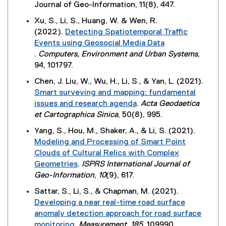
n
o
(
Journal of Geo-Information, 11(8), 447.
k
w
n
s
w
e
,
w
Xu, S., Li, S., Huang, W. & Wen, R.
a
i
)
x
o
i
(2022).
Detecting Spatiotemporal Traffic
l
n
t
p
n
Events using Geosocial Media Data
l
n
e
e
d
.
Computers, Environment and Urban Systems
,
i
e
r
n
o
(
94, 101797.
n
w
n
s
w
e
k
w
Chen, J. Liu, W., Wu, H., Li, S., & Yan, L. (2021).
a
i
)
x
,
i
Smart surveying and mapping: fundamental
l
n
t
o
n
issues and research agenda
.
Acta Geodaetica
l
n
e
p
d
(
et Cartographica Sinica
, 50(8), 995.
i
e
r
e
o
e
n
w
Yang, S., Hou, M., Shaker, A., & Li, S. (2021).
n
n
w
x
k
w
Modeling and Processing of Smart Point
a
s
)
t
,
i
Clouds of Cultural Relics with Complex
l
i
e
o
n
Geometries
.
ISPRS International Journal of
l
n
r
p
d
(
Geo-Information
,
10
(9), 617.
i
n
n
e
o
e
n
e
Sattar, S., Li, S., & Chapman, M. (2021).
a
n
w
x
k
w
Developing a near real-time road surface
l
s
)
t
,
w
anomaly detection approach for road surface
l
i
e
o
i
monitoring
.
Measurement
,
185
, 109990.
i