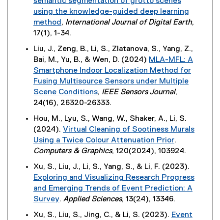
semantic segmentation of grotto scenes
l
n
)
t
,
n
using the knowledge-guided deep learning
l
s
e
o
d
method
,
International Journal of Digital Earth
,
i
i
r
p
o
(
17(1), 1-34.
n
n
n
e
w
e
k
n
Liu, J., Zeng, B., Li, S., Zlatanova, S., Yang, Z.,
a
n
)
x
,
e
Bai, M., Yu, B., & Wen, D. (2024)
MLA-MFL: A
l
s
t
o
w
Smartphone Indoor Localization Method for
l
i
e
p
w
Fusing Multisource Sensors under Multiple
i
n
r
e
i
Scene Conditions
,
IEEE Sensors Journal
,
n
n
n
n
n
(
24(16), 26320-26333.
k
e
a
s
d
e
,
w
Hou, M., Lyu, S., Wang, W., Shaker, A., Li, S.
l
i
o
x
o
w
(2024).
Virtual Cleaning of Sootiness Murals
l
n
w
t
p
i
Using a Twice Colour Attenuation Prior
.
i
n
)
e
e
n
(
Computers & Graphics
, 120(2024), 103924.
n
e
r
n
d
e
k
w
Xu, S., Liu, J., Li, S., Yang, S., & Li, F. (2023).
n
s
o
x
,
w
Exploring and Visualizing Research Progress
a
i
w
t
o
i
and Emerging Trends of Event Prediction: A
l
n
)
e
p
n
Survey
.
Applied Sciences
, 13(24), 13346.
l
n
r
e
d
(
i
e
Xu, S., Liu, S., Jing, C., & Li, S. (2023).
Event
n
n
o