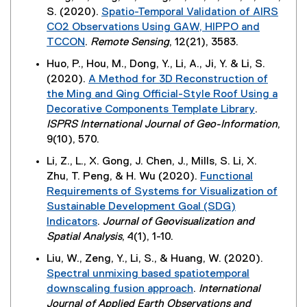
i
x
)
n
S. (2020).
Spatio-Temporal Validation of AIRS
l
n
t
n
CO2 Observations Using GAW, HIPPO and
l
d
e
e
TCCON
.
Remote Sensing
, 12(21), 3583.
i
o
r
w
(
n
w
Huo, P., Hou, M., Dong, Y., Li, A., Ji, Y. & Li, S.
n
w
e
k
)
(2020).
A Method for 3D Reconstruction of
a
i
x
)
the Ming and Qing Official-Style Roof Using a
l
n
t
Decorative Components Template Library
.
l
d
e
(
ISPRS International Journal of Geo-Information
,
i
o
r
e
9(10), 570.
n
w
n
x
k
)
Li, Z., L., X. Gong, J. Chen, J., Mills, S. Li, X.
a
t
)
Zhu, T. Peng, & H. Wu (2020).
Functional
l
e
Requirements of Systems for Visualization of
l
r
Sustainable Development Goal (SDG)
i
n
Indicators
.
Journal of Geovisualization and
n
a
(
Spatial Analysis
, 4(1), 1-10.
k
l
e
)
Liu, W., Zeng, Y., Li, S., & Huang, W. (2020).
l
x
Spectral unmixing based spatiotemporal
i
t
downscaling fusion approach
.
International
n
e
(
Journal of Applied Earth Observations and
k