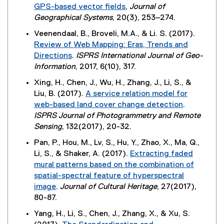
r
,
GPS-based vector fields
,
Journal of
l
)
n
o
(
Geographical Systems
, 20(3), 253–274.
i
a
p
e
n
Veenendaal, B., Broveli, M.A., & Li. S. (2017).
l
e
x
k
Review of Web Mapping: Eras, Trends and
l
n
t
)
Directions
.
ISPRS International Journal of Geo-
i
s
e
(
Information
, 2017, 6(10), 317.
n
i
r
e
k
n
Xing, H., Chen, J., Wu, H., Zhang, J., Li, S., &
n
x
,
n
Liu, B. (2017).
A service relation model for
a
t
o
e
web-based land cover change detection
.
l
e
p
w
(
ISPRS Journal of Photogrammetry and Remote
l
r
e
w
e
Sensing
, 132(2017), 20-32.
i
n
n
i
x
n
Pan, P., Hou, M., Lv, S., Hu, Y., Zhao, X., Ma, Q.,
a
s
n
t
k
Li, S., & Shaker, A. (2017).
Extracting faded
l
i
d
e
,
mural patterns based on the combination of
l
n
o
r
o
spatial-spectral feature of hyperspectral
i
n
w
n
p
image
.
Journal of Cultural Heritage
, 27(2017),
n
e
)
a
e
(
80-87.
k
w
l
n
e
)
w
Yang, H., Li, S., Chen, J., Zhang, X., & Xu, S.
l
s
x
i