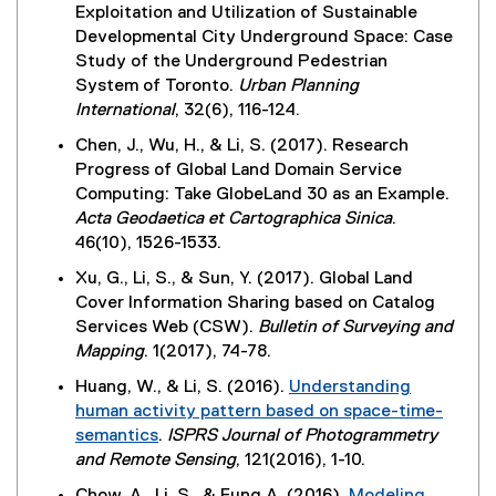
x
k
w
Exploitation and Utilization of Sustainable
l
t
,
w
Developmental City Underground Space: Case
l
e
o
i
Study of the Underground Pedestrian
i
r
p
n
System of Toronto.
Urban Planning
n
n
e
d
International
, 32(6), 116-124.
k
a
n
o
,
Chen, J., Wu, H., & Li, S. (2017). Research
l
s
w
o
Progress of Global Land Domain Service
l
i
)
p
Computing: Take GlobeLand 30 as an Example.
i
n
e
Acta Geodaetica et Cartographica Sinica
.
n
n
n
46(10), 1526-1533.
k
e
s
,
w
Xu, G., Li, S., & Sun, Y. (2017). Global Land
i
o
w
Cover Information Sharing based on Catalog
n
p
i
Services Web (CSW).
Bulletin of Surveying and
n
e
n
Mapping
. 1(2017), 74-78.
e
n
d
w
Huang, W., & Li, S. (2016).
Understanding
s
o
w
human activity pattern based on space-time-
i
w
i
semantics
.
ISPRS Journal of Photogrammetry
n
)
n
(
and Remote Sensing
, 121(2016), 1-10.
n
d
e
e