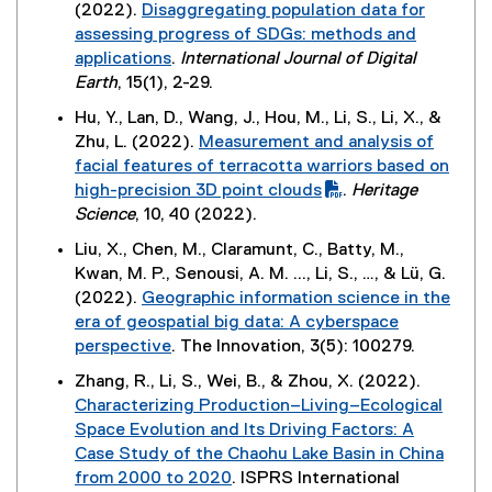
k
w
(2022).
Disaggregating population data for
l
s
d
t
,
w
assessing progress of SDGs: methods and
l
i
o
e
o
i
applications
.
International Journal of Digital
i
n
w
r
p
n
(
Earth
, 15(1), 2-29.
n
n
)
n
e
d
e
k
e
Hu, Y., Lan, D., Wang, J., Hou, M., Li, S., Li, X., &
a
n
o
x
,
w
Zhu, L. (2022).
Measurement and analysis of
l
s
w
t
o
w
(
facial features of terracotta warriors based on
l
i
)
e
p
i
P
high-precision 3D point clouds
.
Heritage
i
n
r
e
n
D
(
Science
, 10, 40 (2022).
n
n
n
n
d
F
e
k
e
Liu, X., Chen, M., Claramunt, C., Batty, M.,
a
s
o
f
x
,
w
Kwan, M. P., Senousi, A. M. ..., Li, S., …, & Lü, G.
l
i
w
i
t
o
w
(2022).
Geographic information science in the
l
n
)
l
e
p
i
era of geospatial big data: A cyberspace
i
n
e
r
e
n
perspective
. The Innovation, 3(5): 100279.
n
e
)
n
n
d
(
k
w
Zhang, R., Li, S., Wei, B., & Zhou, X. (2022).
a
s
o
e
,
w
Characterizing Production–Living–Ecological
l
i
w
x
o
i
Space Evolution and Its Driving Factors: A
l
n
)
t
p
n
Case Study of the Chaohu Lake Basin in China
i
n
e
e
d
from 2000 to 2020
. ISPRS International
n
e
r