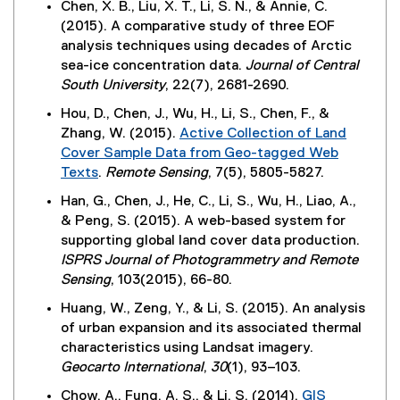
Chen, X. B., Liu, X. T., Li, S. N., & Annie, C.
(2015). A comparative study of three EOF
analysis techniques using decades of Arctic
sea-ice concentration data.
Journal of Central
South University
, 22(7), 2681-2690.
Hou, D., Chen, J., Wu, H., Li, S., Chen, F., &
Zhang, W. (2015).
Active Collection of Land
Cover Sample Data from Geo-tagged Web
Texts
.
Remote Sensing
, 7(5), 5805-5827.
(
Han, G., Chen, J., He, C., Li, S., Wu, H., Liao, A.,
e
& Peng, S. (2015). A web-based system for
x
supporting global land cover data production.
t
ISPRS Journal of Photogrammetry and Remote
e
Sensing
, 103(2015), 66-80.
r
Huang, W., Zeng, Y., & Li, S. (2015). An analysis
n
of urban expansion and its associated thermal
a
characteristics using Landsat imagery.
l
Geocarto International
,
30
(1), 93–103.
l
i
Chow, A., Fung, A. S., & Li, S. (2014).
GIS