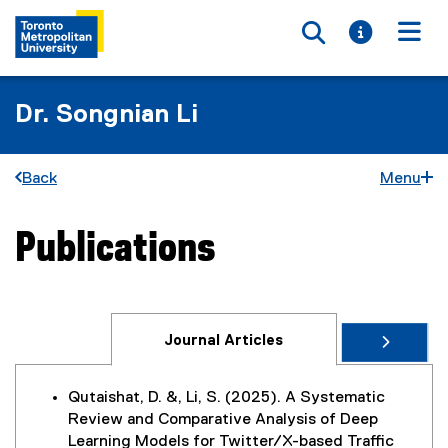
Toggle searc
Toggle i
Togg
Dr. Songnian Li
Back
Menu
Publications
You are now in the main content area
Journal Articles
Qutaishat, D. &, Li, S. (2025). A Systematic
Review and Comparative Analysis of Deep
Learning Models for Twitter/X-based Traffic