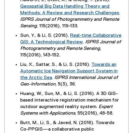
Haworth, J., Stein, A., & Cheng, T. (2016).
k
e
r
s
Geospatial Big Data Handling Theory and
)
w
n
i
Methods: A Review and Research Challenges
.
w
a
n
(
ISPRS Journal of Photogrammetry and Remote
i
l
n
e
Sensing
, 115(2016), 119-133.
n
l
e
x
d
Sun, Y., & Li, S. (2016).
Real-time Collaborative
i
w
t
o
GIS: A Technological Review
.
ISPRS Journal of
n
w
e
w
(
Photogrammetry and Remote Sensing
,
k
i
r
)
e
115(2016), 143-152.
,
n
n
x
o
d
Liu, X., Sattar, S., & Li, S. (2016).
Towards an
a
t
p
o
Automatic Ice Navigation Support System in
l
e
e
w
the Arctic Sea
.
ISPRS International Journal of
l
r
n
)
(
Geo-Information
, 5(3), 36.
i
n
s
e
n
Huang, W., Sun, M., & Li, S. (2016). A 3D GIS-
a
i
x
k
based interactive registration mechanism for
l
n
t
,
outdoor augmented reality system.
Expert
l
n
e
o
Systems with Applications
, 55(2016), 48-58.
i
e
r
p
n
w
Butt, M., Li, S., & Javed, N. (2016). Towards
n
e
k
w
Co-PPGIS—a collaborative public
a
n