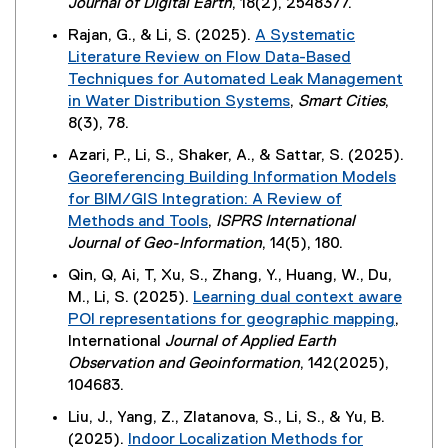
(
Journal of Digital Earth
, 18(2), 2548377.
k
w
a
i
w
e
,
i
Rajan, G., & Li, S. (2025).
A Systematic
l
n
)
x
o
n
Literature Review on Flow Data-Based
l
n
t
p
d
Techniques for Automated Leak Management
i
e
e
e
o
in Water Distribution Systems
,
Smart Cities
,
n
w
r
n
w
(
8(3), 78.
k
w
n
s
)
e
,
i
Azari, P., Li, S., Shaker, A., & Sattar, S. (2025).
a
i
x
o
n
Georeferencing Building Information Models
l
n
t
p
d
for BIM/GIS Integration: A Review of
l
n
e
e
o
Methods and Tools
,
ISPRS International
i
e
r
n
w
(
Journal of Geo-Information
, 14(5), 180.
n
w
n
s
)
e
k
w
Qin, Q, Ai, T, Xu, S., Zhang, Y., Huang, W., Du,
a
i
x
,
i
M., Li, S. (2025).
Learning dual context aware
l
n
t
o
n
POI representations for geographic mapping
,
l
n
e
p
d
(
International
Journal of Applied Earth
i
e
r
e
o
e
Observation and Geoinformation
, 142(2025),
n
w
n
n
w
x
104683.
k
w
a
s
)
t
,
i
Liu, J., Yang, Z., Zlatanova, S., Li, S., & Yu, B.
l
i
e
o
n
(2025).
Indoor Localization Methods for
l
n