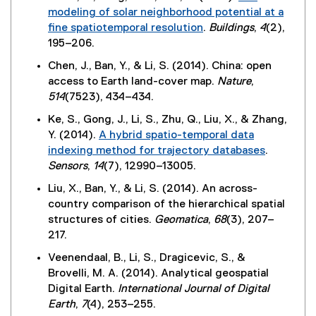
n
modeling of solar neighborhood potential at a
k
fine spatiotemporal resolution
.
Buildings
,
4
(2),
)
(
195–206.
e
Chen, J., Ban, Y., & Li, S. (2014). China: open
x
access to Earth land-cover map.
Nature
,
t
514
(7523), 434–434.
e
Ke, S., Gong, J., Li, S., Zhu, Q., Liu, X., & Zhang,
r
Y. (2014).
A hybrid spatio-temporal data
n
indexing method for trajectory databases
.
a
(
Sensors
,
14
(7), 12990–13005.
l
e
l
Liu, X., Ban, Y., & Li, S. (2014). An across-
x
i
country comparison of the hierarchical spatial
t
n
structures of cities.
Geomatica
,
68
(3), 207–
e
k
217.
r
)
Veenendaal, B., Li, S., Dragicevic, S., &
n
Brovelli, M. A. (2014). Analytical geospatial
a
Digital Earth.
International Journal of Digital
l
Earth
,
7
(4), 253–255.
l