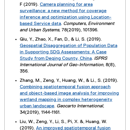
x
n
n
F (2019).
Camera planning for area
a
e
n
t
k
e
surveillance: a new method for coverage
l
n
d
e
)
w
inference and optimization using Location-
l
s
o
r
w
based Service data
.
Computers, Environment
i
i
w
n
i
(
and Urban Systems
, 78(2019), 101396.
n
n
)
a
n
e
k
n
Qiu, Y., Zhao, X., Fan, D., & Li, S. (2019).
l
d
x
)
e
Geospatial Disaggregation of Population Data
l
o
t
w
in Supporting SDG Assessments: A Case
i
w
e
w
Study from Deqing County, China
.
ISPRS
n
)
r
i
(
International Journal of Geo-Information
, 8(8),
k
n
n
e
356.
)
a
d
x
Zhang, M., Zeng, Y., Huang, W., & Li., S. (2019).
l
o
t
Combining spatiotemporal fusion approach
l
w
e
and object-based image analysis for improving
i
)
r
wetland mapping in complex heterogeneity
n
n
urban landscape
.
Geocarto International
,
k
a
(
34(2019), 1144-1161.
,
l
e
o
Liu, W., Zeng, Y., Li, S., Pi, X. &, Huang, W.
l
x
p
(2019).
An improved spatiotemporal fusion
i