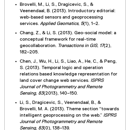
i
Brovelli, M., Li, S., Dragicevic, S., &
n
Veenendaal, B. (2013). Introductory editorial:
k
web-based sensors and geoprocessing
)
services.
Applied Geomatics
,
5
(1), 1–2.
Chang, Z., & Li, S. (2013). Geo-social model: a
conceptual framework for real-time
geocollaboration.
Transactions in GIS
,
17
(2),
182–205.
Chen, J., Wu, H., Li, S., Liao, A., He, C., & Peng,
S. (2013). Temporal logic and operation
relations based knowledge representation for
land cover change web services.
ISPRS
Journal of Photogrammetry and Remote
Sensing
,
83
(2013), 140–150.
Li, S., Dragicevic, S., Veenendaal, B., &
Brovelli, M. A. (2013). Theme section “towards
intelligent geoprocessing on the web.”
ISPRS
Journal of Photogrammetry and Remote
Sensing
,
83
(0), 138–139.