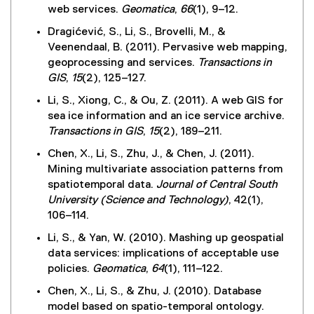
web services.
Geomatica
,
66
(1), 9–12.
Dragićević, S., Li, S., Brovelli, M., &
Veenendaal, B. (2011). Pervasive web mapping,
geoprocessing and services.
Transactions in
GIS
,
15
(2), 125–127.
Li, S., Xiong, C., & Ou, Z. (2011). A web GIS for
sea ice information and an ice service archive.
Transactions in GIS
,
15
(2), 189–211.
Chen, X., Li, S., Zhu, J., & Chen, J. (2011).
Mining multivariate association patterns from
spatiotemporal data.
Journal of Central South
University (Science and Technology)
, 42(1),
106–114.
Li, S., & Yan, W. (2010). Mashing up geospatial
data services: implications of acceptable use
policies.
Geomatica
,
64
(1), 111–122.
Chen, X., Li, S., & Zhu, J. (2010). Database
model based on spatio-temporal ontology.