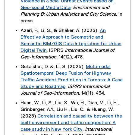
Violence in Social Unrest Events based on
l
e
p
Geo-social Media Data
,
Environment and
l
r
e
(
Planning B: Urban Analytics and City Science
, in
i
n
n
e
press
n
a
s
x
k
Azari, P., Li, S., & Shaker, A. (2025).
An
l
i
t
,
Effective Approach to Geometric and
l
n
e
o
Semantic BIM/GIS Data Integration for Urban
i
n
r
p
Digital Twin
. ISPRS
International Journal of
n
e
n
e
(
Geo-Information
, 14(12), 478.
k
w
a
n
e
,
w
Qutaishat, D. &, Li, S. (2025).
Multimodal
l
s
x
o
i
Spatiotemporal Deep Fusion for Highway
l
i
t
p
n
Traffic Accident Prediction in Toronto: A Case
i
n
e
e
d
Study and Roadmap
,
ISPRS International
n
n
r
n
o
(
Journal of Geo-Information
, 14(11), 434.
k
e
n
s
w
e
,
w
Huan, W., Li, S., Liu, X., Wu, H., Diao, M., Li, H.,
a
i
)
x
o
w
Grinberger, A.Y., Liu H., Liu, C., & Huang, W.
l
n
t
p
i
(2025)
Correlation and causality between the
l
n
e
e
n
built environment and traffic congestion: A
i
e
r
n
d
case study in New York City
,
International
n
w
n
s
o