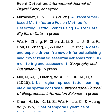
Event Detection,
International Journal of
Digital Earth
, accepted
Qutaishat, D. &, Li, S. (2025).
A Transformer-
based Multi-feature Fusion Method for
Detecting Traffic Events using Twitter Data
,
(
Big Earth Data
, in press
e
Wu, H., Zhang, P., Chen, J., Li, S., Li, J., Shu, P.,
x
Hou, D., Zhang, J., & Chen, H. (2025).
A data-
t
and expert-driven framework for establishing
e
land cover related essential variables for SDG
r
monitoring and assessment
,
Geography and
n
(
Sustainability
, in press
a
e
Qin, Q, Ai, T, Huang, W, Xu, S., Du, M., Li, S.
l
x
(2025).
Urban region representation learning
l
t
via dual spatial contrasts
,
International Journal
i
e
(
of Geographical Information Science
, in press
n
r
e
k
Chen, H., Liu, X., Li, S., Wu, H., Liu, C., & Huang,
n
x
,
W. (2025).
Spatiotemporal Dynamics of
a
t
o