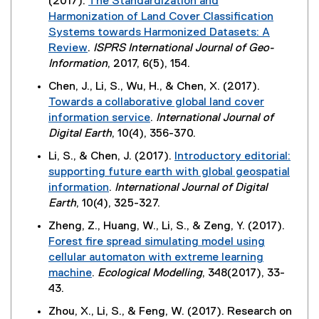
(2017).
The Standardization and
i
i
t
n
Harmonization of Land Cover Classification
n
n
e
d
Systems towards Harmonized Datasets: A
k
n
r
o
Review
.
ISPRS International Journal of Geo-
,
e
n
w
(
Information
, 2017, 6(5), 154.
o
w
a
)
e
p
w
Chen, J., Li, S., Wu, H., & Chen, X. (2017).
l
x
e
i
Towards a collaborative global land cover
l
t
n
n
information service
.
International Journal of
i
e
s
d
(
Digital Earth
, 10(4), 356-370.
n
r
i
o
e
k
Li, S., & Chen, J. (2017).
Introductory editorial:
n
n
w
x
,
supporting future earth with global geospatial
a
n
)
t
o
information
.
International Journal of Digital
l
e
e
p
(
Earth
, 10(4), 325-327.
l
w
r
e
e
i
w
Zheng, Z., Huang, W., Li, S., & Zeng, Y. (2017).
n
n
x
n
i
Forest fire spread simulating model using
a
s
t
k
n
cellular automaton with extreme learning
l
i
e
)
d
machine
.
Ecological Modelling
, 348(2017), 33-
l
n
r
o
(
43.
i
n
n
w
e
n
e
Zhou, X., Li, S., & Feng, W. (2017). Research on
a
)