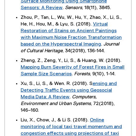
Surface Monitoring Using Smartphone
l
w
Sensors: A Review
.
Sensors
, 18(11), 3845.
i
i
(
n
Zhou, P., Tan, L., Wu, W., Hu, Y., Zhao, X., Li, S.,
n
e
k
He, H., Hou, M., & Lyu, S. (2018).
Virtual
d
x
,
Restoration of Stains on Ancient Paintings
o
t
o
with Maximum Noise Fraction Transformation
w
e
p
based on the Hyperspectral Imaging
.
Journal
)
r
e
(
of Cultural Heritage
, 34(2018), 136-144.
n
n
e
Zheng, Z., Zeng, Y., Li, S., & Huang, W. (2018).
a
s
x
Mapping Burn Severity of Forest Fires in Small
l
i
t
Sample Size Scenarios
.
Forests
, 9(10), 1-14.
l
n
e
(
i
n
Xu, S., Li, S., & Wen. R. (2018). S
ensing and
r
e
n
e
Detecting Traffic Events using Geosocial
n
x
k
w
Media Data: A Review
.
Computers,
a
t
)
w
(
Environment and Urban Systems
, 72(2018),
l
e
i
e
146–160.
l
r
n
x
i
Liu, X., Chow, J., & Li S. (2018).
Online
n
d
t
n
monitoring of local taxi travel momentum and
a
o
e
k
congestion effects using projections of taxi
l
w