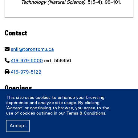
Technology (Natural Science)
, 5(3-4), 96–101.
Contact

snli@torontomu.ca

416-979-5000
ext. 556450

416-979-5122
Openings
This site uses cookies to enhance your browsing
experience and analyze site usage. By clicking
‘Accept’ or continuing to browse, you agree to the
Dr. Songnian Li is currently taking both PhD
use of cookies outlined in our
Terms & Conditions
.
and MASc students.
Accept
Quick Links