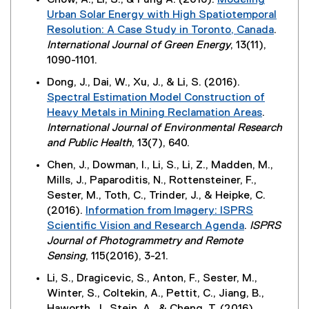
Chow, A., Li, S., & Fung A. (2016).
Modeling
o
x
w
Urban Solar Energy with High Spatiotemporal
w
t
w
Resolution: A Case Study in Toronto, Canada
.
)
e
i
(
International Journal of Green Energy
, 13(11),
r
n
e
1090-1101.
n
d
x
Dong, J., Dai, W., Xu, J., & Li, S. (2016).
a
o
t
Spectral Estimation Model Construction of
l
w
e
Heavy Metals in Mining Reclamation Areas
.
l
)
r
(
International Journal of Environmental Research
i
n
e
and Public Health
, 13(7), 640.
n
a
x
k
Chen, J., Dowman, I., Li, S., Li, Z., Madden, M.,
l
t
,
Mills, J., Paparoditis, N., Rottensteiner, F.,
l
e
o
Sester, M., Toth, C., Trinder, J., & Heipke, C.
i
r
p
(2016).
Information from Imagery: ISPRS
n
n
e
Scientific Vision and Research Agenda
.
ISPRS
k
a
n
(
Journal of Photogrammetry and Remote
,
l
s
e
Sensing
, 115(2016), 3-21.
o
l
i
x
p
Li, S., Dragicevic, S., Anton, F., Sester, M.,
i
n
t
e
Winter, S., Coltekin, A., Pettit, C., Jiang, B.,
n
n
e
n