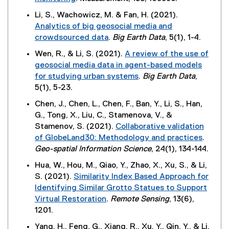
n
r
p
n
(
n
n
Li, S., Wachowicz, M. & Fan, H. (2021).
n
e
d
e
k
e
Analytics of big geosocial media and
a
n
o
x
,
w
crowdsourced data
.
Big Earth Data
, 5(1), 1-4.
l
s
w
t
o
w
(
l
i
)
Wen, R., & Li, S. (2021).
A review of the use of
e
p
i
e
i
n
geosocial media data in agent-based models
r
e
n
x
n
n
for studying urban systems
.
Big Earth Data
,
n
n
d
t
k
e
(
5(1), 5-23.
a
s
o
e
,
w
e
l
i
w
Chen, J., Chen, L., Chen, F., Ban, Y., Li, S., Han,
r
o
w
x
l
n
)
G., Tong, X., Liu, C., Stamenova, V., &
n
p
i
t
i
n
Stamenov, S. (2021).
Collaborative validation
a
e
n
e
n
e
of GlobeLand30: Methodology and practices
.
l
n
d
r
k
w
(
Geo-spatial Information Science
, 24(1), 134-144.
l
s
o
n
,
w
e
i
i
w
Hua, W., Hou, M., Qiao, Y., Zhao, X., Xu, S., & Li,
a
o
i
x
n
n
)
S. (2021).
Similarity Index Based Approach for
l
p
n
t
k
n
Identifying Similar Grotto Statues to Support
l
e
d
e
)
e
Virtual Restoration
.
Remote Sensing
, 13(6),
i
n
o
r
w
(
1201.
n
s
w
n
w
e
k
i
)
Yang, H., Feng, G., Xiang, R., Xu, Y., Qin, Y., & Li,
a