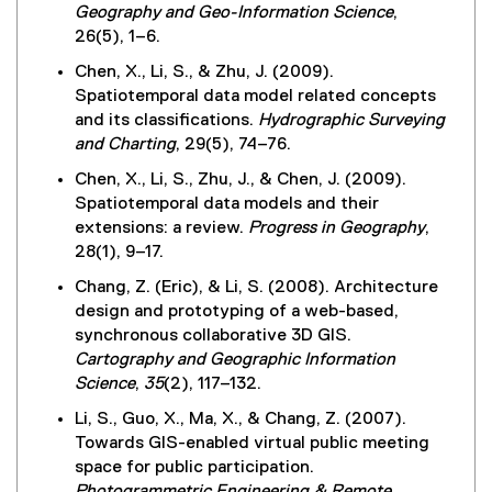
Geography and Geo-Information Science
,
26(5), 1–6.
Chen, X., Li, S., & Zhu, J. (2009).
Spatiotemporal data model related concepts
and its classifications.
Hydrographic Surveying
and Charting
, 29(5), 74–76.
Chen, X., Li, S., Zhu, J., & Chen, J. (2009).
Spatiotemporal data models and their
extensions: a review.
Progress in Geography
,
28(1), 9–17.
Chang, Z. (Eric), & Li, S. (2008). Architecture
design and prototyping of a web-based,
synchronous collaborative 3D GIS.
Cartography and Geographic Information
Science
,
35
(2), 117–132.
Li, S., Guo, X., Ma, X., & Chang, Z. (2007).
Towards GIS-enabled virtual public meeting
space for public participation.