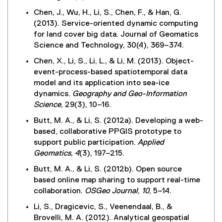
Chen, J., Wu, H., Li, S., Chen, F., & Han, G.
(2013). Service-oriented dynamic computing
for land cover big data. Journal of Geomatics
Science and Technology, 30(4), 369–374.
Chen, X., Li, S., Li, L., & Li, M. (2013). Object-
event-process-based spatiotemporal data
model and its application into sea-ice
dynamics.
Geography and Geo-Information
Science
, 29(3), 10–16.
Butt, M. A., & Li, S. (2012a). Developing a web-
based, collaborative PPGIS prototype to
support public participation.
Applied
Geomatics
,
4
(3), 197–215.
Butt, M. A., & Li, S. (2012b). Open source
based online map sharing to support real-time
collaboration.
OSGeo Journal
,
10
, 5–14.
Li, S., Dragicevic, S., Veenendaal, B., &
Brovelli, M. A. (2012). Analytical geospatial