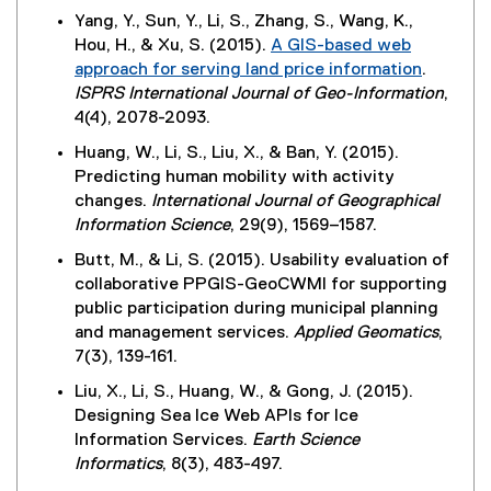
Yang, Y., Sun, Y., Li, S., Zhang, S., Wang, K.,
Hou, H., & Xu, S. (2015).
A GIS-based web
approach for serving land price information
.
(
ISPRS International Journal of Geo-Information
,
e
4(4), 2078-2093.
x
Huang, W., Li, S., Liu, X., & Ban, Y. (2015).
t
Predicting human mobility with activity
e
changes.
International Journal of Geographical
r
Information Science
, 29(9), 1569–1587.
n
Butt, M., & Li, S. (2015). Usability evaluation of
a
collaborative PPGIS-GeoCWMI for supporting
l
public participation during municipal planning
l
and management services.
Applied Geomatics
,
i
7(3), 139-161.
n
k
Liu, X., Li, S., Huang, W., & Gong, J. (2015).
)
Designing Sea Ice Web APIs for Ice
Information Services.
Earth Science
Informatics
, 8(3), 483-497.