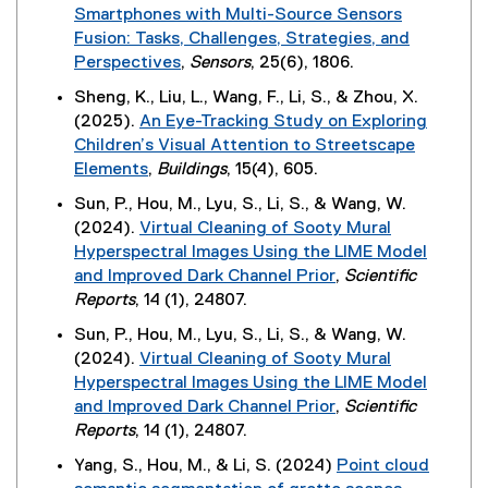
r
p
d
Smartphones with Multi-Source Sensors
i
n
n
e
o
Fusion: Tasks, Challenges, Strategies, and
n
e
a
n
w
Perspectives
,
Sensors
, 25(6), 1806.
k
w
l
s
)
(
,
w
Sheng, K., Liu, L., Wang, F., Li, S., & Zhou, X.
l
i
e
o
i
(2025).
An Eye-Tracking Study on Exploring
i
n
x
p
n
Children’s Visual Attention to Streetscape
n
n
t
e
d
Elements
,
Buildings
, 15(4), 605.
k
e
e
n
o
(
,
w
Sun, P., Hou, M., Lyu, S., Li, S., & Wang, W.
r
s
w
e
o
w
(2024).
Virtual Cleaning of Sooty Mural
n
i
)
x
p
i
Hyperspectral Images Using the LIME Model
a
n
t
e
n
and Improved Dark Channel Prior
,
Scientific
l
n
e
n
d
(
Reports
, 14 (1), 24807.
l
e
r
s
o
e
i
w
Sun, P., Hou, M., Lyu, S., Li, S., & Wang, W.
n
i
w
x
n
w
(2024).
Virtual Cleaning of Sooty Mural
a
n
)
t
k
i
Hyperspectral Images Using the LIME Model
l
n
e
,
n
and Improved Dark Channel Prior
,
Scientific
l
e
r
o
d
(
Reports
, 14 (1), 24807.
i
w
n
p
o
e
n
w
Yang, S., Hou, M., & Li, S. (2024)
Point cloud
a
e
w
x
k
i