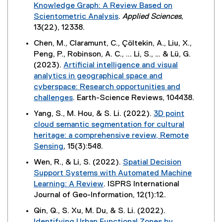
e
n
w
Knowledge Graph: A Review Based on
a
s
w
x
k
w
Scientometric Analysis
.
Applied Sciences
,
l
i
)
t
,
i
(
13(22), 12338.
l
n
e
o
n
e
i
n
Chen, M., Claramunt, C., Çöltekin, A., Liu, X.,
r
p
d
x
n
e
Peng, P., Robinson, A. C., ... Li, S., … & Lü, G.
n
e
o
t
k
w
(2023).
Artificial intelligence and visual
a
n
w
e
,
w
analytics in geographical space and
l
s
)
r
o
i
cyberspace: Research opportunities and
l
i
n
p
n
challenges
. Earth-Science Reviews, 104438.
i
n
a
e
d
(
n
n
Yang, S., M. Hou, & S. Li. (2022).
3D point
l
n
o
e
k
e
cloud semantic segmentation for cultural
l
s
w
x
,
w
heritage: a comprehensive review, Remote
i
i
)
t
o
w
Sensing
, 15(3):548.
n
n
e
p
i
(
k
n
Wen, R., & Li, S. (2022).
Spatial Decision
r
e
n
e
,
e
Support Systems with Automated Machine
n
n
d
x
o
w
Learning: A Review
. ISPRS International
a
s
o
t
p
w
(
Journal of Geo-Information, 12(1):12.
l
i
w
e
e
i
e
l
n
)
Qin, Q., S. Xu, M. Du, & S. Li. (2022).
r
n
n
x
i
n