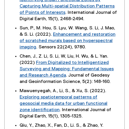
Identifying Urban Functional Zones by
n
s
d
t
n
e
Capturing Multi-spatial Distribution Patterns
a
i
o
e
k
w
of Points of Interests
. International Journal of
l
n
w
r
,
w
(
Digital Earth, 15(1), 2468-2494.
l
n
)
n
o
i
e
i
e
Sun, P., M. Hou, S. Lyu, W. Wang, S. Li, J. Mao,
a
p
n
x
n
w
& S. Li. (2022).
Enhancement and restoration
l
e
d
t
k
w
of scratched murals based on hyperspectral
l
n
o
e
,
i
imaging
. Sensors 22(24), 9780.
i
s
w
r
o
n
(
n
i
)
Chen, J., Z. Li, S. Li, W, Liu, H. Wu, & L. Yan.
n
p
d
e
k
n
(2022)
From Digitalized to Intelligentized
a
e
o
x
,
n
Surveying and Mapping: Fundamental Issues
l
n
w
t
o
e
and Research Agenda
. Journal of Geodesy
l
s
)
e
p
w
(
and Geoinformation Science, 5(2): 148-160.
i
i
r
e
w
e
n
n
Mawuenyegah, A., Li, S., & Xu, S. (2022).
n
n
i
x
k
n
Exploring spatiotemporal patterns of
a
s
n
t
,
e
geosocial media data for urban functional
l
i
d
e
o
w
zone identification
. International Journal of
l
n
o
r
p
w
(
Digital Earth, 15(1), 1305-1325.
i
n
w
n
e
i
e
n
e
)
Qiu, Y., Zhao, X., Fan, D., Li. S., & Zhao, Y.
a
n
n
x