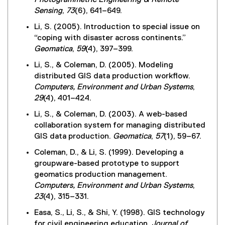
Photogrammetric Engineering & Remote
Sensing
,
73
(6), 641–649.
Li, S. (2005). Introduction to special issue on
“coping with disaster across continents.”
Geomatica
,
59
(4), 397–399.
Li, S., & Coleman, D. (2005). Modeling
distributed GIS data production workflow.
Computers, Environment and Urban Systems
,
29
(4), 401–424.
Li, S., & Coleman, D. (2003). A web-based
collaboration system for managing distributed
GIS data production.
Geomatica
,
57
(1), 59–67.
Coleman, D., & Li, S. (1999). Developing a
groupware-based prototype to support
geomatics production management.
Computers, Environment and Urban Systems
,
23
(4), 315–331.
Easa, S., Li, S., & Shi, Y. (1998). GIS technology
for civil engineering education.
Journal of