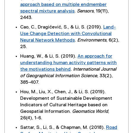
t
e
approach based on multiple endmember
n
e
n
spectral mixture analysis
.
Sensors
, 19(11),
k
r
s
(
2443.
)
n
i
e
Cao, C., Dragićević, S., & Li, S. (2019).
Land-
a
n
x
Use Change Detection with Convolutional
l
n
t
Neural Network Methods
.
Environments
, 6(2),
l
e
e
(
25.
i
w
r
e
n
w
Huang, W., & Li, S. (2019).
An approach for
n
x
k
i
understanding human activity patterns with
a
t
,
n
the motivations behind
.
International Journal
l
e
o
d
(
of Geographical Information Science
, 33(2),
l
r
p
o
e
385-407.
i
n
e
w
x
n
Hou, M., Liu, X., Chen, J., & Li, S. (2019).
a
n
)
t
k
Development of Sustainable Development
l
s
e
)
Indicators of Cultural Heritage based on
l
i
r
Geospatial Information.
Geomatics World
,
i
n
n
26(4), 1-6.
n
n
a
k
e
Sattar, S., Li, S., & Chapman, M. (2018).
Road
l
)
w