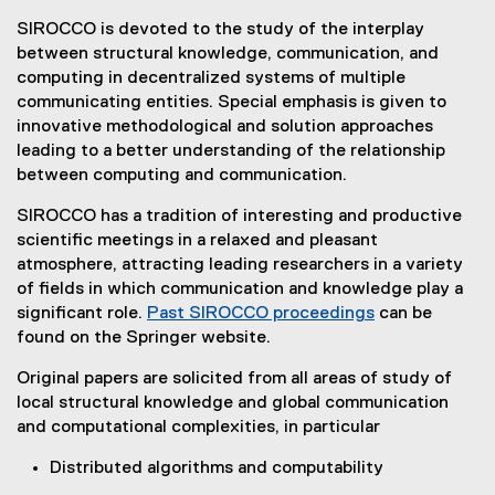
a
SIROCCO is devoted to the study of the interplay
between structural knowledge, communication, and
l
computing in decentralized systems of multiple
l
communicating entities. Special emphasis is given to
innovative methodological and solution approaches
f
leading to a better understanding of the relationship
o
between computing and communication.
r
SIROCCO has a tradition of interesting and productive
scientific meetings in a relaxed and pleasant
P
atmosphere, attracting leading researchers in a variety
a
of fields in which communication and knowledge play a
significant role.
Past SIROCCO proceedings
can be
p
(
found on the Springer website.
e
e
Original papers are solicited from all areas of study of
x
r
local structural knowledge and global communication
t
s
and computational complexities, in particular
e
r
Distributed algorithms and computability
n