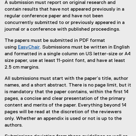
A submission must report on original research and
contain results that have not appeared previously in a
regular conference paper and have not been
concurrently submitted to or previously appeared in a
journal or a conference with published proceedings.
The papers must be submitted in PDF format
using
EasyChair
. Submissions must be written in English
(
and formatted in a single column on US letter-size or A4
e
size paper, use at least 11-point font, and have at least
x
2.5 cm margins.
t
All submissions must start with the paper’s title, author
e
names, and a short abstract. There is no page limit, but it
r
is mandatory that the paper contains, within the first 14
n
pages, a concise and clear presentation of the primary
a
content and merits of the paper. Everything beyond 14
l
pages will be read at the discretion of the reviewers
l
only. Whether an appendix is used or not is up to the
i
authors.
n
k