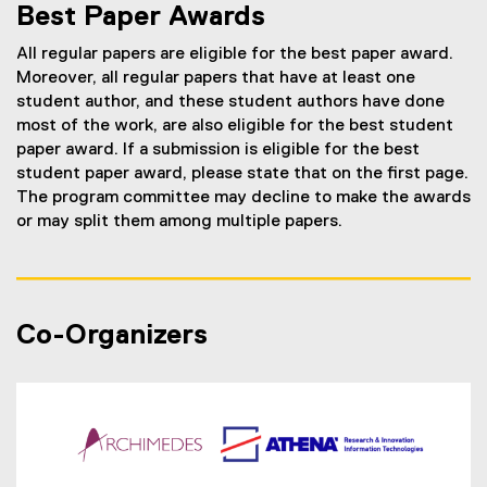
Best Paper Awards
All regular papers are eligible for the best paper award.
Moreover, all regular papers that have at least one
student author, and these student authors have done
most of the work, are also eligible for the best student
paper award. If a submission is eligible for the best
student paper award, please state that on the first page.
The program committee may decline to make the awards
or may split them among multiple papers.
Co-Organizers