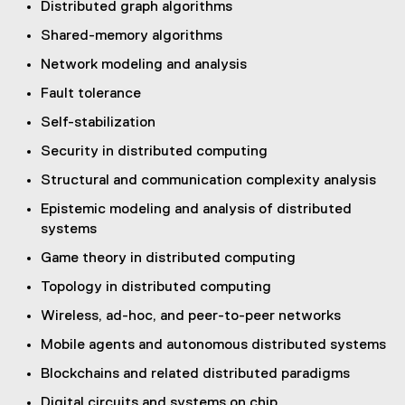
Distributed graph algorithms
a
l
Shared-memory algorithms
l
Network modeling and analysis
i
n
Fault tolerance
k
Self-stabilization
,
o
Security in distributed computing
p
Structural and communication complexity analysis
e
n
Epistemic modeling and analysis of distributed
s
systems
i
Game theory in distributed computing
n
Topology in distributed computing
n
e
Wireless, ad-hoc, and peer-to-peer networks
w
Mobile agents and autonomous distributed systems
w
i
Blockchains and related distributed paradigms
n
Digital circuits and systems on chip