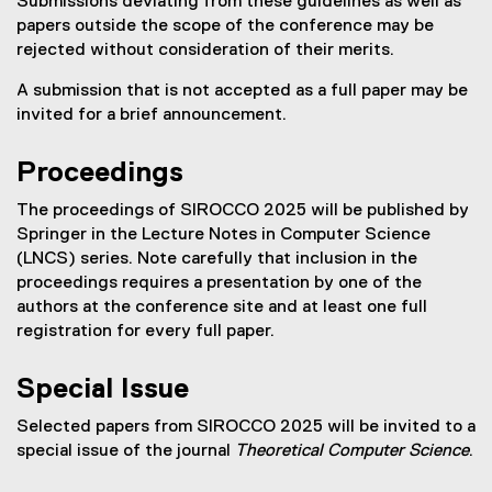
Submissions deviating from these guidelines as well as
)
papers outside the scope of the conference may be
rejected without consideration of their merits.
A submission that is not accepted as a full paper may be
invited for a brief announcement.
Proceedings
The proceedings of SIROCCO 2025 will be published by
Springer in the Lecture Notes in Computer Science
(LNCS) series. Note carefully that inclusion in the
proceedings requires a presentation by one of the
authors at the conference site and at least one full
registration for every full paper.
Special Issue
Selected papers from SIROCCO 2025 will be invited to a
special issue of the journal
Theoretical Computer Science
.