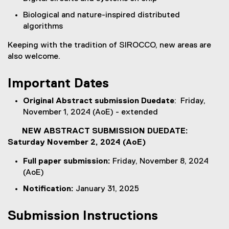
d
o
Biological and nature-inspired distributed
w
algorithms
)
Keeping with the tradition of SIROCCO, new areas are
also welcome.
Important Dates
Original Abstract submission Duedate
: Friday,
November 1, 2024 (AoE) - extended
NEW ABSTRACT SUBMISSION DUEDATE:
Saturday November 2, 2024 (AoE)
Full paper submission:
Friday, November 8, 2024
(AoE)
Notification:
January 31, 2025
Submission Instructions