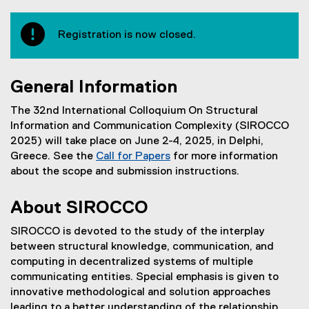
Registration is now closed.
General Information
The 32nd International Colloquium On Structural
Information and Communication Complexity (SIROCCO
2025) will take place on June 2-4, 2025, in Delphi,
Greece. See the
Call for Papers
for more information
about the scope and submission instructions.
About SIROCCO
SIROCCO is devoted to the study of the interplay
between structural knowledge, communication, and
computing in decentralized systems of multiple
communicating entities. Special emphasis is given to
innovative methodological and solution approaches
leading to a better understanding of the relationship