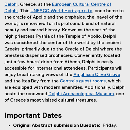
Delphi
, Greece, at the
European Cultural Centre of
(
Delphi
. This
UNESCO World Heritage site
, once home to
e
(
(
the oracle of Apollo and the omphalos, the 'navel of the
x
e
e
world', is renowned for its profound blend of natural
t
x
x
beauty and sacred history. Known as the seat of the
e
t
t
high priestess Pythia of the Temple of Apollo, Delphi
r
e
e
was considered the center of the world by the ancient
n
r
r
Greeks, primarily due to the Oracle of Delphi where the
a
n
n
priestess dispensed prophecies. Conveniently located
l
a
a
just a few hours’ drive from Athens, Delphi is easily
l
l
l
accessible for international attendees. Participants will
i
l
l
enjoy breathtaking views of the
Amphissa Olive Grove
n
i
i
(
and the Itea Bay from the
Centre’s guest rooms
, which
k
n
n
(
e
are equipped with modern amenities. Additionally, Delphi
)
k
k
e
x
hosts the renowned
Delphi Archaeological Museum
, one
)
)
x
(
t
of Greece’s most visited cultural treasures.
t
e
e
e
x
r
Important Dates
r
t
n
Original Abstract submission Duedate:
Friday,
n
e
a