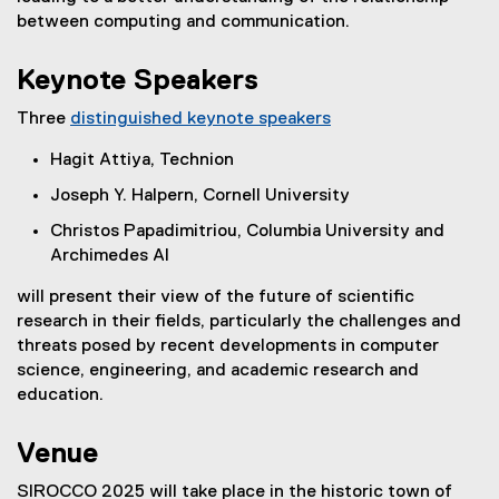
between computing and communication.
Keynote Speakers
Three
distinguished keynote speakers
Hagit Attiya, Technion
Joseph Y. Halpern, Cornell University
Christos Papadimitriou, Columbia University and
Archimedes AI
will present their view of the future of scientific
research in their fields, particularly the challenges and
threats posed by recent developments in computer
science, engineering, and academic
research and
education.
Venue
SIROCCO 2025 will take place in the historic town of