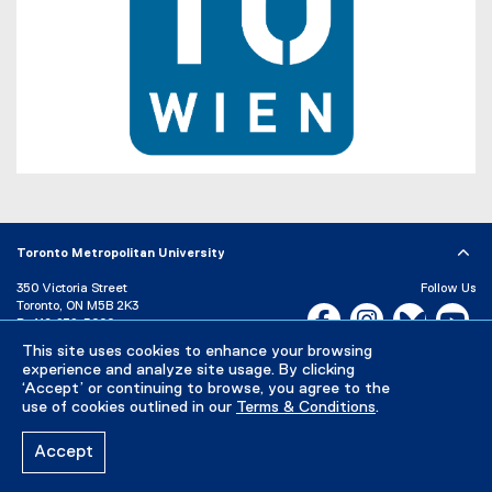
o
r
p
n
e
a
n
l
s
l
i
i
n
n
n
k
(
e
,
e
w
o
x
w
Toronto Metropolitan University
p
t
i
e
e
350 Victoria Street
Follow Us
n
Toronto, ON M5B 2K3
n
r
Facebook, opens new w
Instagram, open
Bluesky, 
Yo
d
P:
416-979-5000
s
n
o
LinkedIn,
Ti
This site uses cookies to enhance your browsing
i
a
w
Directory
Maps and Directions
experience and analyze site usage. By clicking
n
Campus Status
l
)
‘Accept’ or continuing to browse, you agree to the
n
use of cookies outlined in our
Terms & Conditions
.
l
Careers
Media Room
e
i
Accept
w
n
Privacy Policy
Accessibility
Terms & Conditions
w
k