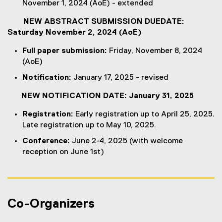
November 1, 2024 (AoE) - extended
a
r
l
l
n
l
NEW ABSTRACT SUBMISSION DUEDATE:
l
a
i
Saturday November 2, 2024 (AoE)
i
l
n
n
l
k
Full paper submission:
Friday, November 8, 2024
k
i
)
(AoE)
)
n
Notification:
January 17, 2025 - revised
k
)
NEW NOTIFICATION DATE: January 31, 2025
Registration:
Early registration up to April 25, 2025.
Late registration up to May 10, 2025.
Conference:
June 2-4, 2025 (with welcome
reception on June 1st)
Co-Organizers