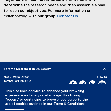
Together with our industrial partners, we carefully
l
determine the research needs and then assemble a plan
to reach our objectives. For more information on
s
collaborating with our group,
Contact Us.
R
e
s
e
a
r
c
Toronto Metropolitan University
h
350 Victoria Street
Follow Us
Toronto, ON M5B 2K3
Facebook, opens new w
Instagram, open
Bluesky, 
Yo
P:
416-979-5000
L
This site uses cookies to enhance your browsing
LinkedIn,
Ti
a
Directory
Maps and Directions
experience and analyze site usage. By clicking
Campus Status
‘Accept’ or continuing to browse, you agree to the
b
use of cookies outlined in our
Terms & Conditions
.
Careers
Media Room