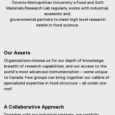
a
Toronto Metropolitan University’s Food and Soft
Materials Research Lab regularly works with industrial,
n
academic and,
d
governmental partners to meet high level research
needs in food science.
S
o
f
t
Our Assets
M
Organizations choose us for our depth of knowledge,
breadth of research capabilities, and our access to the
a
world’s most advanced instrumentation – some unique
t
to Canada. Few groups can bring together our calibre of
specialized expertise in food structure – all under one
e
roof.
r
i
A Collaborative Approach
a