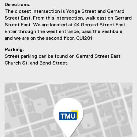
Directions:
t
The closest intersection is Yonge Street and Gerrard
U
Street East. From this intersection, walk east on Gerrard
Street East. We are located at 44 Gerrard Street East.
s
Enter through the west entrance, pass the vestibule,
and we are on the second floor, CUI201
Parking:
Street parking can be found on Gerrard Street East,
Church St, and Bond Street.