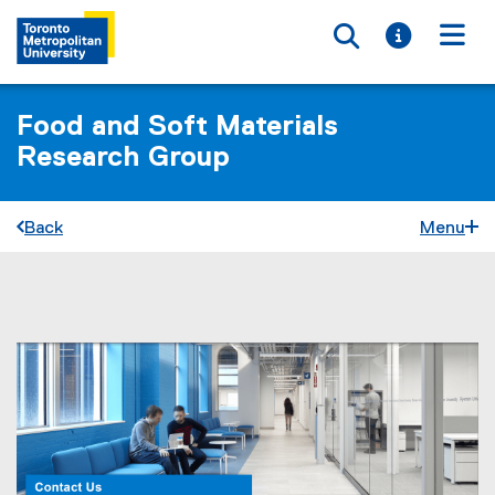
Toggle searc
Toggle i
Togg
Food and Soft Materials
Research Group
Back
Menu
You are now in the main content area
J
o
i
n