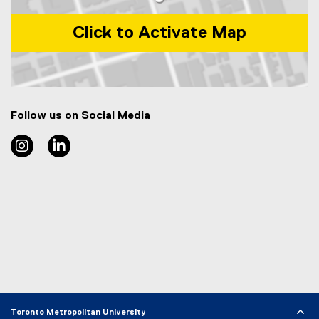
Click to Activate Map
Map of 44 Gerrard Street East, CUI-109 Toronto, ON Cana
Follow us on Social Media
TMU Food and Soft materials Research Group Instag
TMU Food and Soft materials Research Group
Toronto Metropolitan University