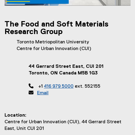
T
h
e
The Food and Soft Materials
Research Group
T
e
Toronto Metriopolitan University
Centre for Urban Innovation (CUI)
a
m
44 Gerrard Street East, CUI 201
/
Toronto, ON Canada M5B 1G3
C

+1
416 979 5000
ext. 552155
o

Email
n
t
Location:
a
Centre for Urban Innovation (CUI), 44 Gerrard Street
East, Unit CUI 201
c