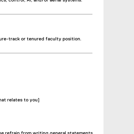
s, control, AI, and/or aerial systems.
ure-track or tenured faculty position.
at relates to you]
ase refrain from writing general statements.