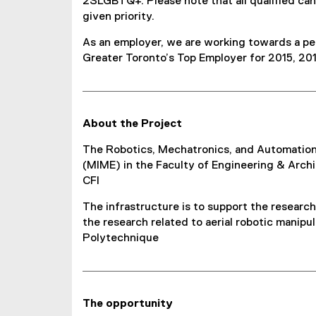
2SLGBTQ+. Please note that all qualified ca
given priority.
As an employer, we are working towards a peo
Greater Toronto’s Top Employer for 2015, 201
About the Project
The Robotics, Mechatronics, and Automation 
(MIME) in the Faculty of Engineering & Archi
CFI
The infrastructure is to support the research
the research related to aerial robotic manipu
Polytechnique
The opportunity