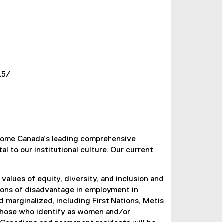
25/
become Canada’s leading comprehensive
al to our institutional culture. Our current
lues of equity, diversity, and inclusion and
itions of disadvantage in employment in
marginalized, including First Nations, Metis
d those who identify as women and/or