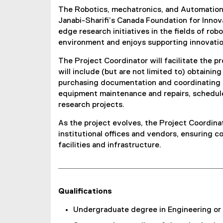
The Robotics, mechatronics, and Automation L
Janabi-Sharifi’s Canada Foundation for Innova
edge research initiatives in the fields of rob
environment and enjoys supporting innovation
The Project Coordinator will facilitate the 
will include (but are not limited to) obtain
purchasing documentation and coordinating o
equipment maintenance and repairs, schedule
research projects.
As the project evolves, the Project Coordina
institutional offices and vendors, ensuring c
facilities and infrastructure.
Qualifications
Undergraduate degree in Engineering or a 