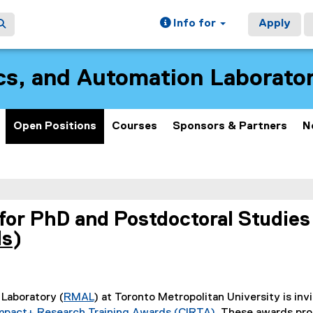
Info for
Apply
cs, and Automation Laborat
Open Positions
Courses
Sponsors & Partners
N
for PhD and Postdoctoral Studies
ds
)
(
e
x
Laboratory (
RMAL
) at Toronto Metropolitan University is inv