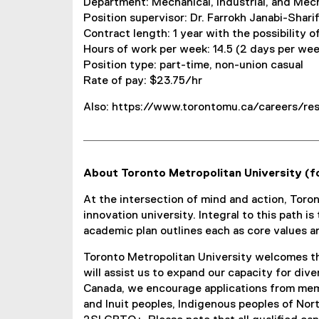
Department: Mechanical, Industrial, and Mec
Position supervisor: Dr. Farrokh Janabi-Sharif
Contract length: 1 year with the possibility o
Hours of work per week: 14.5 (2 days per we
Position type: part-time, non-union casual
Rate of pay: $23.75/hr
Also: https://www.torontomu.ca/careers/res
About Toronto Metropolitan University (f
At the intersection of mind and action, Toro
innovation university. Integral to this path i
academic plan outlines each as core values a
Toronto Metropolitan University welcomes th
will assist us to expand our capacity for div
Canada, we encourage applications from memb
and Inuit peoples, Indigenous peoples of Nor