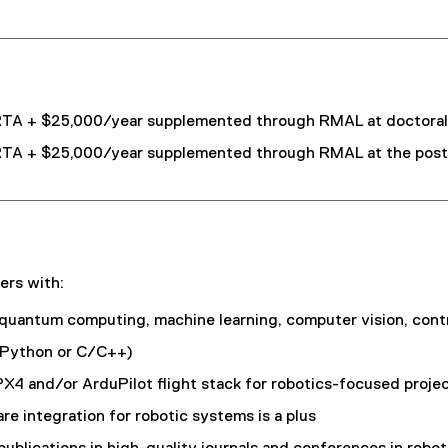
TA + $25,000/year supplemented through RMAL at doctoral l
TA + $25,000/year supplemented through RMAL at the postdo
ers with:
 quantum computing, machine learning, computer vision, cont
y Python or C/C++)
and/or ArduPilot flight stack for robotics-focused project
 integration for robotic systems is a plus