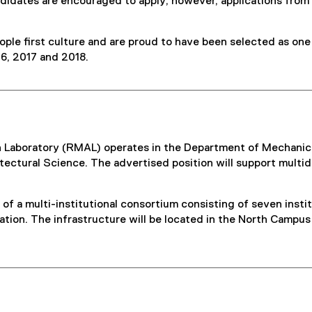
ndidates are encouraged to apply; however, applications from
ple first culture and are proud to have been selected as one
6, 2017 and 2018.
Laboratory (RMAL) operates in the Department of Mechanical
tectural Science. The advertised position will support multid
 of a multi-institutional consortium consisting of seven inst
lation. The infrastructure will be located in the North Campu