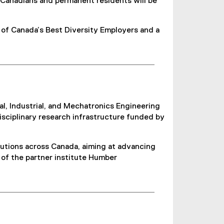
 Canadians and permanent residents will be
 of Canada’s Best Diversity Employers and a
, Industrial, and Mechatronics Engineering
isciplinary research infrastructure funded by
itutions across Canada, aiming at advancing
s of the partner institute Humber