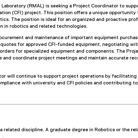
aboratory (RMAL) is seeking a Project Coordinator to support
tion (CFI) project. This position offers a unique opportunity
otics. The position is ideal for an organized and proactive pr
 in robotics and related technologies.
procurement and maintenance of important equipment purchase
ing quotes for approved CFI-funded equipment, negotiating wi
rders for specialized equipment and components. The Projec
 and coordinate project meetings and maintain accurate rec
tor will continue to support project operations by facilitat
ompliance with university and CFI policies and contributing t
related discipline. A graduate degree in Robotics or the relat