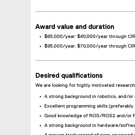
Award value and duration
$65,000/year: $40,000/year through CIR
$95,000/year: $70,000/year through CIR
Desired qualifications
We are looking for highly motivated research
A strong background in robotics, and/or
Excellent programming skills (preferabl
Good knowledge of ROS/ROS2 and/or PX4 
A strong background in hardware/software