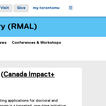
Menu
Visit
Give
my.torontomu
ory (RMAL)
ews
Conferences & Workshops
 (
Canada Impact+
iting applications for doctoral and