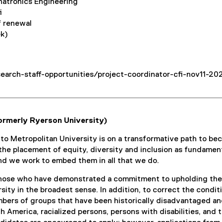
hatronics Engineering
i
f renewal
ek)
earch-staff-opportunities/project-coordinator-cfi-nov11-20
ormerly Ryerson University)
nto Metropolitan University is on a transformative path to 
s the placement of equity, diversity and inclusion as fundament
nd we work to embed them in all that we do.
ose who have demonstrated a commitment to upholding the va
ersity in the broadest sense. In addition, to correct the cond
ers of groups that have been historically disadvantaged and 
th America, racialized persons, persons with disabilities, an