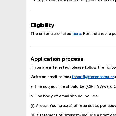
A proven track record of peer-reviewed pu
Eligibility
The criteria are listed
here
. For instance, a 
Application process
If you are interested, please follow the follo
Write an email to me (
fsharifi@torontomu.ca
)
a. The subject line should be (CIRTA Award 
b. The body of email should include:
(i) Areas- Your area(s) of interest as per ab
(ii) Statement of interest- Include a brief d