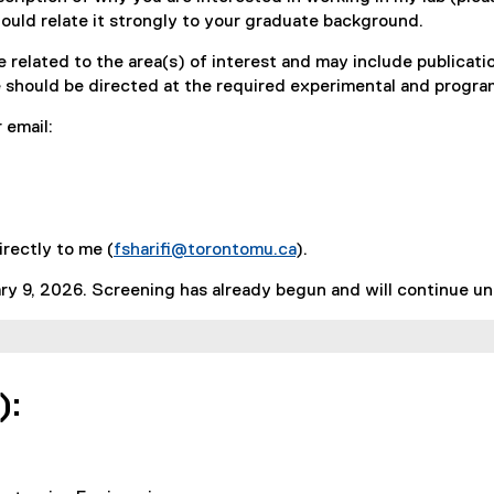
hould relate it strongly to your graduate background.
e related to the area(s) of interest and may include publicatio
ce should be directed at the required experimental and progr
 email:
irectly to me (
fsharifi@torontomu.ca
).
y 9, 2026. Screening has already begun and will continue until
):