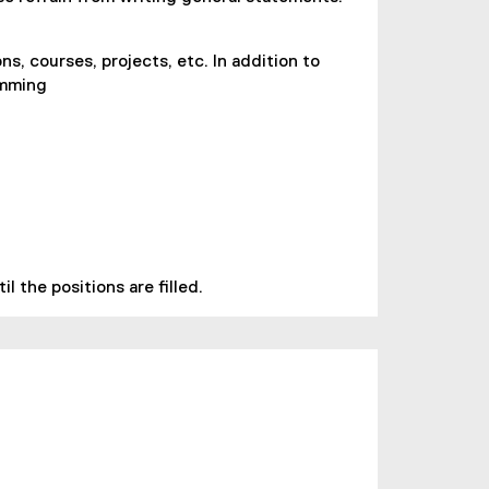
ns, courses, projects, etc. In addition to
amming
 the positions are filled.