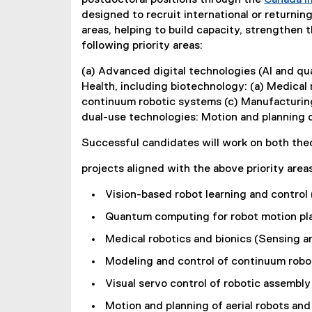
P
postdoctoral positions through the
Canada I
designed to recruit international or returni
o
areas, helping to build capacity, strengthen
following priority areas:
s
(a) Advanced digital technologies (AI and qu
i
Health, including biotechnology: (a) Medical 
continuum robotic systems (c) Manufacturing 
t
dual-use technologies: Motion and planning of
i
Successful candidates will work on both theo
o
projects aligned with the above priority areas
n
Vision-based robot learning and control (
s
Quantum computing for robot motion plan
Medical robotics and bionics (Sensing an
Modeling and control of continuum robo
Visual servo control of robotic assembly 
Motion and planning of aerial robots and 