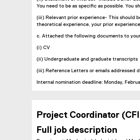
You need to be as specific as possible. You s
(iii) Relevant prior experience- This should b
theoretical experience, your prior experien
c. Attached the following documents to your
(i) CV
(ii) Undergraduate and graduate transcripts
(iii) Reference Letters or emails addressed d
Internal nomination deadline: Monday, Februar
Project Coordinator (CFI
Full job description