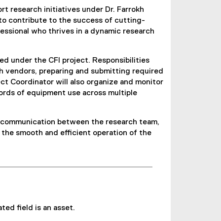
 research initiatives under Dr. Farrokh
 to contribute to the success of cutting-
ofessional who thrives in a dynamic research
d under the CFI project. Responsibilities
th vendors, preparing and submitting required
t Coordinator will also organize and monitor
ords of equipment use across multiple
ing communication between the research team,
o the smooth and efficient operation of the
ed field is an asset.