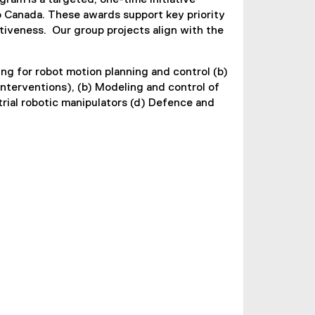
ram is a targeted, one-time initiative
o Canada. These awards support key priority
tiveness. Our group projects align with the
ng for robot motion planning and control (b)
interventions), (b) Modeling and control of
rial robotic manipulators (d) Defence and