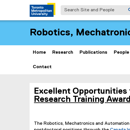
Search Site and People
Robotics, Mechatroni
Home
Research
Publications
People
Contact
O
You are now in the main content area
Excellent Opportunities 
p
Research Training Awar
e
n
The Robotics, Mechatronics and Automation 