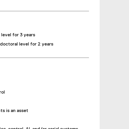
evel for 3 years
ctoral level for 2 years
rol
s is an asset