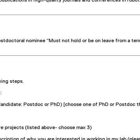
blications in high-quality journals and conferences in robotic
postdoctoral nominee “Must not hold or be on leave from a ten
wing steps.
:
Candidate: Postdoc or PhD) [choose one of PhD or Postdoc th
ove projects (listed above- choose max 3)
escription of why you are interested in working in my lab (ple