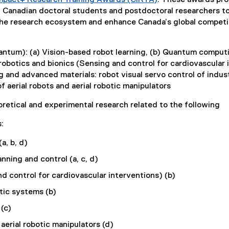
mpact+ Research Training Awards (CIRTA)
t
. These awards prog
(
ng Canadian doctoral students and postdoctoral researchers t
e
e
 the research ecosystem and enhance Canada’s global competi
r
x
n
t
antum): (a) Vision-based robot learning, (b) Quantum computi
e
a
robotics and bionics (Sensing and control for cardiovascular 
r
l
and advanced materials: robot visual servo control of indust
n
l
 aerial robots and aerial robotic manipulators
a
i
l
retical and experimental research related to the following
l
n
i
:
k
n
a, b, d)
)
k
)
ning and control (a, c, d)
d control for cardiovascular interventions) (b)
tic systems (b)
(c)
aerial robotic manipulators (d)