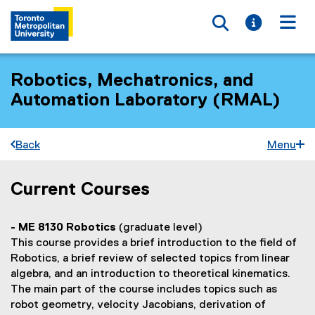
Toggle searc
Toggle i
Togg
Robotics, Mechatronics, and
Automation Laboratory (RMAL)
Back
Menu
Current Courses
C
You are now in the main content area
o
- ME 8130 Robotics
(graduate level)
u
This course provides a brief introduction to the field of
r
Robotics, a brief review of selected topics from linear
algebra, and an introduction to theoretical kinematics.
s
The main part of the course includes topics such as
e
robot geometry, velocity Jacobians, derivation of