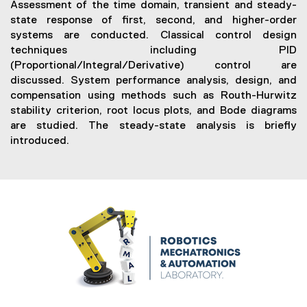
e
Assessment of the time domain, transient and steady-
n
state response of first, second, and higher-order
s
systems are conducted. Classical control design
i
techniques including PID
n
(Proportional/Integral/Derivative) control are
n
discussed. System performance analysis, design, and
e
compensation using methods such as Routh-Hurwitz
w
stability criterion, root locus plots, and Bode diagrams
w
are studied. The steady-state analysis is briefly
i
introduced.
n
d
o
w
)