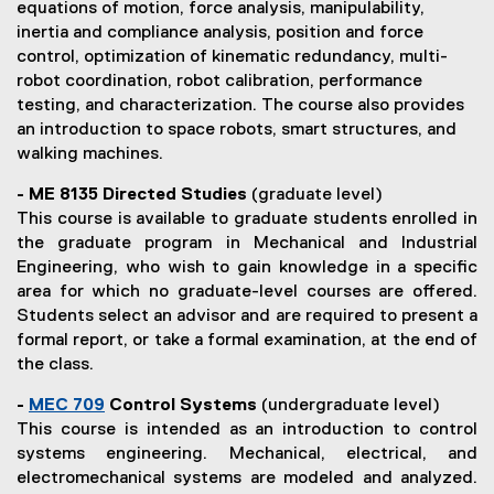
equations of motion, force analysis, manipulability,
s
inertia and compliance analysis, position and force
control, optimization of kinematic redundancy, multi-
robot coordination, robot calibration, performance
testing, and characterization. The course also provides
an introduction to space robots, smart structures, and
walking machines.
- ME 8135 Directed Studies
(graduate level)
This course is available to graduate students enrolled in
the graduate program in Mechanical and Industrial
Engineering, who wish to gain knowledge in a specific
area for which no graduate-level courses are offered.
Students select an advisor and are required to present a
formal report, or take a formal examination, at the end of
the class.
-
MEC 709
Control Systems
(undergraduate level)
(
This course is intended as an introduction to control
o
systems engineering. Mechanical, electrical, and
p
electromechanical systems are modeled and analyzed.