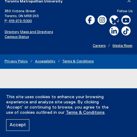
F
Toronto Metropolitan University
e
f
n
350 Victoria Street
Follow Us
i
s
Toronto, ON M5B 2K3
Facebook, opens new w
Instagram, open
Bluesky, 
Yo
P:
416-979-5000
l
i
e
n
LinkedIn,
Ti
Directory
Maps and Directions
)
n
Campus Status
e
Careers
Media Room
w
w
Privacy Policy
Accessibility
Terms & Conditions
i
n
d
o
w
)
This site uses cookies to enhance your browsing
experience and analyze site usage. By clicking
‘Accept’ or continuing to browse, you agree to the
use of cookies outlined in our
Terms & Conditions
.
Accept