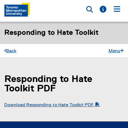
Toggle searc
Toggle i
Togg
Responding to Hate Toolkit
Back
Menu
Responding to Hate
You are now in the main content area
Toolkit PDF
Download Responding to Hate Toolkit PDF.
(
(
P
o
D
p