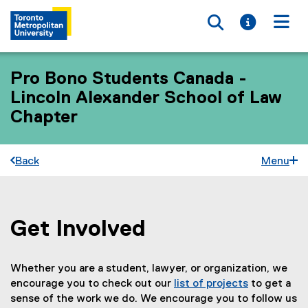
Toggle searc
Toggle i
Togg
Pro Bono Students Canada -
Lincoln Alexander School of Law
Chapter
Back
Menu
Get Involved
You are now in the main content area
Whether you are a student, lawyer, or organization, we
encourage you to check out our
list of projects
to get a
(
sense of the work we do. We encourage you to follow us