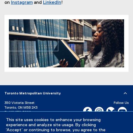
e
on
Instagram
and
LinkedIn
!
(
(
x
e
e
t
x
x
e
t
t
r
e
e
n
r
r
a
n
n
l
a
a
l
l
l
i
l
l
n
i
i
k
n
n
)
k
k
,
,
Toronto Metropolitan University
o
o
350 Victoria Street
Follow Us
p
p
Toronto, ON M5B 2K3
Facebook, opens new w
Instagram, open
Bluesky, 
Yo
P:
416-979-5000
e
e
n
n
LinkedIn,
Ti
This site uses cookies to enhance your browsing
Directory
Maps and Directions
experience and analyze site usage. By clicking
s
s
Campus Status
‘Accept’ or continuing to browse, you agree to the