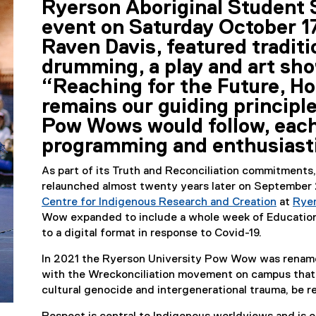
Ryerson Aboriginal Student S
r
event on Saturday October 17
Raven Davis, featured tradit
n
drumming, a play and art sho
a
“Reaching for the Future, Ho
l
remains our guiding principl
Pow Wows would follow, each
l
programming and enthusiast
i
As part of its Truth and Reconciliation commitment
n
relaunched almost twenty years later on September 2
Centre for Indigenous Research and Creation
at
Rye
k
(
Wow expanded to include a whole week of Education
e
to a digital format in response to Covid-19.
)
x
In 2021 the Ryerson University Pow Wow was rename
t
with the Wreckonciliation movement on campus that
e
cultural genocide and intergenerational trauma, be 
r
n