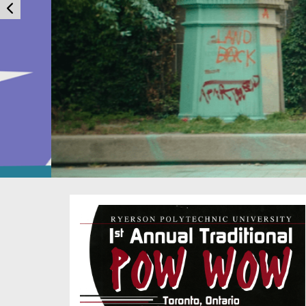
You are now in the main content area