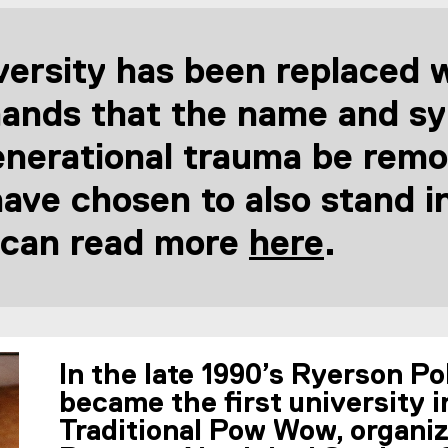
ersity has been replaced wi
ands that the name and sym
enerational trauma be remo
e chosen to also stand in 
 can read more
here
.
(
e
x
In the late 1990’s Ryerson P
t
became the first university i
Traditional Pow Wow, organi
e