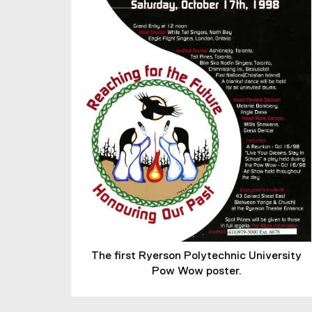
The first Ryerson Polytechnic University
Pow Wow poster.