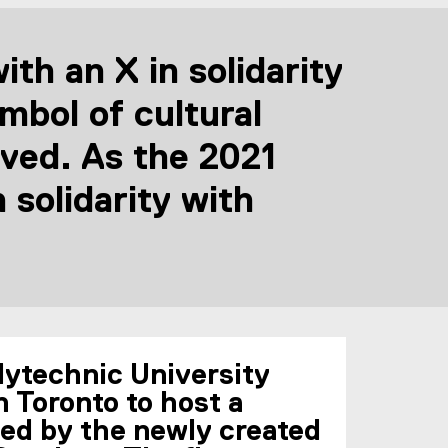
th an X in solidarity
bol of cultural
ved. As the 2021
solidarity with
olytechnic University
n Toronto to host a
zed by the newly created