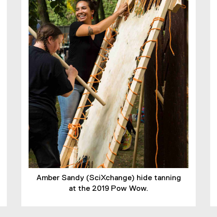
Amber Sandy (SciXchange) hide tanning
at the 2019 Pow Wow.