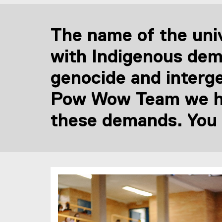
The name of the univ
with Indigenous dem
genocide and interg
Pow Wow Team we hav
these demands. You