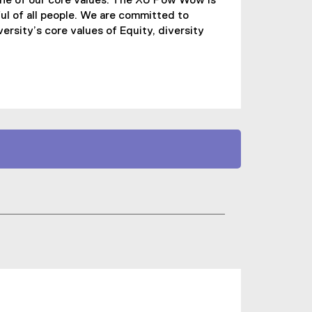
one of our core values. The XU Pow Wow is
ul of all people. We are committed to
ersity’s core values of Equity, diversity