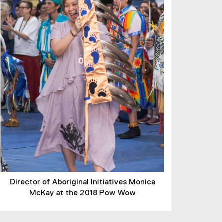
Director of Aboriginal Initiatives Monica
McKay at the 2018 Pow Wow