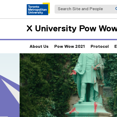
Search Site and People
X University Pow Wo
About Us
Pow Wow 2021
Protocol
E
(
e
Carousel content with 5 slides. A carousel is a rotating set 
Previous
Pause Carousel
x
t
e
r
n
a
l
l
i
n
k
)