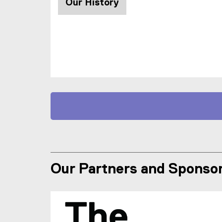
Our History
Our Partners and Sponso