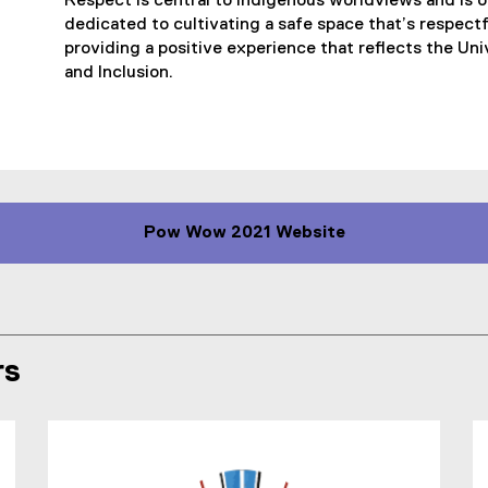
Respect is central to Indigenous worldviews and is 
a
dedicated to cultivating a safe space that’s respectf
l
providing a positive experience that reflects the Univ
l
and Inclusion.
i
n
k
)
Pow Wow 2021 Website
(
e
x
t
e
rs
r
n
a
l
l