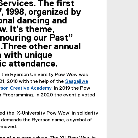
ervices. The first
, 1998, organized by
ional dancing and
w. It’s theme,
nouring our Past”
e.Three other annual
 with unique
ic attendance.
s, the Ryerson University Pow Wow was
1, 2018 with the help of the
Saagajiwe
rson Creative Academy
. In 2019 the Pow
 Programming. In 2020 the event pivoted
d the ‘X-University Pow Wow’ in solidarity
 demands the Ryerson name, a symbol of
removed.