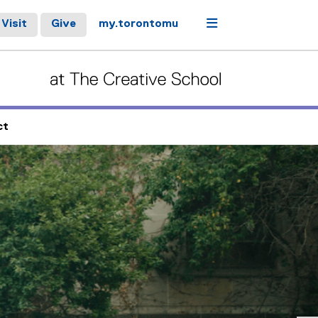
Menu
Visit
Give
my.torontomu
ct
controls or hovering the mouse pointer over images. Use the t
Next