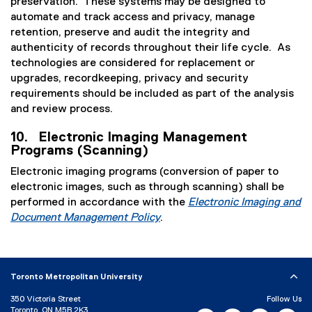
preservation. These systems may be designed to
automate and track access and privacy, manage
retention, preserve and audit the integrity and
authenticity of records throughout their life cycle. As
technologies are considered for replacement or
upgrades, recordkeeping, privacy and security
requirements should be included as part of the analysis
and review process.
10. Electronic Imaging Management
Programs (Scanning)
Electronic imaging programs (conversion of paper to
electronic images, such as through scanning) shall be
performed in accordance with the
Electronic Imaging and
Document Management Policy
.
Toronto Metropolitan University
350 Victoria Street
Follow Us
Toronto, ON M5B 2K3