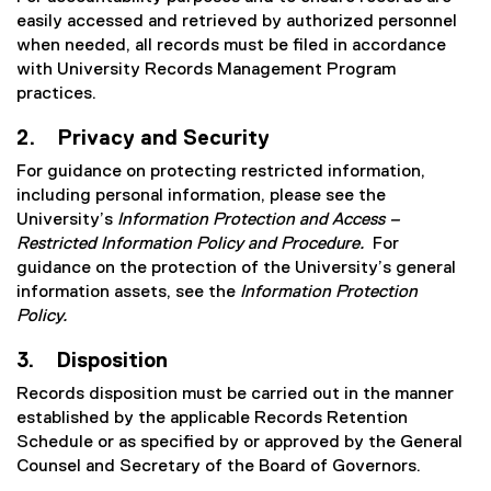
easily accessed and retrieved by authorized personnel
when needed, all records must be filed in accordance
with University Records Management Program
practices.
2. Privacy and Security
For guidance on protecting restricted information,
including personal information, please see the
University’s
Information Protection and Access –
Restricted Information Policy and Procedure.
For
guidance on the protection of the University’s general
information assets, see the
Information Protection
Policy.
3. Disposition
Records disposition must be carried out in the manner
established by the applicable Records Retention
Schedule or as specified by or approved by the General
Counsel and Secretary of the Board of Governors.