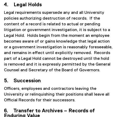
4. Legal Holds
Legal requirements supersede any and all University
policies authorizing destruction of records. If the
content of a record is related to actual or pending
litigation or government investigation, it is subject to a
Legal Hold. Holds begin from the moment an employee
becomes aware of or gains knowledge that legal action
or a government investigation is reasonably foreseeable,
and remains in effect until explicitly removed. Records
part of a Legal Hold cannot be destroyed until the hold
is removed and it is expressly permitted by the General
Counsel and Secretary of the Board of Governors.
5. Succession
Officers, employees and contractors leaving the
University or relinquishing their positions shall leave all
Official Records for their successors.
6. Transfer to Archives – Records of
Enduring Value