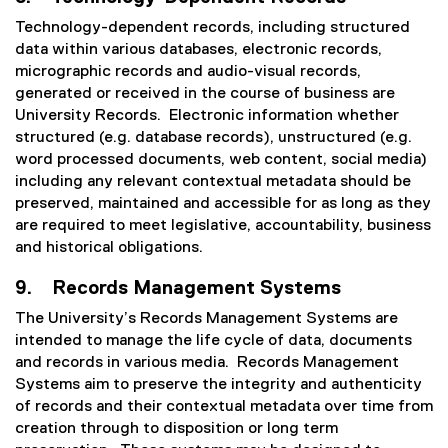
Technology-dependent records, including structured
data within various databases, electronic records,
micrographic records and audio-visual records,
generated or received in the course of business are
University Records. Electronic information whether
structured (e.g. database records), unstructured (e.g.
word processed documents, web content, social media)
including any relevant contextual metadata should be
preserved, maintained and accessible for as long as they
are required to meet legislative, accountability, business
and historical obligations.
9. Records Management Systems
The University’s Records Management Systems are
intended to manage the life cycle of data, documents
and records in various media. Records Management
Systems aim to preserve the integrity and authenticity
of records and their contextual metadata over time from
creation through to disposition or long term