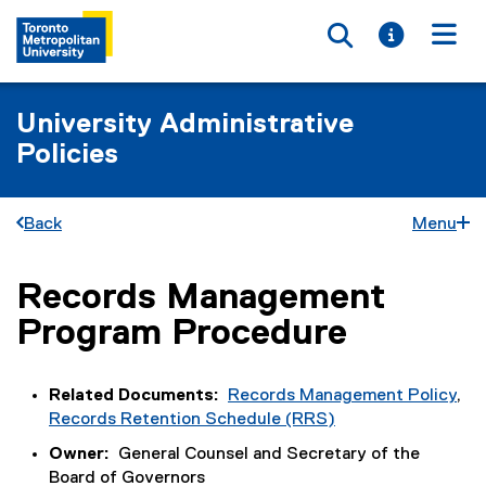
Toggle searc
Toggle i
Togg
University Administrative
Policies
Back
Menu
Records Management
You are now in the main content area
Program Procedure
Related Documents:
Records Management Policy
,
Records Retention Schedule (RRS)
Owner:
General Counsel and Secretary of the
Board of Governors