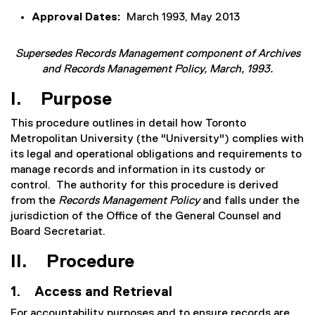
Approval Dates:
March 1993, May 2013
Supersedes Records Management component of Archives
and Records Management Policy, March, 1993.
I. Purpose
This procedure outlines in detail how Toronto
Metropolitan University (the "University") complies with
its legal and operational obligations and requirements to
manage records and information in its custody or
control. The authority for this procedure is derived
from the
Records Management Policy
and
falls under the
jurisdiction of the Office of the General Counsel and
Board Secretariat.
II. Procedure
1. Access and Retrieval
For accountability purposes and to ensure records are