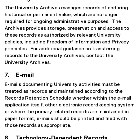
The University Archives manages records of enduring
historical or permanent value, which are no longer
required for ongoing administrative purposes. The
Archives provides storage, preservation and access to
these records as authorized by relevant University
policies, including Freedom of Information and Privacy
principles. For additional guidance on transferring
records to the University Archives, contact the
University Archives.
7. E-mail
E-mails documenting University activities must be
treated as records and maintained according to the
Records Retention Schedule whether within the e-mail
application itself, other electronic recordkeeping system
or where the primary related records are maintained in
paper format, e-mails should be printed and filed with
those records as appropriate.
8. Technology-Dependent Records