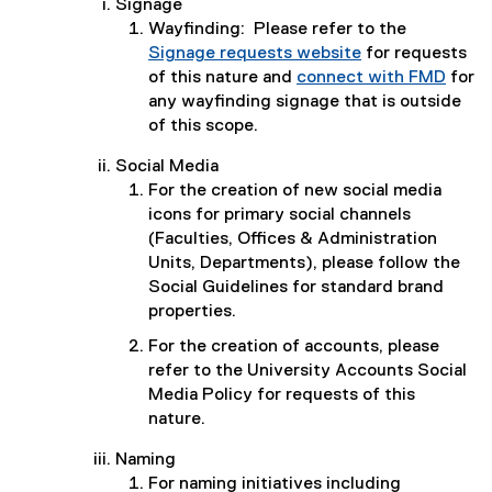
Signage
Wayfinding: Please refer to the
Signage requests website
for requests
of this nature and
connect with FMD
for
any wayfinding signage that is outside
of this scope.
Social Media
For the creation of new social media
icons for primary social channels
(Faculties, Offices & Administration
Units, Departments), please follow the
Social Guidelines for standard brand
properties.
For the creation of accounts, please
refer to the University Accounts Social
Media Policy for requests of this
nature.
Naming
For naming initiatives including