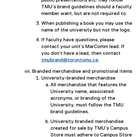
public presentations etc. may follow
TMU’s brand guidelines should a faculty
member want, but are not required to.
When publishing a book you may use the
name of the university but not the logo.
If faculty have questions, please
contact your unit’s MarComm lead. If
you don’t have a lead, then contact
tmubrand@torontomu.ca
.
Branded merchandise and promotional items
University-branded merchandise
All merchandise that features the
University name, associated
acronyms, or branding of the
University, must follow the TMU
brand guidelines.
University branded merchandise
created for sale by TMU’s Campus
Store must adhere to Campus Store