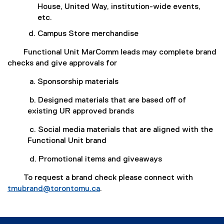
House, United Way, institution-wide events,
etc.
Campus Store merchandise
Functional Unit MarComm leads may complete brand
checks and give approvals for
a. Sponsorship materials
b. Designed materials that are based off of
existing UR approved brands
c. Social media materials that are aligned with the
Functional Unit brand
d. Promotional items and giveaways
To request a brand check please connect with
tmubrand@torontomu.ca
.