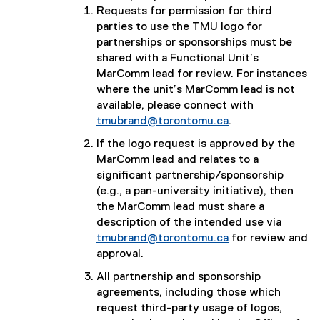
Requests for permission for third
parties to use the TMU logo for
partnerships or sponsorships must be
shared with a Functional Unit’s
MarComm lead for review. For instances
where the unit’s MarComm lead is not
available, please connect with
tmubrand@torontomu.ca
.
If the logo request is approved by the
MarComm lead and relates to a
significant partnership/sponsorship
(e.g., a pan-university initiative), then
the MarComm lead must share a
description of the intended use via
tmubrand@torontomu.ca
for review and
approval.
All partnership and sponsorship
agreements, including those which
request third-party usage of logos,