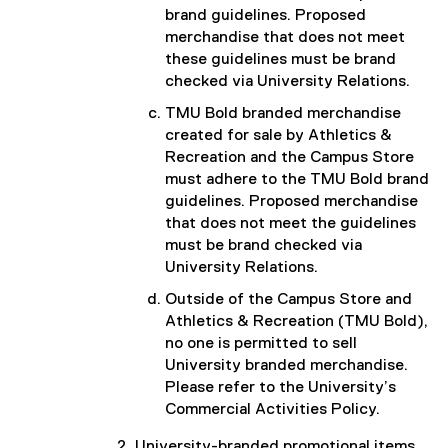
brand guidelines. Proposed
merchandise that does not meet
these guidelines must be brand
checked via University Relations.
TMU Bold branded merchandise
created for sale by Athletics &
Recreation and the Campus Store
must adhere to the TMU Bold brand
guidelines. Proposed merchandise
that does not meet the guidelines
must be brand checked via
University Relations.
Outside of the Campus Store and
Athletics & Recreation (TMU Bold),
no one is permitted to sell
University branded merchandise.
Please refer to the University’s
Commercial Activities Policy.
University-branded promotional items,