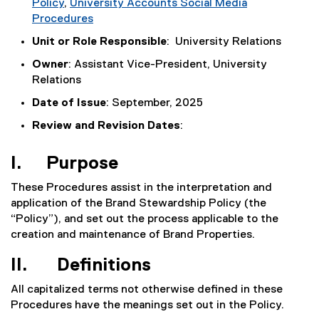
Policy
,
University Accounts Social Media
Procedures
Unit or Role Responsible
: University Relations
Owner
: Assistant Vice-President, University
Relations
Date of Issue
: September, 2025
Review and Revision Dates
:
I. Purpose
These Procedures assist in the interpretation and
application of the Brand Stewardship Policy (the
“Policy”), and set out the process applicable to the
creation and maintenance of Brand Properties.
II. Definitions
All capitalized terms not otherwise defined in these
Procedures have the meanings set out in the Policy.