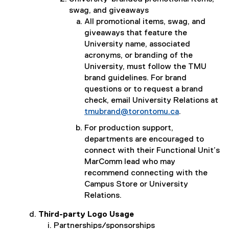
swag, and giveaways
All promotional items, swag, and
giveaways that feature the
University name, associated
acronyms, or branding of the
University, must follow the TMU
brand guidelines. For brand
questions or to request a brand
check, email University Relations at
tmubrand@torontomu.ca
.
For production support,
departments are encouraged to
connect with their Functional Unit’s
MarComm lead who may
recommend connecting with the
Campus Store or University
Relations.
Third-party Logo Usage
Partnerships/sponsorships