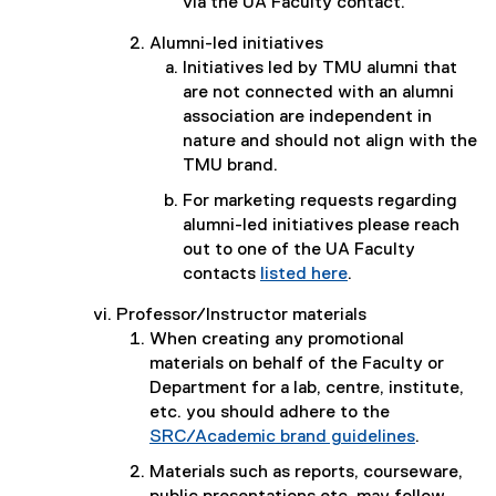
via the UA Faculty contact.
Alumni-led initiatives
Initiatives led by TMU alumni that
are not connected with an alumni
association are independent in
nature and should not align with the
TMU brand.
For marketing requests regarding
alumni-led initiatives please reach
out to one of the UA Faculty
contacts
listed here
.
Professor/Instructor materials
When creating any promotional
materials on behalf of the Faculty or
Department for a lab, centre, institute,
etc. you should adhere to the
SRC/Academic brand guidelines
.
Materials such as reports, courseware,