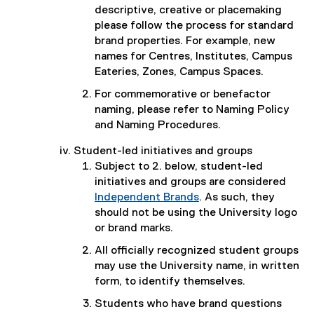
descriptive, creative or placemaking
please follow the process for standard
brand properties. For example, new
names for Centres, Institutes, Campus
Eateries, Zones, Campus Spaces.
For commemorative or benefactor
naming, please refer to Naming Policy
and Naming Procedures.
Student-led initiatives and groups
Subject to 2. below, student-led
initiatives and groups are considered
Independent Brands
. As such, they
should not be using the University logo
or brand marks.
All of­ficially recognized student groups
may use the University name, in written
form, to identify themselves.
Students who have brand questions