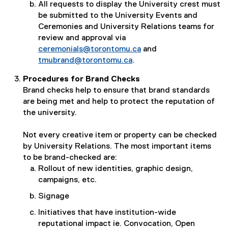
All requests to display the University crest must
be submitted to the University Events and
Ceremonies and University Relations teams for
review and approval via
ceremonials@torontomu.ca
and
tmubrand@torontomu.ca
.
Procedures for Brand Checks
Brand checks help to ensure that brand standards
are being met and help to protect the reputation of
the university.
Not every creative item or property can be checked
by University Relations. The most important items
to be brand-checked are:
Rollout of new identities, graphic design,
campaigns, etc.
Signage
Initiatives that have institution-wide
reputational impact ie. Convocation, Open