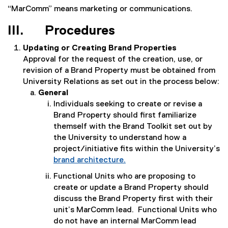
“MarComm” means marketing or communications.
III. Procedures
Updating or Creating Brand Properties
Approval for the request of the creation, use, or
revision of a Brand Property must be obtained from
University Relations as set out in the process below:
General
Individuals seeking to create or revise a
Brand Property should first familiarize
themself with the Brand Toolkit set out by
the University to understand how a
project/initiative fits within the University’s
brand architecture.
Functional Units who are proposing to
create or update a Brand Property should
discuss the Brand Property first with their
unit’s MarComm lead. Functional Units who
do not have an internal MarComm lead