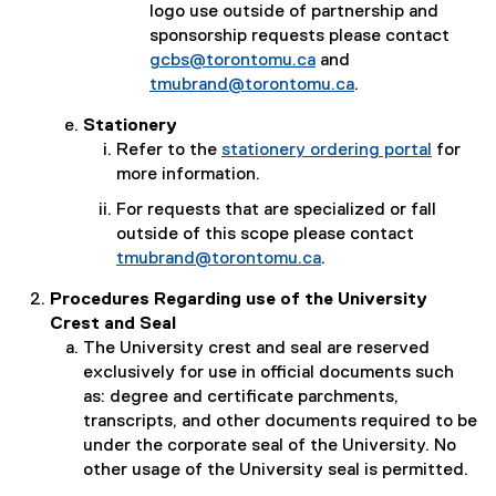
logo use outside of partnership and
sponsorship requests please contact
gcbs@torontomu.ca
and
tmubrand@torontomu.ca
.
Stationery
Refer to the
stationery ordering portal
for
more information.
For requests that are specialized or fall
outside of this scope please contact
tmubrand@torontomu.ca
.
Procedures Regarding use of the University
Crest and Seal
The University crest and seal are reserved
exclusively for use in official documents such
as: degree and certificate parchments,
transcripts, and other documents required to be
under the corporate seal of the University. No
other usage of the University seal is permitted.