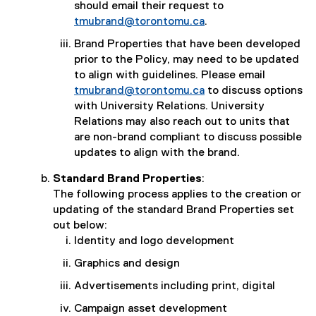
should email their request to
tmubrand@torontomu.ca
.
Brand Properties that have been developed
prior to the Policy, may need to be updated
to align with guidelines. Please email
tmubrand@torontomu.ca
to discuss options
with University Relations. University
Relations may also reach out to units that
are non-brand compliant to discuss possible
updates to align with the brand.
Standard Brand Properties
:
The following process applies to the creation or
updating of the standard Brand Properties set
out below:
Identity and logo development
Graphics and design
Advertisements including print, digital
Campaign asset development