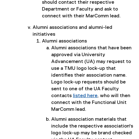
should contact their respective
Department or Faculty and ask to
connect with their MarComm lead.
Alumni associations and alumni-led
initiatives
Alumni associations
Alumni associations that have been
approved via University
Advancement (UA) may request to
use a TMU logo lock-up that
identifies their association name.
Logo lock-up requests should be
sent to one of the UA Faculty
contacts
listed here
, who will then
connect with the Functional Unit
MarComm lead.
Alumni association materials that
include the respective association's
logo lock-up may be brand checked