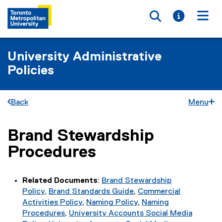
Toggle searc
Toggle i
Togg
University Administrative
Policies
Back
Menu
Brand Stewardship
You are now in the main content area
Procedures
Related Documents
:
Brand Stewardship
Policy
,
Brand Standards Guide
,
Commercial
Activities Policy
,
Naming Policy
,
Naming
Procedures
,
University Accounts Social Media