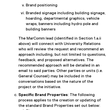
Brand positioning
Branded signage including building signage,
hoarding, departmental graphics, vehicle
wraps, banners including hydro pole and
building banners
The MarComm lead (identified in Section 1.a.ii
above) will connect with University Relations
who will review the request and recommend an
approach including, but not limited to questions,
feedback, and proposed alternatives. The
recommended approach will be detailed in an
email to said parties. Other parties or units (i.e.
General Counsel) may be included in the
conversations based on the nature of the
project or the initiative.
Specific Brand Properties
: The following
process applies to the creation or updating of
the standard Brand Properties set out below: