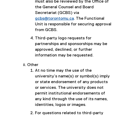
must also be reviewed by the Office of
the General Counsel and Board
Secretariat (GCBS) via
gcbs@torontomu.ca
. The Functional
Unit is responsible for securing approval
from GCBS.
Third-party logo requests for
partnerships and sponsorships may be
approved, declined, or further
information may be requested.
Other
At no time may the use of the
university’s name(s) or symbol(s) imply
or state endorsement of any products
or services. The university does not
permit institutional endorsements of
any kind through the use of its names,
identities, logos or images.
For questions related to third-party