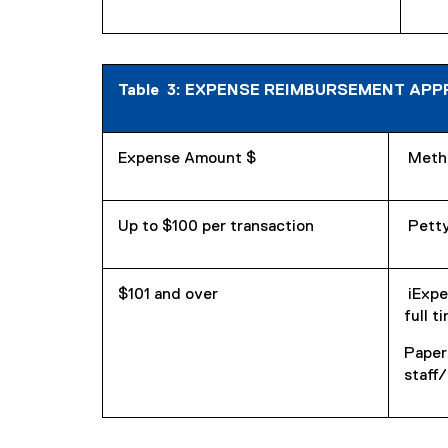
Table 3: EXPENSE REIMBURSEMENT APPROV
Expense Amount $
Meth
Up to $100 per transaction
Petty
$101 and over
iExpe
full t
Paper
staff