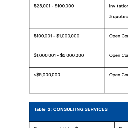
$25,001 - $100,000
Invitatio
3 quotes
$100,001 - $1,000,000
Open Co
$1,000,001 - $5,000,000
Open Co
>$5,000,000
Open Co
Table 2: CONSULTING SERVICES