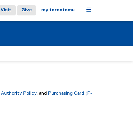
Menu
Visit
Give
my.torontomu
 Authority Policy
, and
Purchasing Card (P-