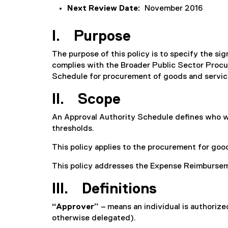
Next Review Date:
November 2016
I. Purpose
The purpose of this policy is to specify the s
complies with the Broader Public Sector Procur
Schedule for procurement of goods and servic
II. Scope
An Approval Authority Schedule defines who wit
thresholds.
This policy applies to the procurement for goods
This policy addresses the Expense Reimburseme
III. Definitions
“Approver”
–
means an individual is authoriz
otherwise delegated).