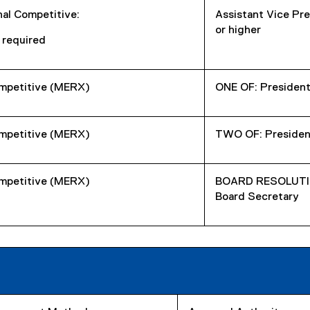
nal Competitive:
Assistant Vice Pre
or higher
 required
mpetitive (MERX)
ONE OF: President
mpetitive (MERX)
TWO OF: President
mpetitive (MERX)
BOARD RESOLUTION
Board Secretary