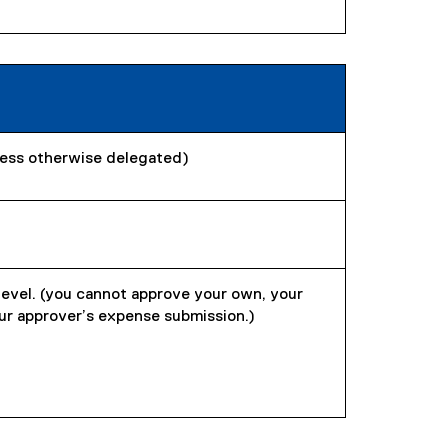
less otherwise delegated)
level. (you cannot approve your own, your
ur approver’s expense submission.)