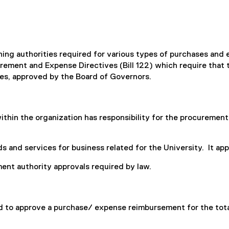
igning authorities required for various types of purchases an
ement and Expense Directives (Bill 122) which require that t
es, approved by the Board of Governors.
hin the organization has responsibility for the procurement 
 and services for business related for the University. It appli
nt authority approvals required by law.
ed to approve a purchase/ expense reimbursement for the tota