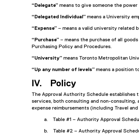
“Delegate”
means to give someone the power to
“Delegated Individual”
means a University emp
“Expense”
– means a valid university related 
“Purchase”
– means the purchase of all goods 
Purchasing Policy and Procedures.
“University”
means Toronto Metropolitan Univ
“Up any number of levels”
means a position to
IV. Policy
The Approval Authority Schedule establishes t
services, both consulting and non-consulting, at
expense reimbursements (including Travel and
a. Table #1 – Authority Approval Schedu
b. Table #2 – Authority Approval Schedu