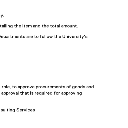
y.
ailing the item and the total amount.
Departments are to follow the University's
t role, to approve procurements of goods and
y approval that is required for approving
sulting Services