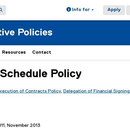
Info for
Apply
ive Policies
Resources
Contact
 Schedule Policy
xecution of Contracts Policy
,
Delegation of Financial Signing
11, November 2013