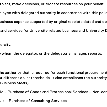
 act, make decisions, or allocate resources on your behalf.
loyee with delegated authority in accordance with this polic
business expense supported by original receipts dated and det
and services for University related business and University 
ersity.
 whom the delegator, or the delegator’s manager, reports.
he authority that is required for each functional procuremen
 different dollar thresholds. It also establishes the authorit
 Business Meals).
le – Purchase of Goods and Professional Services – Non-con
le – Purchase of Consulting Services