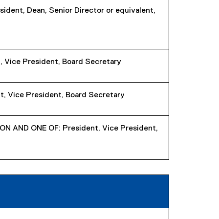
sident, Dean, Senior Director or equivalent,
, Vice President, Board Secretary
, Vice President, Board Secretary
 AND ONE OF: President, Vice President,