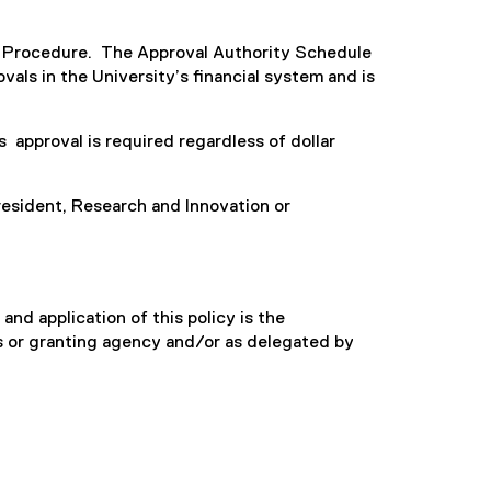
d Procedure. The Approval Authority Schedule
als in the University’s financial system and is
approval is required regardless of dollar
sident, Research and Innovation or
and application of this policy is the
rs or granting agency and/or as delegated by