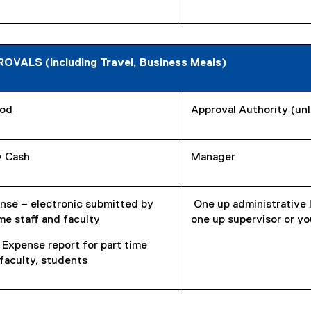
ALS (including Travel, Business Meals)
od
Approval Authority (un
 Cash
Manager
nse – electronic submitted by
One up administrative 
ime staff and faculty
one up supervisor or yo
 Expense report for part time
/faculty, students