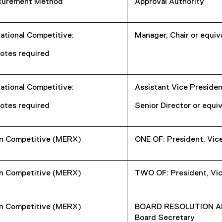
curement Method
Approval Authority
tational Competitive:
Manager, Chair or equiv
otes required
tational Competitive:
Assistant Vice Presiden
otes required
Senior Director or equiv
n Competitive (MERX)
ONE OF: President, Vic
n Competitive (MERX)
TWO OF: President, Vic
n Competitive (MERX)
BOARD RESOLUTION AND 
Board Secretary