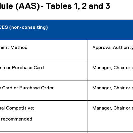
le (AAS)- Tables 1, 2 and 3
ES (non-consulting)
ment Method
Approval Authorit
sh or Purchase Card
Manager, Chair or 
 Card or Purchase Order
Manager, Chair or 
nal Competitive:
Manager, Chair or 
s recommended