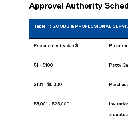
Approval Authority Schedu
Table 1: GOODS & PROFESSIONAL SERVIC
Procurement Value $
Procure
$1 - $100
Petty Ca
$101 - $5,000
Purchase
$5,001 - $25,000
Invitatio
3 quote