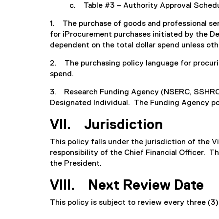
c. Table #3 – Authority Approval Sche
1. The purchase of goods and professional se
for iProcurement purchases initiated by the Dep
dependent on the total dollar spend unless ot
2. The purchasing policy language for procurin
spend.
3. Research Funding Agency (NSERC, SSHRC, et
Designated Individual. The Funding Agency pol
VII. Jurisdiction
This policy falls under the jurisdiction of the 
responsibility of the Chief Financial Officer.
the President.
VIII. Next Review Date
This policy is subject to review every three (3)