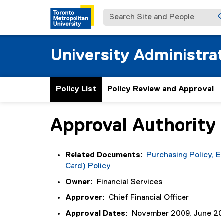
Search Site and People
University Administrat
Policy List
Policy Review and Approval
Approval Authority
You are now in the main content area
Related Documents:
Purchasing Policy,
E
Card) Policy
Owner:
Financial Services
Approver:
Chief Financial Officer
Approval Dates:
November 2009, June 20