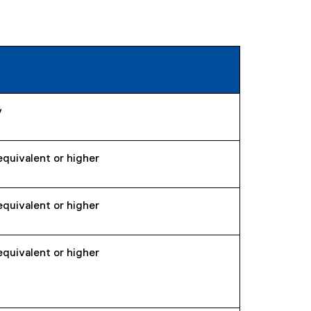
y
equivalent or higher
equivalent or higher
equivalent or higher