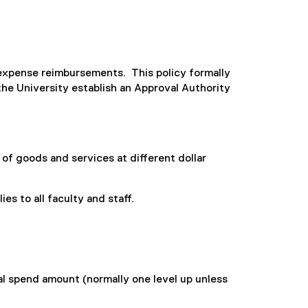
d expense reimbursements. This policy formally
he University establish an Approval Authority
of goods and services at different dollar
es to all faculty and staff.
l spend amount (normally one level up unless