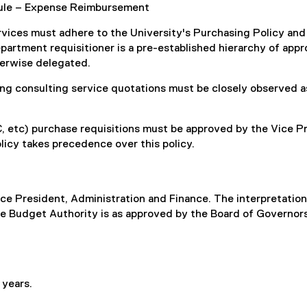
dule – Expense Reimbursement
rvices must adhere to the University's Purchasing Policy an
artment requisitioner is a pre-established hierarchy of approv
herwise delegated.
g consulting service quotations must be closely observed as 
c) purchase requisitions must be approved by the Vice Pre
icy takes precedence over this policy.
Vice President, Administration and Finance. The interpretation 
 The Budget Authority is as approved by the Board of Governo
 years.