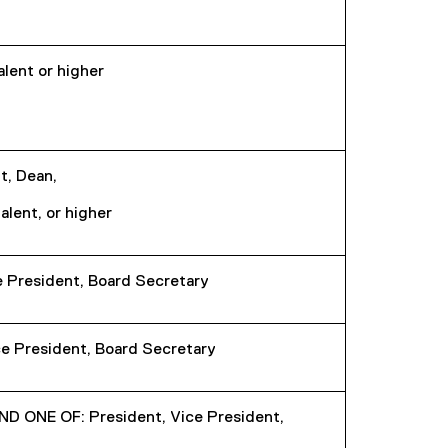
alent or higher
t, Dean,
alent, or higher
e President, Board Secretary
e President, Board Secretary
ONE OF: President, Vice President,