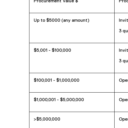
Procurement Value $
Pro
Up to $5000 (any amount)
Invi
3 qu
$5,001 - $100,000
Invi
3 qu
$100,001 - $1,000,000
Ope
$1,000,001 - $5,000,000
Ope
>$5,000,000
Ope