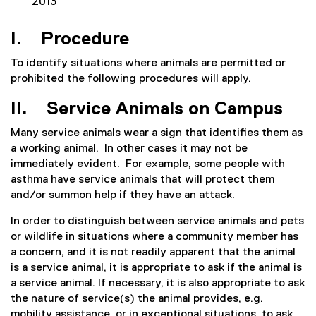
2013
I. Procedure
To identify situations where animals are permitted or
prohibited the following procedures will apply.
II. Service Animals on Campus
Many service animals wear a sign that identifies them as
a working animal. In other cases it may not be
immediately evident. For example, some people with
asthma have service animals that will protect them
and/or summon help if they have an attack.
In order to distinguish between service animals and pets
or wildlife in situations where a community member has
a concern, and it is not readily apparent that the animal
is a service animal, it is appropriate to ask if the animal is
a service animal. If necessary, it is also appropriate to ask
the nature of service(s) the animal provides, e.g.
mobility assistance, or in exceptional situations, to ask