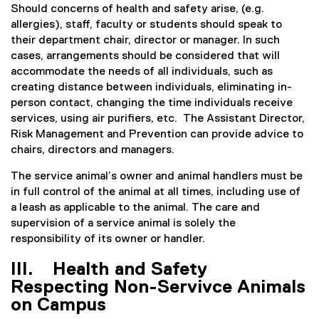
Should concerns of health and safety arise, (e.g.
allergies), staff, faculty or students should speak to
their department chair, director or manager. In such
cases, arrangements should be considered that will
accommodate the needs of all individuals, such as
creating distance between individuals, eliminating in-
person contact, changing the time individuals receive
services, using air purifiers, etc. The Assistant Director,
Risk Management and Prevention can provide advice to
chairs, directors and managers.
The service animal’s owner and animal handlers must be
in full control of the animal at all times, including use of
a leash as applicable to the animal. The care and
supervision of a service animal is solely the
responsibility of its owner or handler.
III. Health and Safety
Respecting Non-Servivce Animals
on Campus