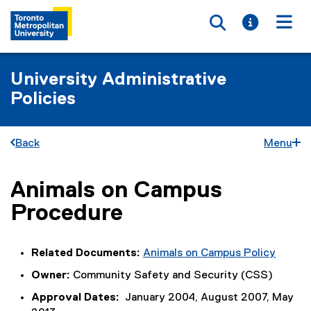
Toggle searc
Toggle i
Togg
University Administrative
Policies
Back
Menu
Animals on Campus
You are now in the main content area
Procedure
Related Documents:
Animals on Campus Policy
Owner:
Community Safety and Security (CSS)
Approval Dates:
January 2004, August 2007, May