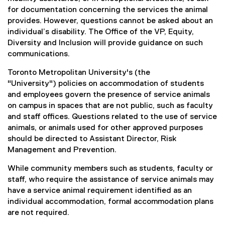
for documentation concerning the services the animal
provides. However, questions cannot be asked about an
individual’s disability. The Office of the VP, Equity,
Diversity and Inclusion will provide guidance on such
communications.
Toronto Metropolitan University's (the
"University") policies on accommodation of students
and employees govern the presence of service animals
on campus in spaces that are not public, such as faculty
and staff offices. Questions related to the use of service
animals, or animals used for other approved purposes
should be directed to Assistant Director, Risk
Management and Prevention.
While community members such as students, faculty or
staff, who require the assistance of service animals may
have a service animal requirement identified as an
individual accommodation, formal accommodation plans
are not required.