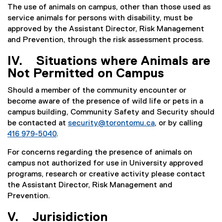
The use of animals on campus, other than those used as
service animals for persons with disability, must be
approved by the Assistant Director, Risk Management
and Prevention, through the risk assessment process.
IV. Situations where Animals are
Not Permitted on Campus
Should a member of the community encounter or
become aware of the presence of wild life or pets in a
campus building, Community Safety and Security should
be contacted at
security@torontomu.ca
, or by calling
416 979-5040
.
For concerns regarding the presence of animals on
campus not authorized for use in University approved
programs, research or creative activity please contact
the Assistant Director, Risk Management and
Prevention.
V. Jurisidiction