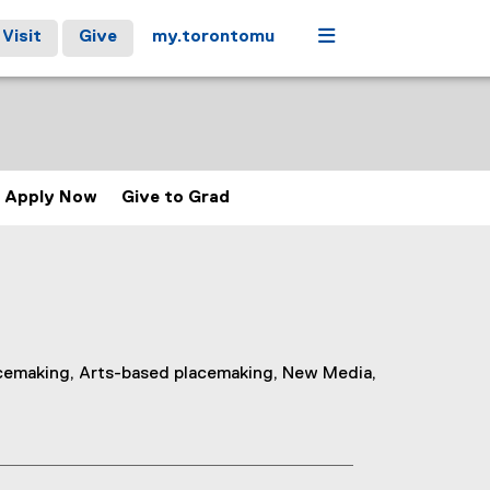
Menu
Visit
Give
my.torontomu
Apply Now
Give to Grad
acemaking, Arts-based placemaking, New Media,