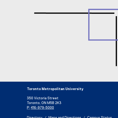
Toronto Metropolitan University
350 Victoria Street
Toronto, ON M5B 2K3
P:
416-979-5000
Directory
Maps and Directions
Campus Status