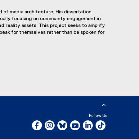
ld of media architecture. His dissertation
fically focusing on community engagement in
 reality assets. This project seeks to amplify
peak for themselves rather than be spoken for
Follow Us
Facebook, opens new window
Instagram, opens new window
Bluesky, opens new window
YouTube, opens new window
LinkedIn, opens new w
Tiktok, opens n