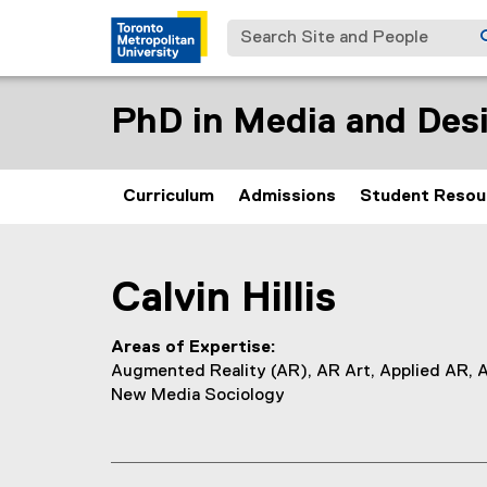
Search Site and People
PhD in Media and Desi
Curriculum
Admissions
Student Resou
You are now in the main content area
Calvin
Hillis
Areas of Expertise
Augmented Reality (AR), AR Art, Applied AR, 
New Media Sociology