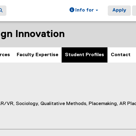
Info for
Apply
gn Innovation
rces
Faculty Expertise
Student Profiles
Contact
AR/VR, Sociology, Qualitative Methods, Placemaking, AR Pl