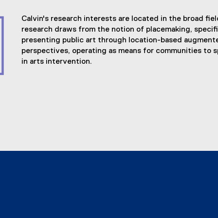
Calvin's research interests are located in the broad fie
research draws from the notion of placemaking, speci
presenting public art through location-based augmented
perspectives, operating as means for communities to s
in arts intervention.