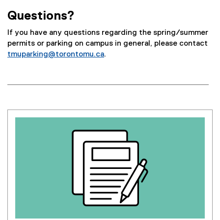
Questions?
If you have any questions regarding the spring/summer
permits or parking on campus in general, please contact
tmuparking@torontomu.ca
.