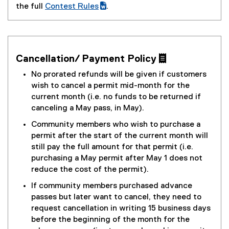
the full
Contest Rules
.
(
(
g
e
o
x
o
t
Cancellation/ Payment Policy 
g
e
l
r
No prorated refunds will be given if customers
e
n
wish to cancel a permit mid-month for the
d
a
current month (i.e. no funds to be returned if
o
l
canceling a May pass, in May).
c
l
Community members who wish to purchase a
)
i
permit after the start of the current month will
n
still pay the full amount for that permit (i.e.
k
purchasing a May permit after May 1 does not
)
reduce the cost of the permit).
If community members purchased advance
passes but later want to cancel, they need to
request cancellation in writing 15 business days
before the beginning of the month for the