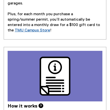
garages.
Plus, for each month you purchase a
spring/summer permit, you’ll automatically be
entered into a monthly draw for a $100 gift card to
the
TMU Campus Store
!
How it works 