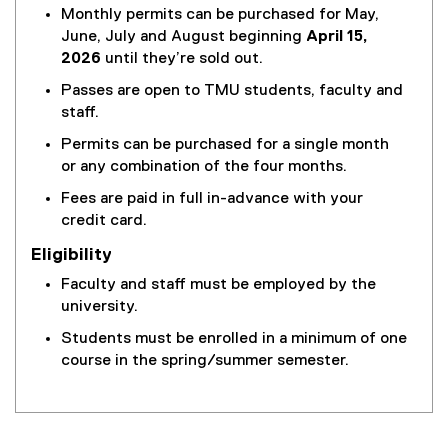
Monthly permits can be purchased for May,
June, July and August beginning
April 15,
2026
until they’re sold out.
Passes are open to TMU students, faculty and
staff.
Permits can be purchased for a single month
or any combination of the four months.
Fees are paid in full in-advance with your
credit card.
Eligibility
Faculty and staff must be employed by the
university.
Students must be enrolled in a minimum of one
course in the spring/summer semester.