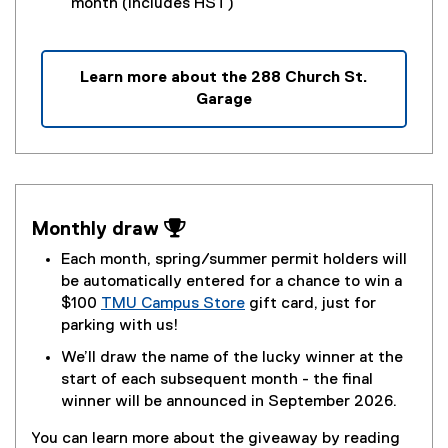
month (includes HST)
w
)
Learn more about the 288 Church St.
Garage
Monthly draw 
Each month, spring/summer permit holders will
be automatically entered for a chance to win a
$100
TMU Campus Store
gift card, just for
parking with us!
We’ll draw the name of the lucky winner at the
start of each subsequent month - the final
winner will be announced in September 2026.
You can learn more about the giveaway by reading