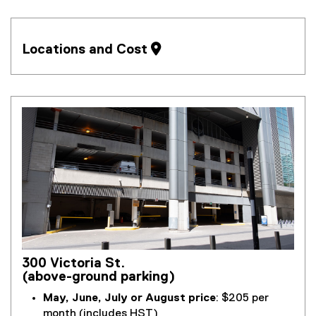
Locations and Cost 
300 Victoria St.
(above-ground parking)
May, June, July or August price
: $205 per
month (includes HST)