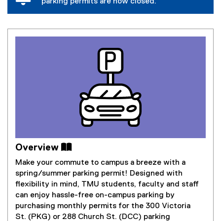
parking permits are now closed.
Overview 
Make your commute to campus a breeze with a
spring/summer parking permit! Designed with
flexibility in mind, TMU students, faculty and staff
can enjoy hassle-free on-campus parking by
purchasing monthly permits for the 300 Victoria
St. (PKG) or 288 Church St. (DCC) parking