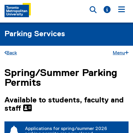
Toggle searc
Toggle i
Togg
Parking Services
Back
Menu
Spring/Summer Parking
You are now in the main content area
Permits
Available to students, faculty and
staff
Applications for spring/summer 2026