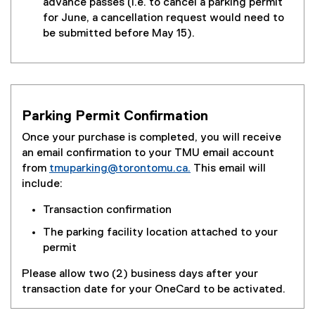
advance passes (i.e. to cancel a parking permit
for June, a cancellation request would need to
be submitted before May 15).
Parking Permit Confirmation
Once your purchase is completed, you will receive
an email confirmation to your TMU email account
from
tmuparking@torontomu.ca.
This email will
include:
Transaction confirmation
The parking facility location attached to your
permit
Please allow two (2) business days after your
transaction date for your OneCard to be activated.