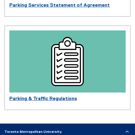
Parking Services Statement of Agreement
Parking & Traffic Regulations
Toronto Metropolitan University