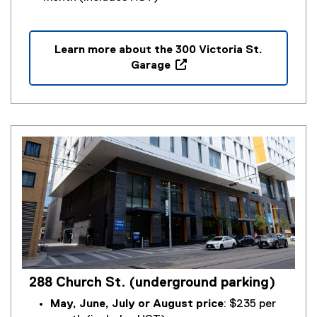
Learn more about the 300 Victoria St.
Garage
(
o
p
e
n
s
i
n
n
e
w
w
i
288 Church St. (underground parking)
n
d
May, June, July or August price
: $235 per
o