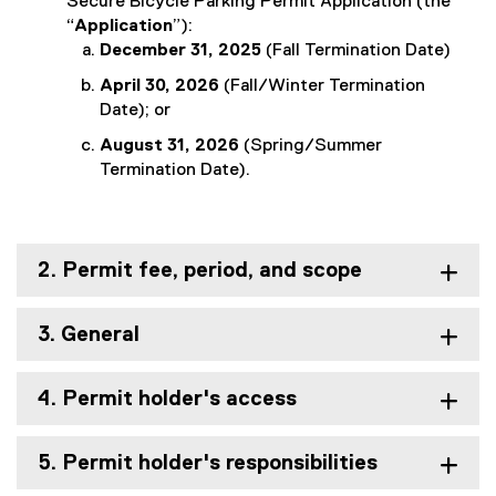
Secure Bicycle Parking Permit Application (the
“
Application
”):
December 31, 2025
(Fall Termination Date)
April 30, 2026
(Fall/Winter Termination
Date); or
August 31, 2026
(Spring/Summer
Termination Date).
2. Permit fee, period, and scope
3. General
4. Permit holder's access
5. Permit holder's responsibilities