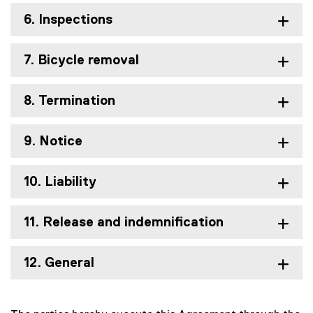
6. Inspections
7. Bicycle removal
8. Termination
9. Notice
10. Liability
11. Release and indemnification
12. General