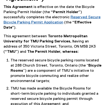
This Agreement
is effective on the date the Bicycle
Parking Permit Holder (the
“Permit Holder”
)
successfully completes the electronic
Reserved Secure
Bicycle Parking Permit Application
(the
“Effective
Date”
).
This agreement between
Toronto Metropolitan
University for TMU Parking Services, h
aving an
address of 350 Victoria Street, Toronto, ON M5B 2K3
(
“TMU”
) and
The Permit Holder, whereas:
The reserved secure bicycle parking rooms located
at 288 Church Street, Toronto, Ontario (the “
Bicycle
Rooms
”) are a component of TMU’s initiative to
promote bicycle commuting and realize other
environmental targets;
TMU has made available the Bicycle Rooms for
short-term bicycle parking to individuals granted a
reserved secure bicycle parking permit through
execution of this Agreement; and