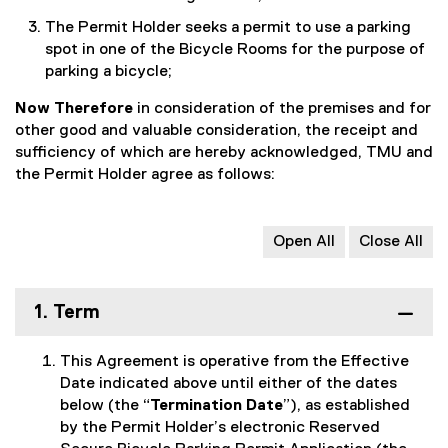
The Permit Holder seeks a permit to use a parking
spot in one of the Bicycle Rooms for the purpose of
parking a bicycle;
Now Therefore
in consideration of the premises and for
other good and valuable consideration, the receipt and
sufficiency of which are hereby acknowledged, TMU and
the Permit Holder agree as follows:
Open All
Close All
1. Term
This Agreement is operative from the Effective
Date indicated above until either of the dates
below (the “
Termination Date
”), as established
by the Permit Holder’s electronic Reserved