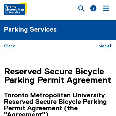
Toggle searc
Toggle i
Togg
Parking Services
Back
Menu
Reserved Secure Bicycle
You are now in the main content area
Parking Permit Agreement
Toronto Metropolitan University
Reserved Secure Bicycle Parking
Permit Agreement
(the
"Agreement"
)