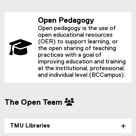
Open Pedagogy
Open pedagogy is the use of
open educational resources
(OER) to support learning, or
the open sharing of teaching
practices with a goal of
improving education and training
at the institutional, professional,
and individual level (BCCampus).
The Open Team
TMU Libraries