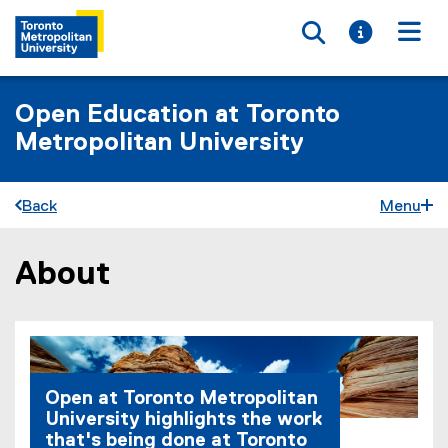
Toggle searc
Toggle i
Togg
Open Education at Toronto
Metropolitan University
Back
Menu
About
You are now in the main content area
Open at Toronto Metropolitan
University highlights the work
that's being done at Toronto