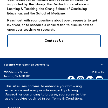
n
l
supported by the Library, the Centre for Excellence in
a
l
Learning & Teaching, the Chang School of Continuing
l
Education, and the School of Medicine.
i
l
n
Reach out with your questions about open, requests to get
i
k
involved, or to schedule a consultation to discuss how to
n
open your teaching or research.
)
k
)
Contact Us
Toronto Metropolitan University
350 Victoria Street
Follow Us
Toronto, ON M5B 2K3
Facebook, opens new w
Instagram, open
Bluesky, 
Yo
P:
416-979-5000
LinkedIn,
Ti
This site uses cookies to enhance your browsing
Directory
Maps and Directions
experience and analyze site usage. By clicking
Campus Status
‘Accept’ or continuing to browse, you agree to the
use of cookies outlined in our
Terms & Conditions
.
Careers
Media Room