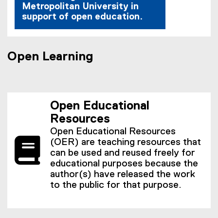
Metropolitan University in
support of open education.
Open Learning
Open Educational
Resources
Open Educational Resources
(OER) are teaching resources that
can be used and reused freely for
educational purposes because the
author(s) have released the work
to the public for that purpose.