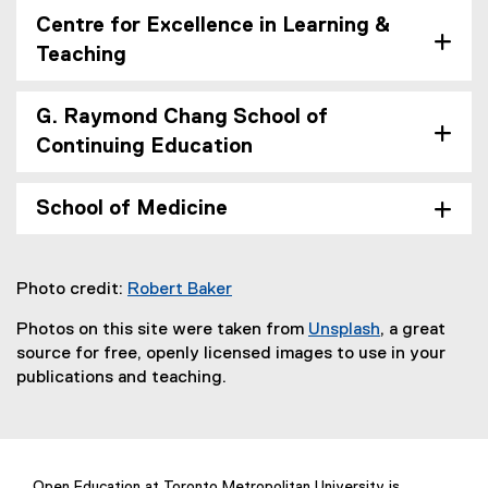
Centre for Excellence in Learning &
Teaching
G. Raymond Chang School of
Continuing Education
School of Medicine
Photo credit:
Robert Baker
(
Photos on this site were taken from
Unsplash
, a great
e
(
source for free, openly licensed images to use in your
x
e
publications and teaching.
t
x
e
t
r
e
n
r
a
Open Education at Toronto Metropolitan University is