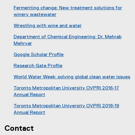
(
n
Fermenting change: New treatment solutions for
o
s
winery wastewater
p
i
(
e
n
Wrestling with wine and water
o
n
n
(
p
s
Department of Chemical Engineering: Dr. Mehrab
e
e
e
i
Mehrvar
w
x
n
n
(
w
t
s
Google Scholar Profile
n
o
i
e
i
(
e
p
n
r
Research Gate Profile
n
e
w
e
d
n
(
n
x
w
n
World Water Week: solving global clean water issues
o
a
e
e
t
i
s
(
w
l
x
w
e
Toronto Metropolitan University OVPRI 2016-17
n
i
o
)
l
t
w
r
Annual Report
d
n
p
i
e
i
n
o
n
e
n
r
Toronto Metropolitan University OVPRI 2018-19
n
a
w
e
n
k
n
Annual Report
d
l
)
w
s
,
a
(
o
l
w
i
o
l
o
Contact
w
i
i
n
p
l
p
)
n