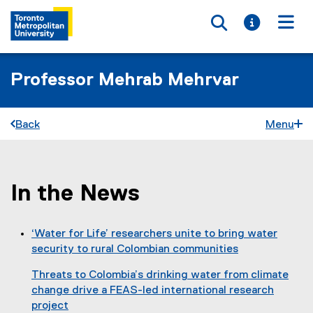
Toggle searc
Toggle i
Togg
Professor Mehrab Mehrvar
Back
Menu
In the News
You are now in the main content area
‘Water for Life’ researchers unite to bring water
security to rural Colombian communities
(
Threats to Colombia’s drinking water from climate
o
change drive a FEAS-led international research
p
project
e