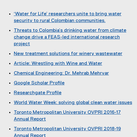
)
i
n
‘Water for Life’ researchers unite to bring water
d
security to rural Colombian communities.
o
(
Threats to Colombia’s drinking water from climate
w
o
change drive a FEAS-led international research
)
p
project
e
(
New treatment solutions for winery wastewater
n
o
(
s
Article: Wrestling with Wine and Water
p
o
i
(
e
Chemical Engineering: Dr. Mehrab Mehrvar
p
n
e
n
e
n
Google Scholar Profile
x
s
n
e
(
t
i
Researchgate Profile
s
w
e
e
n
(
i
w
World Water Week: solving global clean water issues
x
r
n
e
n
i
(
t
n
e
Toronto Metropolitan University OVPRI 2016-17
x
n
n
o
e
a
w
Annual Report
t
e
d
p
r
l
w
(
e
w
o
Toronto Metropolitan University OVPRI 2018-19
e
n
l
i
o
r
w
w
Annual Report
n
a