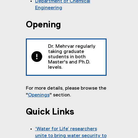
Department of Chemical
Engineering
(
o
Opening
p
e
n
Dr. Mehrvar regularly
s
taking graduate
i
students in both
n
Master's and Ph.D.
levels.
n
e
w
For more details, please browse the
w
"
Openings
" section.
i
n
d
Quick Links
o
w
‘Water for Life’ researchers
)
unite to bring water security to