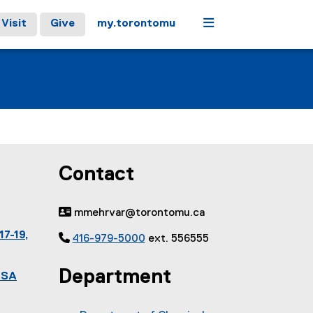
Menu
Visit
Give
my.torontomu
Contact
 mmehrvar@torontomu.ca
17-19,

416-979-5000
ext. 556555
Department
ESA