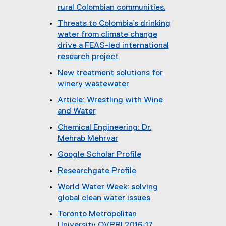
rural Colombian communities.
(
Threats to Colombia’s drinking
o
water from climate change
p
drive a FEAS-led international
e
research project
n
(
New treatment solutions for
s
o
winery wastewater
i
p
(
n
Article: Wrestling with Wine
e
o
n
and Water
n
p
e
(
s
Chemical Engineering: Dr.
e
w
e
i
Mehrab Mehrvar
n
w
x
n
s
i
Google Scholar Profile
t
n
i
n
(
e
e
Researchgate Profile
n
d
e
r
w
(
n
o
World Water Week: solving
x
n
w
e
e
w
global clean water issues
t
a
i
x
w
)
(
e
l
n
Toronto Metropolitan
t
w
o
r
l
d
University OVPRI 2016-17