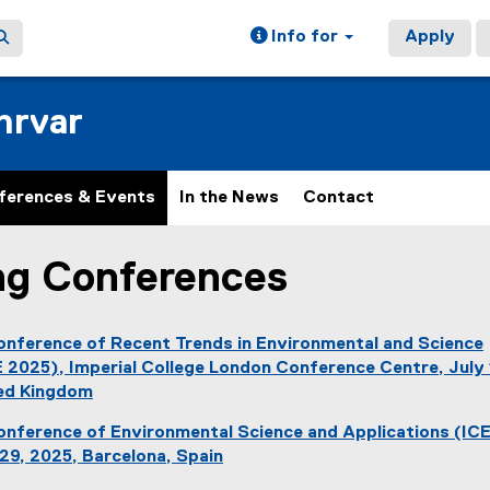
Info for
Apply
hrvar
ferences & Events
In the News
Contact
g Conferences
ain content area
onference of Recent Trends in
Environmental and Science
 2025), Imperial College London Conference Centre, July 
ted Kingdom
(
Conference of Environmental Science and Applications (IC
e
29, 2025, Barcelona, Spain
x
(
t