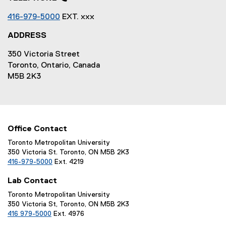
416-979-5000
EXT. xxx
ADDRESS
350 Victoria Street
Toronto, Ontario, Canada
M5B 2K3
Office Contact
Toronto Metropolitan University
350 Victoria St. Toronto, ON M5B 2K3
416-979-5000
Ext. 4219
Lab Contact
Toronto Metropolitan University
350 Victoria St, Toronto, ON M5B 2K3
416 979-5000
Ext. 4976