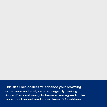
This site uses cookies to enhance your browsing
experience and analyze site usage. By clicking
‘Accept’ or continuing to browse, you agree to the
use of cookies outlined in our
Terms & Conditions
.