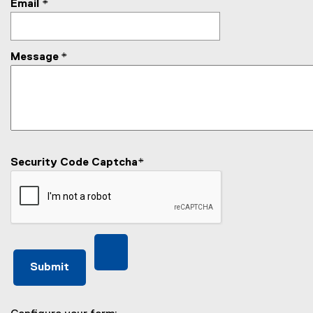
Email
*
Message
*
Security Code Captcha
*