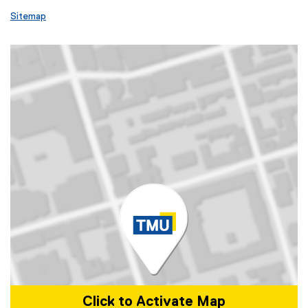
Sitemap
Click to Activate Map