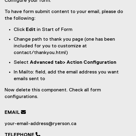
Configure your form:
To have form submit content to your email, please do
the following:
Click
Edit
in Start of Form
Change path to thank you page (one has been
included for you to customize at
contact/thankyou.html)
Select
Advanced tab> Action Configuration
In Mailto: field, add the email address you want
emails sent to
Now delete this component. Check all form
configurations.
EMAIL

your-email-address@ryerson.ca
TELEPHONE 