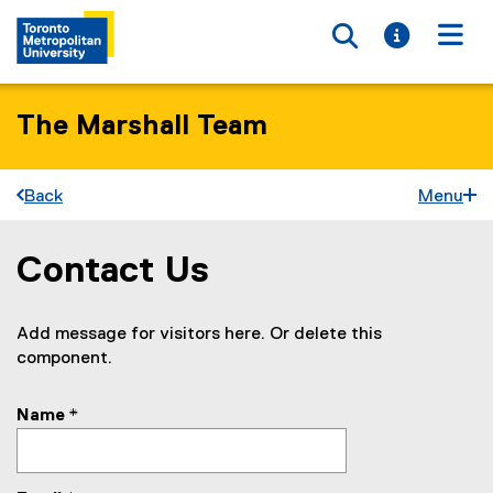
Toggle searc
Toggle i
Togg
The Marshall Team
Back
Menu
Contact Us
You are now in the main content area
Add message for visitors here. Or delete this
component.
Name
*