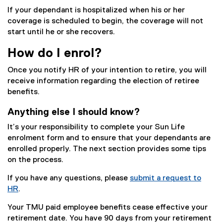
If your dependant is hospitalized when his or her
coverage is scheduled to begin, the coverage will not
start until he or she recovers.
How do I enrol?
Once you notify HR of your intention to retire, you will
receive information regarding the election of retiree
benefits.
Anything else I should know?
It’s your responsibility to complete your Sun Life
enrolment form and to ensure that your dependants are
enrolled properly. The next section provides some tips
on the process.
If you have any questions, please
submit a request to
HR
.
Your TMU paid employee benefits cease effective your
retirement date. You have 90 days from your retirement