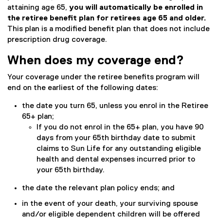
attaining age 65,
you will automatically be enrolled in
the retiree benefit plan for retirees age 65 and older.
This plan is a modified benefit plan that does not include
prescription drug coverage.
When does my coverage end?
Your coverage under the retiree benefits program will
end on the earliest of the following dates:
the date you turn 65, unless you enrol in the Retiree
65+ plan;
If you do not enrol in the 65+ plan, you have 90
days from your 65th birthday date to submit
claims to Sun Life for any outstanding eligible
health and dental expenses incurred prior to
your 65th birthday.
the date the relevant plan policy ends; and
in the event of your death, your surviving spouse
and/or eligible dependent children will be offered