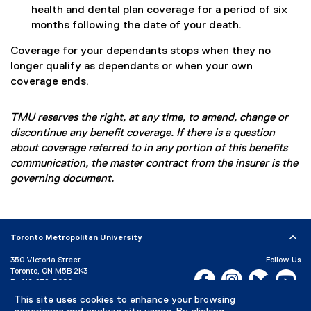
health and dental plan coverage for a period of six
months following the date of your death.
Coverage for your dependants stops when they no
longer qualify as dependants or when your own
coverage ends.
TMU reserves the right, at any time, to amend, change or
discontinue any benefit coverage. If there is a question
about coverage referred to in any portion of this benefits
communication, the master contract from the insurer is the
governing document.
Toronto Metropolitan University
350 Victoria Street
Follow Us
Toronto, ON M5B 2K3
Facebook, opens new w
Instagram, open
Bluesky, 
Yo
P:
416-979-5000
This site uses cookies to enhance your browsing
LinkedIn,
Ti
Directory
Maps and Directions