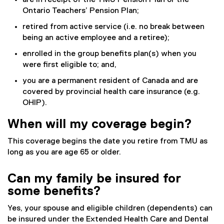
are in receipt of the TMU Pension Plan or the
Ontario Teachers’ Pension Plan;
retired from active service (i.e. no break between
being an active employee and a retiree);
enrolled in the group benefits plan(s) when you
were first eligible to; and,
you are a permanent resident of Canada and are
covered by provincial health care insurance (e.g.
OHIP).
When will my coverage begin?
This coverage begins the date you retire from TMU as
long as you are age 65 or older.
Can my family be insured for
some benefits?
Yes, your spouse and eligible children (dependents) can
be insured under the Extended Health Care and Dental