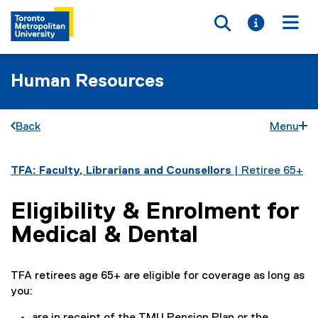
Toggle searc
Toggle i
Togg
Human Resources
Back
Menu
You are now in the main content area
TFA: Faculty, Librarians and Counsellors
| Retiree 65+
Eligibility & Enrolment for
Medical & Dental
TFA retirees age 65+ are eligible for coverage as long as
you: