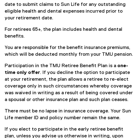
date to submit claims to Sun Life for any outstanding
eligible health and dental expenses incurred prior to
your retirement date.
For retirees 65+, the plan includes health and dental
benefits.
You are responsible for the benefit insurance premiums,
which will be deducted monthly from your TMU pension.
Participation in the TMU Retiree Benefit Plan is a
one-
time only offer
. If you decline the option to participate
at your retirement, the plan allows a retiree to re-elect
coverage only in such circumstances whereby coverage
was waived in writing as a result of being covered under
a spousal or other insurance plan and such plan ceases.
There must be no lapse in insurance coverage. Your Sun
Life member ID and policy number remain the same.
If you elect to participate in the early retiree benefit
plan, unless you advise us otherwise in writing, upon