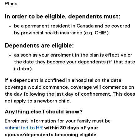
Plans.
In order to be eligible, dependents must:
be a permanent resident in Canada and be covered
by provincial health insurance (e.g. OHIP).
Dependents are eligible:
as soon as your enrolment in the plan is effective or
the date they become your dependents (if that date
is later).
If a dependent is confined in a hospital on the date
coverage would commence, coverage will commence on
the day following the last day of confinement. This does
not apply to a newborn child.
Anything else I should know?
Enrolment information for your family must be
submitted to HR
within 30 days of your
spouse/dependents becoming eligible
.