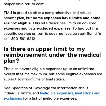
responsible for its cost.
TMU is proud to offer a comprehensive and robust
benefit plan, but
some expenses have limits and some
are not eligible
. This site describes limits on covered
expenses and lists excluded expenses. To find out if a
specific service or item is covered, you can call Sun Life
at 1-800-361-6212.
Is there an upper limit to my
reimbursement under the medical
plan?
The plan covers eligible expenses up to an unlimited
overall lifetime maximum, but some eligible expenses are
subject to maximums or limitations.
See Specifics of Coverage for information about
individual limits, and
Ineligible expenses, limitations and
exclusions
for a list of ineligible expenses.