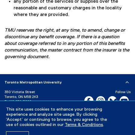
any portion of the services or supplies over the
reasonable and customary charges in the locality
where they are provided.
TMU reserves the right, at any time, to amend, change or
discontinue any benefit coverage. If there is a question
about coverage referred to in any portion of this benefits
communication, the master contract from the insurer is the
governing document.
Toronto Metropolitan University
350 Victoria Street
Follow Us
Toronto, ON M5B 2K3
Facebook, opens new w
Instagram, open
Bluesky, 
Yo
P:
416-979-5000
This site uses cookies to enhance your browsing
LinkedIn,
Ti
Directory
Maps and Directions
experience and analyze site usage. By clicking
Campus Status
‘Accept’ or continuing to browse, you agree to the
use of cookies outlined in our
Terms & Conditions
.
Careers
Media Room