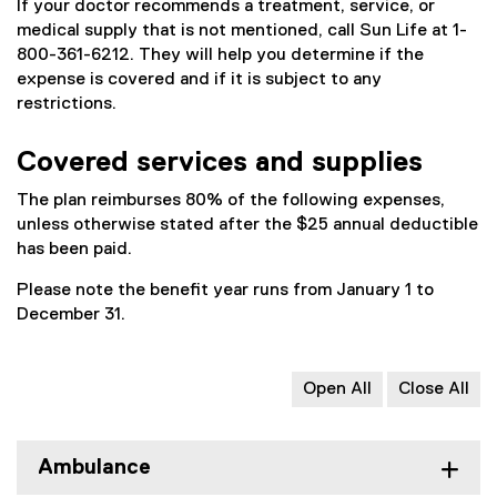
If your doctor recommends a treatment, service, or
medical supply that is not mentioned, call Sun Life at 1-
800-361-6212. They will help you determine if the
expense is covered and if it is subject to any
restrictions.
Covered services and supplies
The plan reimburses 80% of the following expenses,
unless otherwise stated after the $25 annual deductible
has been paid.
Please note the benefit year runs from January 1 to
December 31.
Open All
Close All
Ambulance