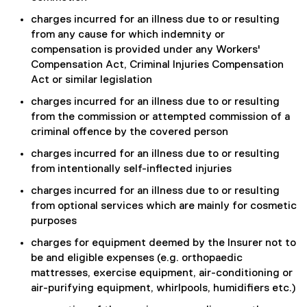
charges incurred for an illness due to or resulting
from any cause for which indemnity or
compensation is provided under any Workers'
Compensation Act, Criminal Injuries Compensation
Act or similar legislation
charges incurred for an illness due to or resulting
from the commission or attempted commission of a
criminal offence by the covered person
charges incurred for an illness due to or resulting
from intentionally self-inflected injuries
charges incurred for an illness due to or resulting
from optional services which are mainly for cosmetic
purposes
charges for equipment deemed by the Insurer not to
be and eligible expenses (e.g. orthopaedic
mattresses, exercise equipment, air-conditioning or
air-purifying equipment, whirlpools, humidifiers etc.)