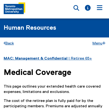
Toggle searc
Toggle i
Togg
Human Resources
Back
Menu
You are now in the main content area
MAC: Management & Confidential
| Retiree 65+
Medical Coverage
This page outlines your extended health care covered
expenses, limitations and exclusions.
The cost of the retiree plan is fully paid for by the
participating members. Premiums are adjusted annually