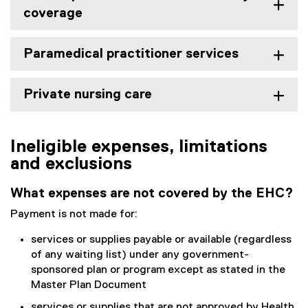
coverage
Paramedical practitioner services
Private nursing care
Ineligible expenses, limitations
and exclusions
What expenses are not covered by the EHC?
Payment is not made for:
services or supplies payable or available (regardless
of any waiting list) under any government-
sponsored plan or program except as stated in the
Master Plan Document
services or supplies that are not approved by Health