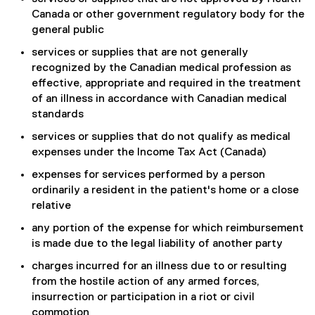
Canada or other government regulatory body for the
general public
services or supplies that are not generally
recognized by the Canadian medical profession as
effective, appropriate and required in the treatment
of an illness in accordance with Canadian medical
standards
services or supplies that do not qualify as medical
expenses under the Income Tax Act (Canada)
expenses for services performed by a person
ordinarily a resident in the patient's home or a close
relative
any portion of the expense for which reimbursement
is made due to the legal liability of another party
charges incurred for an illness due to or resulting
from the hostile action of any armed forces,
insurrection or participation in a riot or civil
commotion