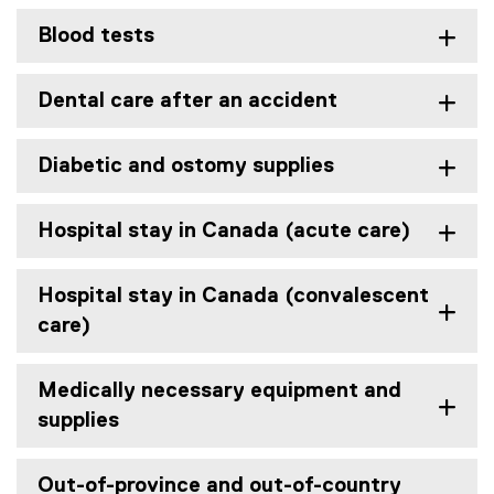
Blood tests
Dental care after an accident
Diabetic and ostomy supplies
Hospital stay in Canada (acute care)
Hospital stay in Canada (convalescent
care)
Medically necessary equipment and
supplies
Out-of-province and out-of-country