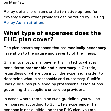
on May 1st.
Policy details, premiums and alternative options for
coverage with other providers can be found by visiting
Policy Administration
.
What type of expenses does the
EHC plan cover?
The plan covers expenses that are
medically necessary
in relation to the nature and severity of the illness.
Similar to most plans, payment is limited to what is
considered
reasonable and customary
in Ontario,
regardless of where you incur the expense. In order to
determine what is reasonable and customary, Sunlife
uses guidelines published by professional associations
governing the suppliers or service providers.
In cases where there is no such guideline, you will be
reimbursed according to Sun Life’s experience. If an
expense is not eligible under the EHC plan, you are