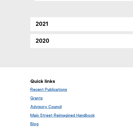
2021
2020
Quick links
Recent Publications
Grants
Advisory Council
Main Street Reimagined Handbook
Blog