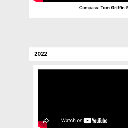
Compass:
Tom Griffin
2022