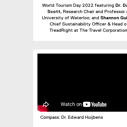
World Tourism Day 2022 featuring
Dr. D
Scott,
Research Chair and Professor 
University of Waterloo; and
Shannon Gu
Chief Sustainability Officer & Head o
TreadRight at The Travel Corporation
Compass: Dr. Edward Huijbens