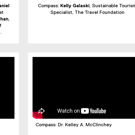
aniel
Compass:
Kelly Galaski
, Sustainable Touris
at
Specialist, The Travel Foundation
ihan
,
f
.
Compass: Dr. Kelley A. McClinchey