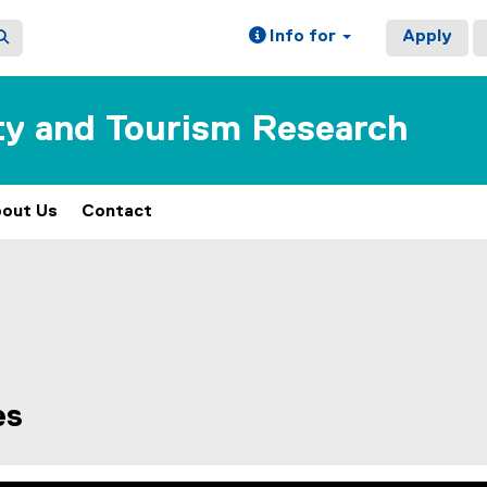
Info for
Apply
ity and Tourism Research
out Us
Contact
es