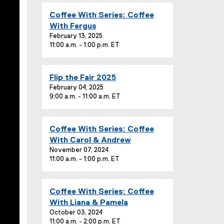
T
E
Coffee With Series: Coffee
i
v
With Fergus
t
e
February 13, 2025
l
11:00 a.m. - 1:00 p.m. ET
n
e
t
:
T
E
Flip the Fair 2025
i
v
February 04, 2025
t
9:00 a.m. - 11:00 a.m. ET
e
l
n
e
t
:
E
Coffee With Series: Coffee
T
v
With Carol & Andrew
i
e
November 07, 2024
t
11:00 a.m. - 1:00 p.m. ET
n
l
t
e
T
:
E
Coffee With Series: Coffee
i
v
With Liana & Pamela
t
e
October 03, 2024
l
11:00 a.m. - 2:00 p.m. ET