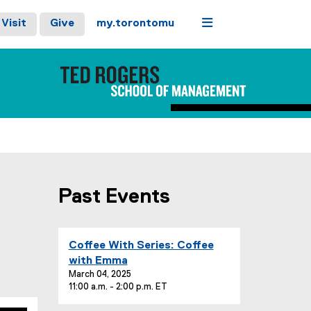
Menu
Visit
Give
my.torontomu
Past Events
you are currently on page
1
of
1
E
Coffee With Series: Coffee
v
with Emma
e
March 04, 2025
11:00 a.m. - 2:00 p.m. ET
n
t