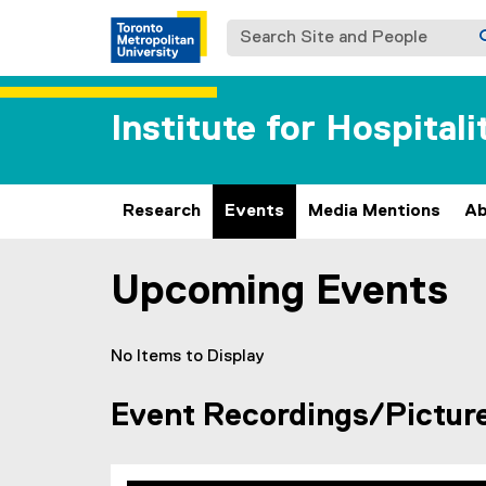
Search Site and People
Institute for Hospital
Research
Events
Media Mentions
Ab
Upcoming Events
You are now in the main content area
No Items to Display
Event Recordings/Pictur