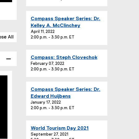
n
e
t
:
T
E
Compass Speaker Series: Dr.
i
v
Kelley A. McClinchey
t
e
April 11, 2022
l
ose All
2:00 p.m. - 3:30 p.m. ET
n
e
t
:
T
E
Compass: Steph Clovechok
i
v
February 07, 2022
t
2:00 p.m. - 3:30 p.m. ET
e
l
n
e
t
:
E
Compass Speaker Series: Dr.
T
v
Edward Huijbens
i
e
January 17, 2022
t
2:00 p.m. - 3:30 p.m. ET
n
l
t
e
T
:
E
World Tourism Day 2021
i
v
September 27, 2021
t