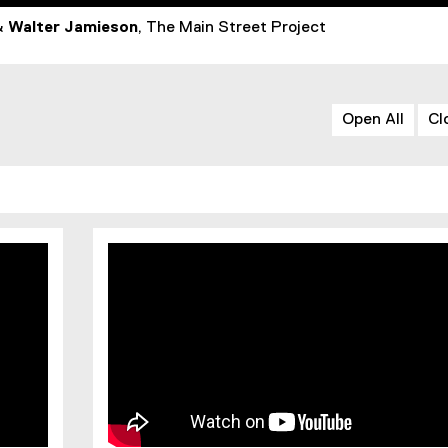
&
Walter Jamieson
, The Main Street Project
Open All
Cl