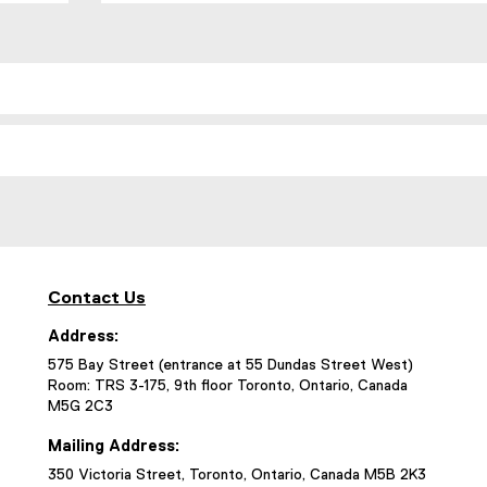
Contact Us
Address:
575 Bay Street (entrance at 55 Dundas Street West)
Room: TRS 3-175, 9th floor Toronto, Ontario, Canada
M5G 2C3
Mailing Address:
350 Victoria Street, Toronto, Ontario, Canada M5B 2K3