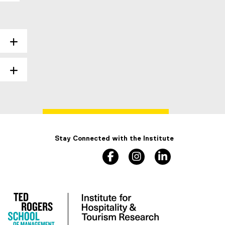
Stay Connected with the Institute
facebook
instagram
linkedin