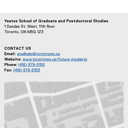
Yeates School of Graduate and Postdoctoral Studies
1 Dundas St. West, 11th floor
Toronto, ON M5G 1Z3
CONTACT US
Email:
gradhelp@torontomu.ca
Website:
www.torontomu.ca/future-students
Phone:
(416) 979-5150
Fax:
(416) 979-5153