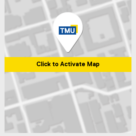
Click to Activate Map
Map of 1 Dundas St. West Toronto, ON M5S 2Z3