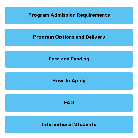
Program Admission Requirements
Program Options and Delivery
Fees and Funding
How To Apply
FAQ
International Students