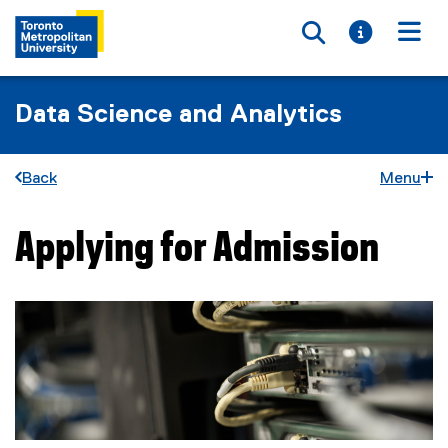
Toggle searc
Toggle i
Togg
Data Science and Analytics
Back
Menu
Applying for Admission
You are now in the main content area