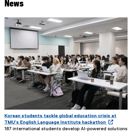
News
Korean students tackle global education crisis at
O
TMU’s English Language Institute hackathon
p
187 international students develop AI-powered solutions