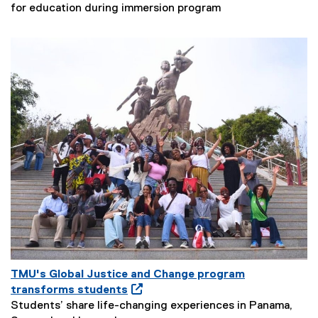
N
e
for education during immersion program
e
n
w
s
s
i
S
n
u
N
b
e
t
w
i
W
t
i
l
n
e
d
:
o
w
TMU's Global Justice and Change program
O
transforms students
p
Students’ share life-changing experiences in Panama,