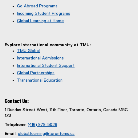
Go Abroad Programs
Incoming Student Programs
Global Learning at Home
Explore International community at TMU:
TMU Global
International Admissions
International Student Support
Global Partnerships
Transnational Education
Contact Us:
1 Dundas Street West, 11th Floor, Toronto, Ontario, Canada M5G
1Z3
Telephone
:
(416) 979-5026
Email
:
global.learning@torontomu.ca