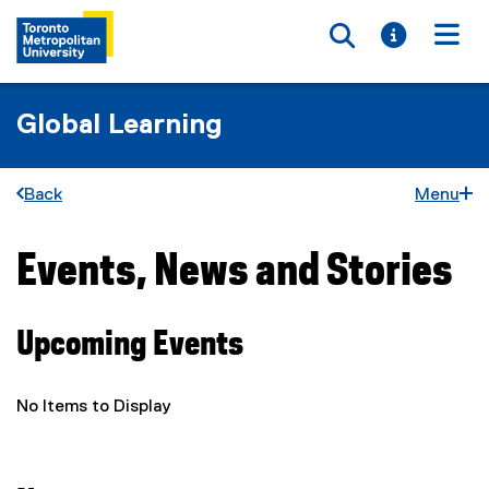
Toggle searc
Toggle i
Togg
Global Learning
Back
Menu
Events, News and Stories
You are now in the main content area
Upcoming Events
No Items to Display