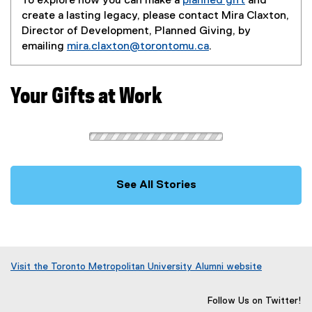
To explore how you can make a
planned gift
and
create a lasting legacy, please contact Mira Claxton,
Director of Development, Planned Giving, by
emailing
mira.claxton@torontomu.ca
.
Your Gifts at Work
See All Stories
Visit the Toronto Metropolitan University Alumni website
(
o
Follow Us on Twitter!
p