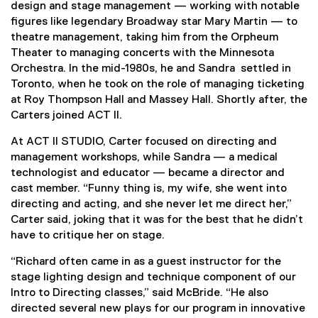
design and stage management — working with notable
figures like legendary Broadway star Mary Martin — to
theatre management, taking him from the Orpheum
Theater to managing concerts with the Minnesota
Orchestra. In the mid-1980s, he and Sandra settled in
Toronto, when he took on the role of managing ticketing
at Roy Thompson Hall and Massey Hall. Shortly after, the
Carters joined ACT II.
At ACT II STUDIO, Carter focused on directing and
management workshops, while Sandra — a medical
technologist and educator — became a director and
cast member. “Funny thing is, my wife, she went into
directing and acting, and she never let me direct her,”
Carter said, joking that it was for the best that he didn’t
have to critique her on stage.
“Richard often came in as a guest instructor for the
stage lighting design and technique component of our
Intro to Directing classes,” said McBride. “He also
directed several new plays for our program in innovative