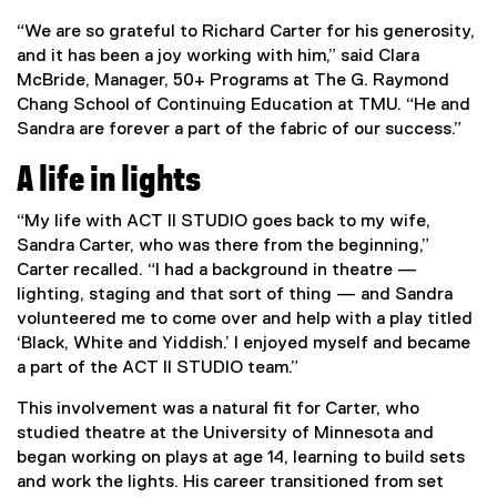
“We are so grateful to Richard Carter for his generosity,
and it has been a joy working with him,” said Clara
McBride, Manager, 50+ Programs at The G. Raymond
Chang School of Continuing Education at TMU. “He and
Sandra are forever a part of the fabric of our success.”
A life in lights
“My life with ACT II STUDIO goes back to my wife,
Sandra Carter, who was there from the beginning,”
Carter recalled. “I had a background in theatre —
lighting, staging and that sort of thing — and Sandra
volunteered me to come over and help with a play titled
‘Black, White and Yiddish.’ I enjoyed myself and became
a part of the ACT II STUDIO team.”
This involvement was a natural fit for Carter, who
studied theatre at the University of Minnesota and
began working on plays at age 14, learning to build sets
and work the lights. His career transitioned from set