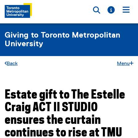
Toggle searc
Toggle i
Togg
Giving to Toronto Metropolitan
University
Back
Menu
Estate gift to The Estelle
You are now in the main content area
Craig ACT II STUDIO
ensures the curtain
continues to rise at TMU