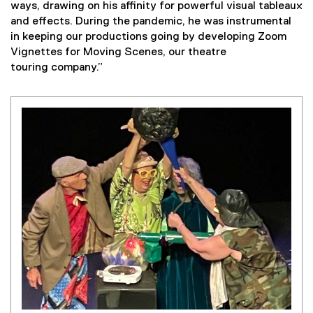
ways, drawing on his affinity for powerful visual tableaux
and effects. During the pandemic, he was instrumental
in keeping our productions going by developing Zoom
Vignettes for Moving Scenes, our theatre
touring company.”