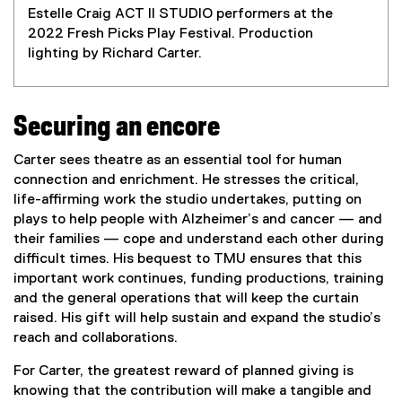
Estelle Craig ACT II STUDIO performers at the
2022 Fresh Picks Play Festival. Production
lighting by Richard Carter.
Securing an encore
Carter sees theatre as an essential tool for human
connection and enrichment. He stresses the critical,
life-affirming work the studio undertakes, putting on
plays to help people with Alzheimer’s and cancer — and
their families — cope and understand each other during
difficult times. His bequest to TMU ensures that this
important work continues, funding productions, training
and the general operations that will keep the curtain
raised. His gift will help sustain and expand the studio’s
reach and collaborations.
For Carter, the greatest reward of planned giving is
knowing that the contribution will make a tangible and