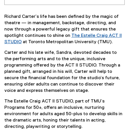
Richard Carter’s life has been defined by the magic of
theatre — in management, backstage, directing, and
now through a powerful legacy gift that ensures the
spotlight continues to shine on
The Estelle Craig ACT II
STUDIO
at Toronto Metropolitan University (TMU).
Carter and his late wife, Sandra, devoted decades to
the performing arts and to the unique, inclusive
programming offered by the ACT II STUDIO. Through a
planned gift, arranged in his will, Carter will help to
secure the financial foundation for the studio’s future,
ensuring older adults can continue to discover their
voice and express themselves on stage.
The Estelle Craig ACT II STUDIO, part of TMU’s
Programs for 50+, offers an inclusive, nurturing
environment for adults aged 50-plus to develop skills in
the dramatic arts, honing their talents in acting,
directing, playwriting or storytelling.