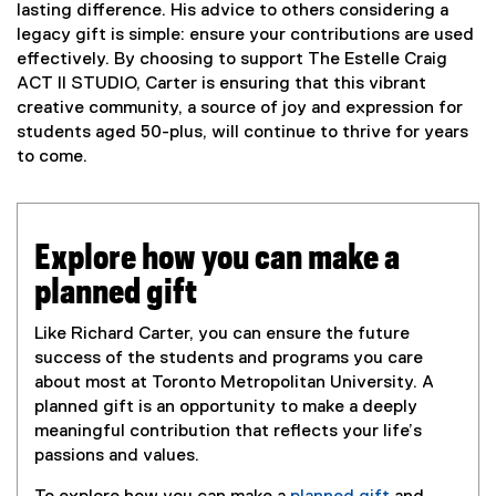
lasting difference. His advice to others considering a
legacy gift is simple: ensure your contributions are used
effectively. By choosing to support The Estelle Craig
ACT II STUDIO, Carter is ensuring that this vibrant
creative community, a source of joy and expression for
students aged 50-plus, will continue to thrive for years
to come.
Explore how you can make a
planned gift
Like Richard Carter, you can ensure the future
success of the students and programs you care
about most at Toronto Metropolitan University. A
planned gift is an opportunity to make a deeply
meaningful contribution that reflects your life’s
passions and values.