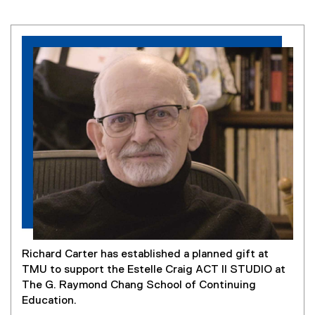
Richard Carter has established a planned gift at
TMU to support the Estelle Craig ACT II STUDIO at
The G. Raymond Chang School of Continuing
Education.