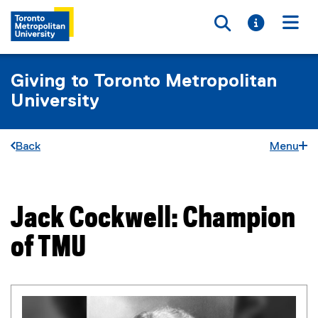
Toggle searc
Toggle i
Togg
Giving to Toronto Metropolitan
University
Back
Menu
Jack Cockwell: Champion
You are now in the main content area
of TMU