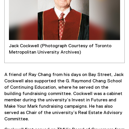
Jack Cockwell (Photograph Courtesy of Toronto
Metropolitan University Archives)
A friend of Ray Chang from his days on Bay Street, Jack
Cockwell also supported the G. Raymond Chang School
of Continuing Education, where he served on the
building fundraising committee. Cockwell was a cabinet
member during the university’s Invest in Futures and
Make Your Mark fundraising campaigns. He has also
served as Chair of the university’s Real Estate Advisory
Committee.