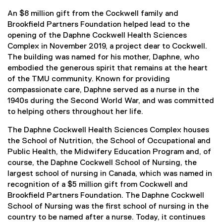
An $8 million gift from the Cockwell family and
Brookfield Partners Foundation helped lead to the
opening of the Daphne Cockwell Health Sciences
Complex in November 2019, a project dear to Cockwell.
The building was named for his mother, Daphne, who
embodied the generous spirit that remains at the heart
of the TMU community. Known for providing
compassionate care, Daphne served as a nurse in the
1940s during the Second World War, and was committed
to helping others throughout her life.
The Daphne Cockwell Health Sciences Complex houses
the School of Nutrition, the School of Occupational and
Public Health, the Midwifery Education Program and, of
course, the Daphne Cockwell School of Nursing, the
largest school of nursing in Canada, which was named in
recognition of a $5 million gift from Cockwell and
Brookfield Partners Foundation. The Daphne Cockwell
School of Nursing was the first school of nursing in the
country to be named after a nurse. Today, it continues