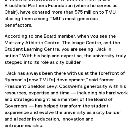
Brookfield Partners Foundation (where he serves as
Chair), have donated more than $75 million to TMU,
placing them among TMU’s most generous
benefactors.
According to one Board member, when you see the
Mattamy Athletic Centre, The Image Centre, and the
Student Learning Centre, you are seeing “Jack in
action.” With his help and expertise, the university truly
stepped into its role as city builder.
“Jack has always been there with us at the forefront of
Ryerson’s [now TMU’s] development,” said former
President Sheldon Levy. Cockwell’s generosity with his
resources, expertise and time — including his hard work
and strategic insight as a member of the Board of
Governors — has helped transform the student
experience and evolve the university as a city builder
and a leader in education, innovation and
entrepreneurship.