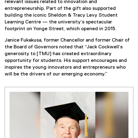
relevant issues related to innovation and
entrepreneurship. Part of the gift also supported
building the iconic Sheldon & Tracy Levy Student
Learning Centre — the university’s spectacular
footprint on Yonge Street, which opened in 2015.
Janice Fukakusa, former Chancellor and former Chair of
the Board of Governors noted that “Jack Cockwell’s
generosity to [TMU] has created extraordinary
opportunity for students. His support encourages and
inspires the young innovators and entrepreneurs who
will be the drivers of our emerging economy.”