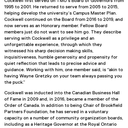
Cockwell first served on TMU’s Board of Governors from
1995 to 2001. He returned to serve from 2005 to 2015,
helping develop the university’s Campus Master Plan.
Cockwell continued on the Board from 2016 to 2019, and
now serves as an Honorary member. Fellow Board
members just do not want to see him go. They describe
serving with Cockwell as a privilege and an
unforgettable experience, through which they
witnessed his sharp decision making skills,
inquisitiveness, humble generosity and propensity for
quiet reflection that leads to precise advice and
guidance. Working with him, one member said, is “akin to
having Wayne Gretzky on your team always passing you
the puck.”
Cockwell was inducted into the Canadian Business Hall
of Fame in 2009 and, in 2016, became a member of the
Order of Canada. In addition to being Chair of Brookfield
Partners Foundation, he has served in a voluntary
capacity on a number of community organization boards,
including as a Heritage Governor at the Royal Ontario