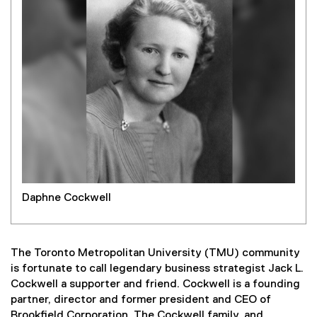
Daphne Cockwell
The Toronto Metropolitan University (TMU) community
is fortunate to call legendary business strategist Jack L.
Cockwell a supporter and friend. Cockwell is a founding
partner, director and former president and CEO of
Brookfield Corporation. The Cockwell family, and