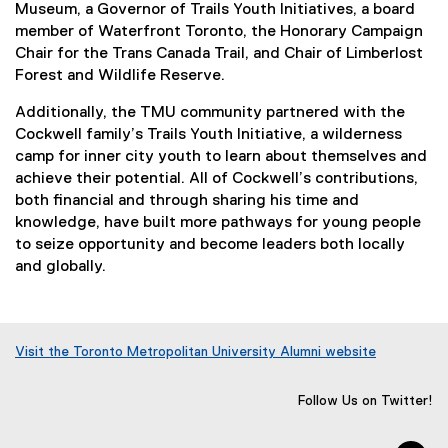
Museum, a Governor of Trails Youth Initiatives, a board
member of Waterfront Toronto, the Honorary Campaign
Chair for the Trans Canada Trail, and Chair of Limberlost
Forest and Wildlife Reserve.
Additionally, the TMU community partnered with the
Cockwell family’s Trails Youth Initiative, a wilderness
camp for inner city youth to learn about themselves and
achieve their potential. All of Cockwell’s contributions,
both financial and through sharing his time and
knowledge, have built more pathways for young people
to seize opportunity and become leaders both locally
and globally.
Visit the Toronto Metropolitan University Alumni website
(
o
Follow Us on Twitter!
p
e
n