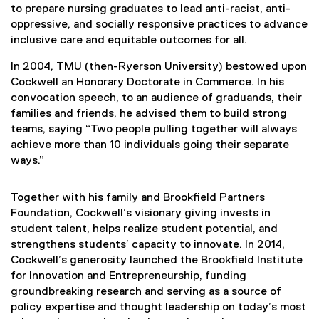
to prepare nursing graduates to lead anti-racist, anti-
oppressive, and socially responsive practices to advance
inclusive care and equitable outcomes for all.
In 2004, TMU (then-Ryerson University) bestowed upon
Cockwell an Honorary Doctorate in Commerce. In his
convocation speech, to an audience of graduands, their
families and friends, he advised them to build strong
teams, saying “Two people pulling together will always
achieve more than 10 individuals going their separate
ways.”
Together with his family and Brookfield Partners
Foundation, Cockwell’s visionary giving invests in
student talent, helps realize student potential, and
strengthens students’ capacity to innovate. In 2014,
Cockwell’s generosity launched the Brookfield Institute
for Innovation and Entrepreneurship, funding
groundbreaking research and serving as a source of
policy expertise and thought leadership on today’s most