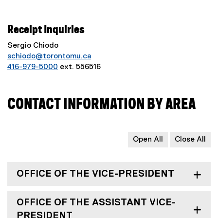
Receipt Inquiries
Sergio Chiodo
schiodo@torontomu.ca
416-979-5000
ext. 556516
CONTACT INFORMATION BY AREA
Open All
Close All
OFFICE OF THE VICE-PRESIDENT
OFFICE OF THE ASSISTANT VICE-
PRESIDENT