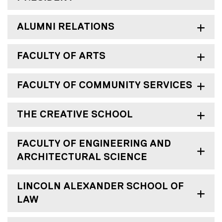
ALUMNI RELATIONS
FACULTY OF ARTS
FACULTY OF COMMUNITY SERVICES
THE CREATIVE SCHOOL
FACULTY OF ENGINEERING AND
ARCHITECTURAL SCIENCE
LINCOLN ALEXANDER SCHOOL OF
LAW