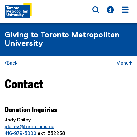
Toggle searc
Toggle i
Togg
Giving to Toronto Metropolitan
University
Back
Menu
Contact
You are now in the main content area
Donation
Inquiries
Jody Dailey
jdailey@torontomu.ca
416-979-5000
ext. 552238