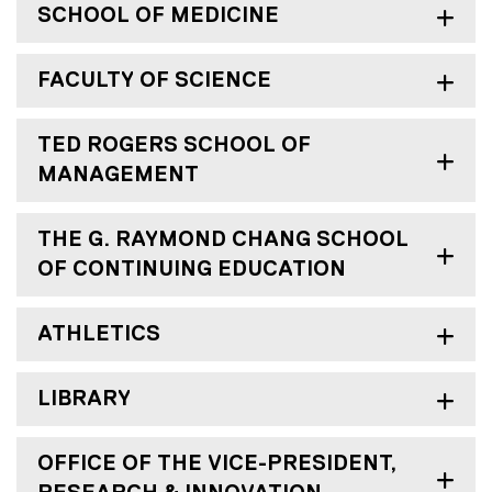
SCHOOL OF MEDICINE
FACULTY OF SCIENCE
TED ROGERS SCHOOL OF
MANAGEMENT
THE G. RAYMOND CHANG SCHOOL
OF CONTINUING EDUCATION
ATHLETICS
LIBRARY
OFFICE OF THE VICE-PRESIDENT,