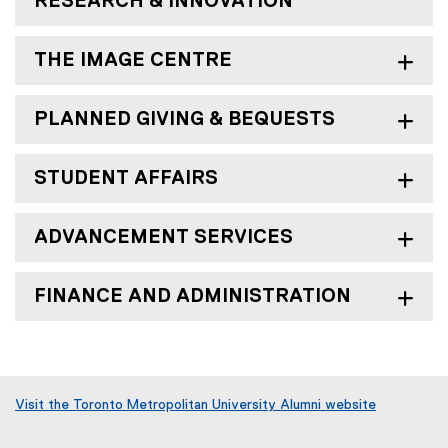
RESEARCH & INNOVATION
THE IMAGE CENTRE
PLANNED GIVING & BEQUESTS
STUDENT AFFAIRS
ADVANCEMENT SERVICES
FINANCE AND ADMINISTRATION
Visit the Toronto Metropolitan University Alumni website
(
o