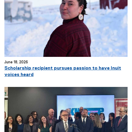
June 18, 2026
Scholarship recipient pursues passion to have Inuit
voices heard