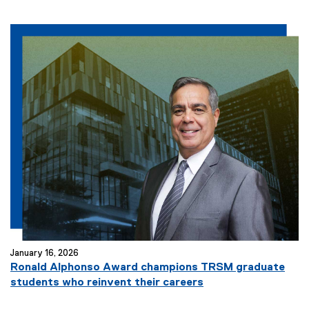
January 16, 2026
Ronald Alphonso Award champions TRSM graduate
students who reinvent their careers