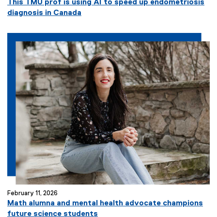
This TMU prof is using AI to speed up endometriosis
diagnosis in Canada
February 11, 2026
Math alumna and mental health advocate champions
future science students