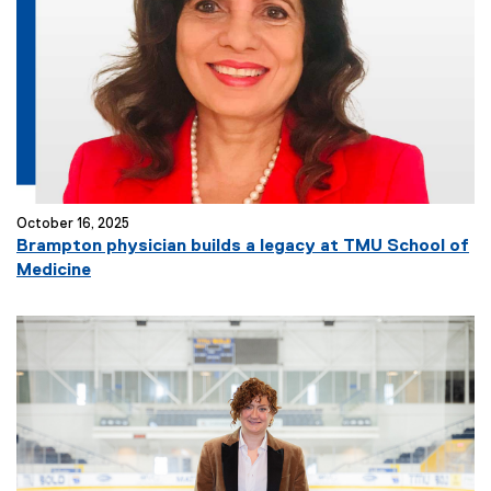
October 16, 2025
Brampton physician builds a legacy at TMU School of
Medicine