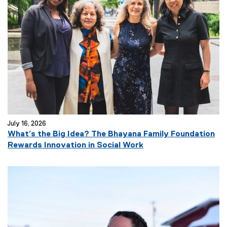
July 16, 2026
What’s the Big Idea? The Bhayana Family Foundation
Rewards Innovation in Social Work