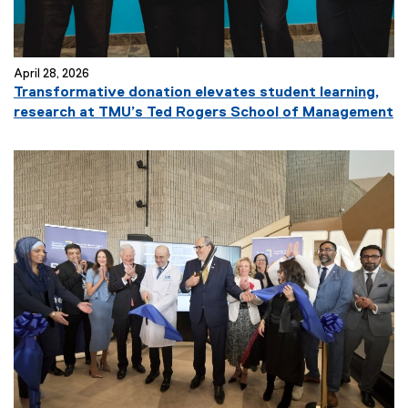
April 28, 2026
Transformative donation elevates student learning,
research at TMU’s Ted Rogers School of Management