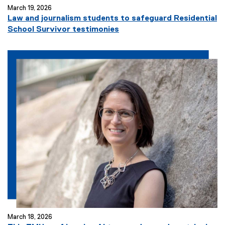
March 19, 2026
Law and journalism students to safeguard Residential
School Survivor testimonies
March 18, 2026