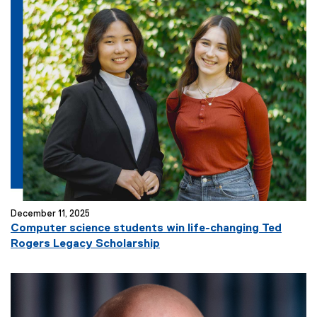
December 11, 2025
Computer science students win life-changing Ted
Rogers Legacy Scholarship