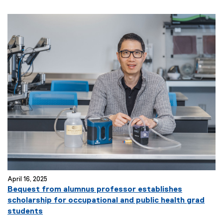
April 16, 2025
Bequest from alumnus professor establishes
scholarship for occupational and public health grad
students