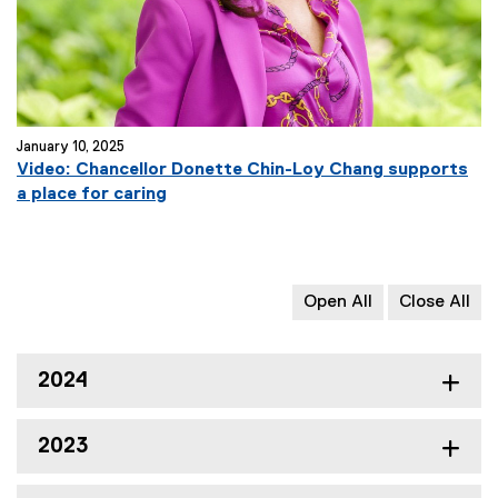
January 10, 2025
Video: Chancellor Donette Chin-Loy Chang supports
a place for caring
Open All
Close All
2024
2023