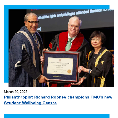
March 20, 2025
Philanthropist Richard Rooney champions TMU’s new
Student Wellbeing Centre