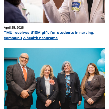
April 28, 2026
TMU receives $10M gift for students in nursing,
community-health programs