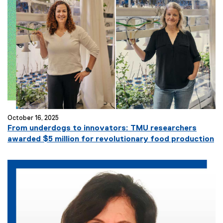
October 16, 2025
From underdogs to innovators: TMU researchers
awarded $5 million for revolutionary food production