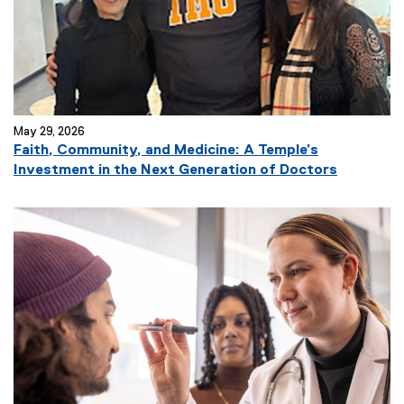
May 29, 2026
Faith, Community, and Medicine: A Temple’s
Investment in the Next Generation of Doctors