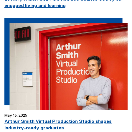
engaged living and learning
May 13, 2025
Arthur Smith Virtual Production Studio shapes
industry-ready graduates