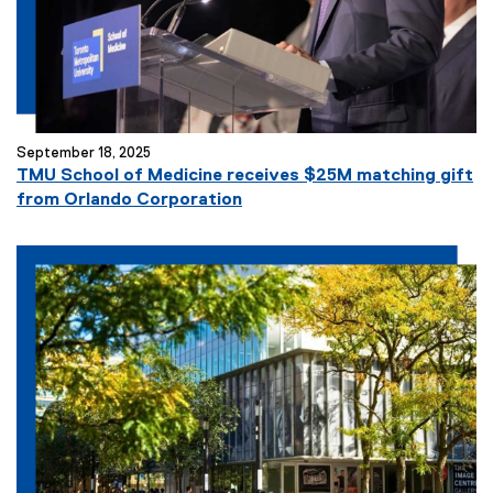
September 18, 2025
TMU School of Medicine receives $25M matching gift
from Orlando Corporation