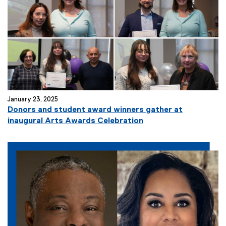
January 23, 2025
Donors and student award winners gather at
inaugural Arts Awards Celebration