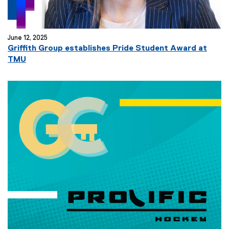
June 12, 2025
Griffith Group establishes Pride Student Award at
TMU