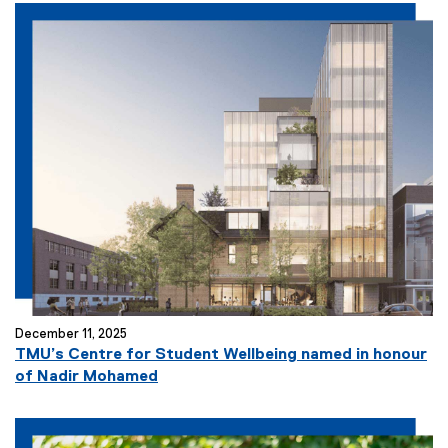
December 11, 2025
TMU’s Centre for Student Wellbeing named in honour
of Nadir Mohamed