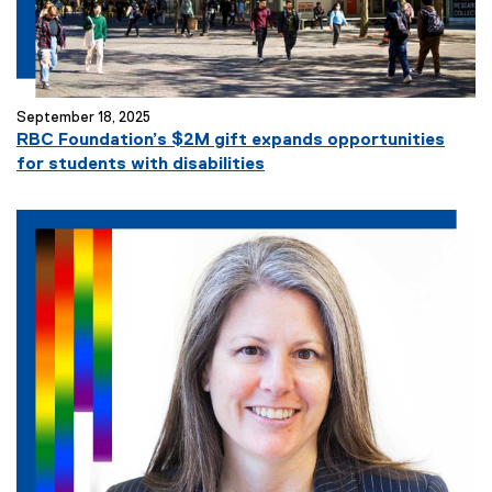
September 18, 2025
RBC Foundation’s $2M gift expands opportunities
for students with disabilities