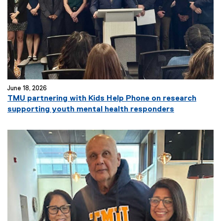
June 18, 2026
TMU partnering with Kids Help Phone on research
supporting youth mental health responders