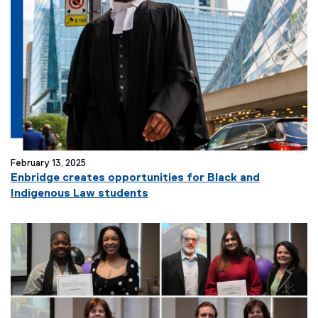
February 13, 2025
Enbridge creates opportunities for Black and
Indigenous Law students