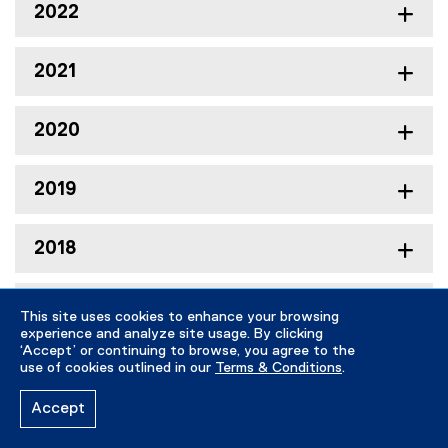
2022
2021
2020
2019
2018
2017
This site uses cookies to enhance your browsing
experience and analyze site usage. By clicking
‘Accept’ or continuing to browse, you agree to the
2016
use of cookies outlined in our
Terms & Conditions
.
Accept
2015