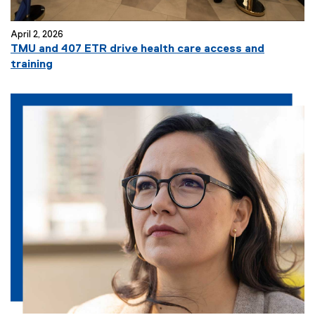
April 2, 2026
TMU and 407 ETR drive health care access and
training