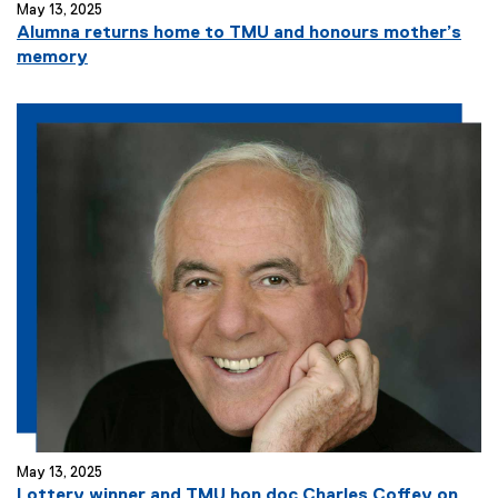
May 13, 2025
Alumna returns home to TMU and honours mother’s
memory
May 13, 2025
Lottery winner and TMU hon doc Charles Coffey on