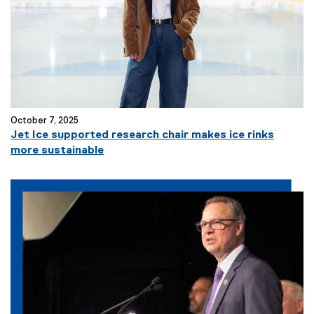
October 7, 2025
Jet Ice supported research chair makes ice rinks
more sustainable