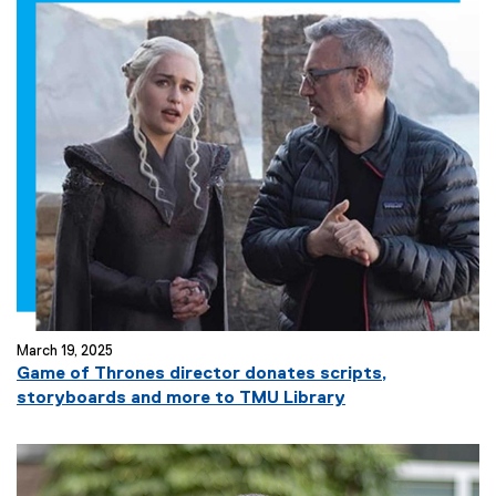
March 19, 2025
Game of Thrones director donates scripts,
storyboards and more to TMU Library