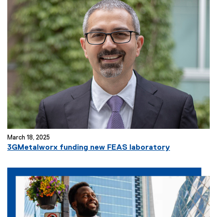
March 18, 2025
3GMetalworx funding new FEAS laboratory