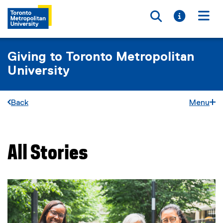
Toggle searc
Toggle i
Togg
Giving to Toronto Metropolitan
University
Back
Menu
All Stories
You are now in the main content area