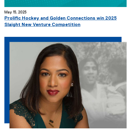
May 15, 2025
Prolific Hockey and Golden Connections win 2025
Slaight New Venture Competition