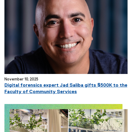
November 10, 2025
Digital forensics expert Jad Saliba gifts $500K to the
Faculty of Community Services