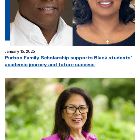
January 15, 2025
Purboo Family Scholarship supports Black students’
academic journey and future success