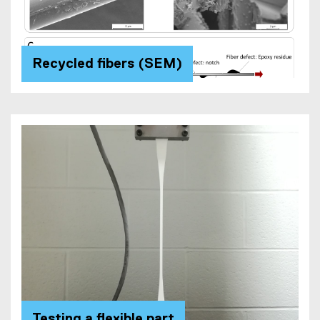
Recycled fibers (SEM)
Testing a flexible part