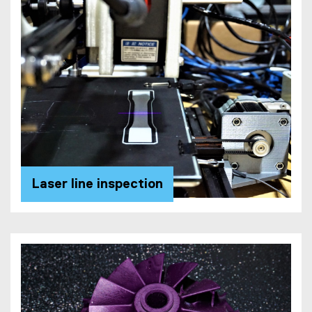
Laser line inspection