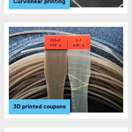
Curvilinear printing
3D printed coupons