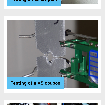
Testing of a VS coupon