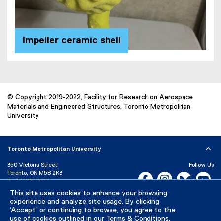
Impeller ceramic shell
© Copyright 2019-2022, Facility for Research on Aerospace
Materials and Engineered Structures, Toronto Metropolitan
University
Toronto Metropolitan University
350 Victoria Street
Follow Us
Toronto, ON M5B 2K3
Facebook, opens new w
Instagram, open
Bluesky, 
Yo
P:
416-979-5000
This site uses cookies to enhance your browsing
LinkedIn,
Ti
Directory
Maps and Directions
experience and analyze site usage. By clicking
Campus Status
‘Accept’ or continuing to browse, you agree to the
use of cookies outlined in our
Terms & Conditions
.