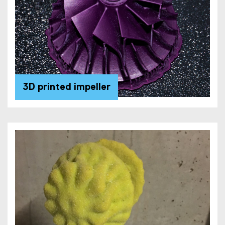
3D printed impeller