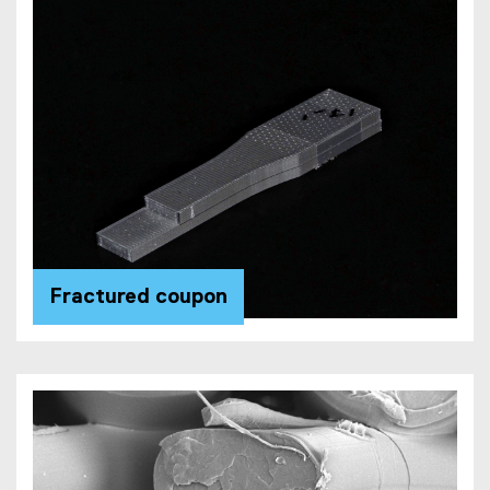
Fractured coupon