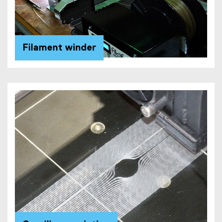
Filament winder