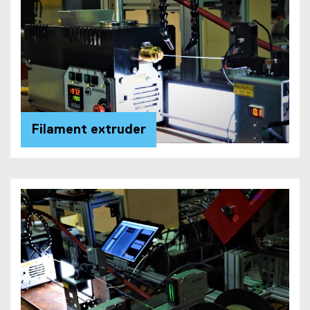
Filament extruder