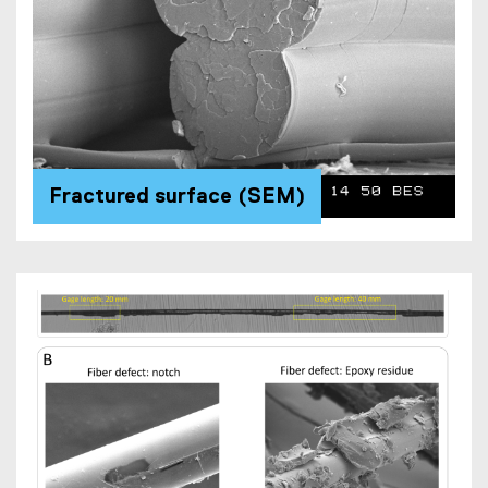
Fractured surface (SEM)