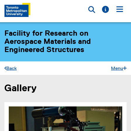
Toggle searc
Toggle i
Togg
Facility for Research on
Aerospace Materials and
Engineered Structures
Back
Menu
Gallery
You are now in the main content area