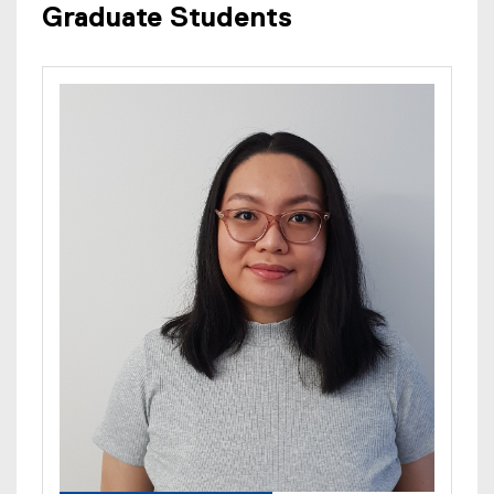
Graduate Students