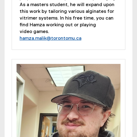
As a masters student, he will expand upon
this work by tailoring various alginates for
vitrimer systems. In his free time, you can
find Hamza working out or playing
video games.
hamza.malik@torontomu.ca