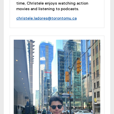
time, Christele enjoys watching action
movies and listening to podcasts.
christele.ladores@torontomu.ca