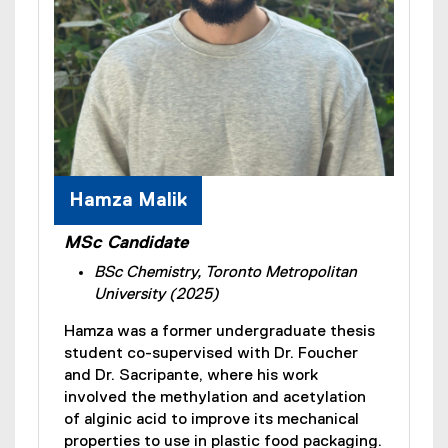
Hamza Malik
MSc Candidate
BSc Chemistry, Toronto Metropolitan
University (2025)
Hamza was a former undergraduate thesis
student co-supervised with Dr. Foucher
and Dr. Sacripante, where his work
involved the methylation and acetylation
of alginic acid to improve its mechanical
properties to use in plastic food packaging.