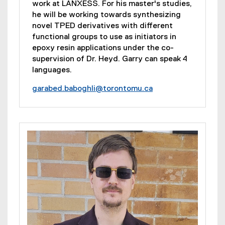
work at LANXESS. For his master's studies,
he will be working towards synthesizing
novel TPED derivatives with different
functional groups to use as initiators in
epoxy resin applications under the co-
supervision of Dr. Heyd. Garry can speak 4
languages.
garabed.baboghli@torontomu.ca