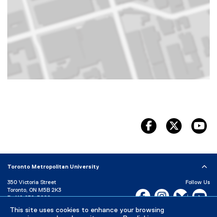
Map of 350 Victoria Street, Toronto, ON, M5B 2K3, Canada
facebook
twitter
yo
Toronto Metropolitan University
350 Victoria Street
Follow Us
Toronto, ON M5B 2K3
Facebook, opens new w
Instagram, open
Bluesky, 
Yo
P:
416-979-5000
LinkedIn,
Ti
This site uses cookies to enhance your browsing
Directory
Maps and Directions