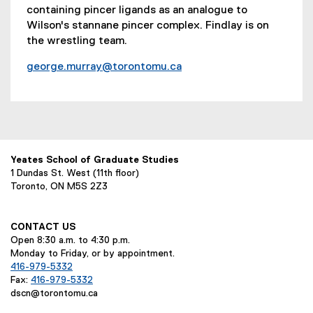
containing pincer ligands as an analogue to
Wilson's stannane pincer complex. Findlay is on
the wrestling team.
george.murray@torontomu.ca
Yeates School of Graduate Studies
1 Dundas St. West (11th floor)
Toronto, ON M5S 2Z3
CONTACT US
Open 8:30 a.m. to 4:30 p.m.
Monday to Friday, or by appointment.
416-979-5332
Fax:
416-979-5332
dscn@torontomu.ca