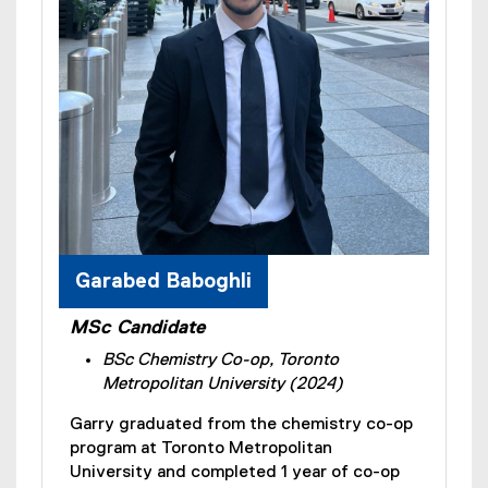
Garabed Baboghli
MSc Candidate
BSc Chemistry Co-op, Toronto
Metropolitan University (2024)
Garry graduated from the chemistry co-op
program at Toronto Metropolitan
University and completed 1 year of co-op