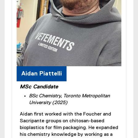
Aidan Piattelli
MSc Candidate
BSc Chemistry, Toronto Metropolitan
University (2025)
Aidan first worked with the Foucher and
Sacripante groups on chitosan-based
bioplastics for film packaging. He expanded
his chemistry knowledge by working as a