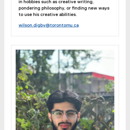
in hobbies such as creative writing,
pondering philosophy, or finding new ways
to use his creative abilities.
wilson.digby@torontomu.ca