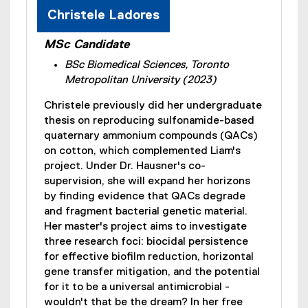
Christele Ladores
MSc Candidate
BSc Biomedical Sciences, Toronto
Metropolitan University (2023)
Christele previously did her undergraduate
thesis on reproducing sulfonamide-based
quaternary ammonium compounds (QACs)
on cotton, which complemented Liam's
project. Under Dr. Hausner's co-
supervision, she will expand her horizons
by finding evidence that QACs degrade
and fragment bacterial genetic material.
Her master's project aims to investigate
three research foci: biocidal persistence
for effective biofilm reduction, horizontal
gene transfer mitigation, and the potential
for it to be a universal antimicrobial -
wouldn't that be the dream? In her free