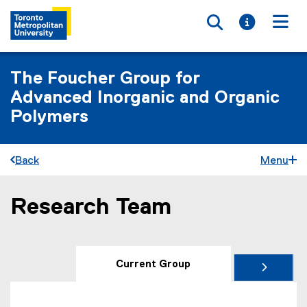
Toggle searc
Toggle i
Togg
The Foucher Group for
Advanced Inorganic and Organic
Polymers
Back
Menu
Research Team
You are now in the main content area
Current Group