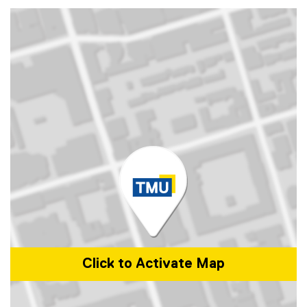
Click to Activate Map