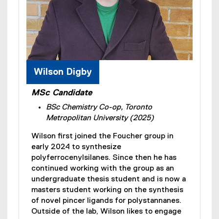
Wilson Digby
MSc Candidate
BSc Chemistry Co-op, Toronto
Metropolitan University (2025)
Wilson first joined the Foucher group in
early 2024 to synthesize
polyferrocenylsilanes. Since then he has
continued working with the group as an
undergraduate thesis student and is now a
masters student working on the synthesis
of novel pincer ligands for polystannanes.
Outside of the lab, Wilson likes to engage