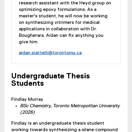
research assistant with the Heyd group on
optimizing epoxy formulations. As a
master's student, he will now be working
on synthesizing vitrimers for medical
applications in collaboration with Dr.
Bougherara. Aidan can fix anything you
give him.
aidan.piattelli@torontomu.ca
Undergraduate Thesis
Students
Findlay Murray
BSc Chemistry, Toronto Metropolitan University
(2026)
Findlay is an undergraduate thesis student
working towards synthesizing a silane compound