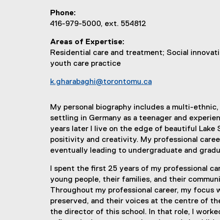
Phone
416-979-5000, ext. 554812
Areas of Expertise
Residential care and treatment; Social innovati
youth care practice
k.gharabaghi@torontomu.ca
My personal biography includes a multi-ethnic, 
settling in Germany as a teenager and experienc
years later I live on the edge of beautiful Lak
positivity and creativity. My professional ca
eventually leading to undergraduate and gradua
I spent the first 25 years of my professional ca
young people, their families, and their communi
Throughout my professional career, my focus w
preserved, and their voices at the centre of th
the director of this school. In that role, I w