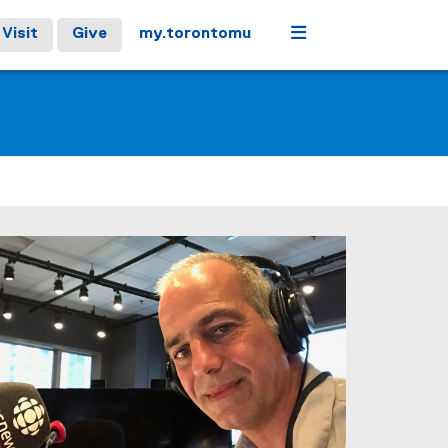
Menu
Visit
Give
my.torontomu