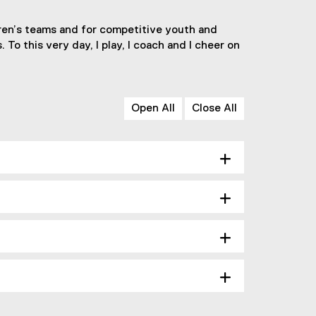
ldren’s teams and for competitive youth and
 To this very day, I play, I coach and I cheer on
Open All
Close All