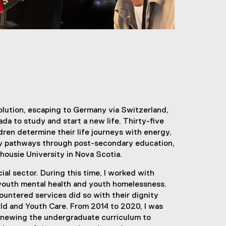
volution, escaping to Germany via Switzerland,
da to study and start a new life. Thirty-five
dren determine their life journeys with energy,
 my pathways through post-secondary education,
housie University in Nova Scotia.
ial sector. During this time, I worked with
d youth mental health and youth homelessness.
untered services did so with their dignity
hild and Youth Care. From 2014 to 2020, I was
 renewing the undergraduate curriculum to