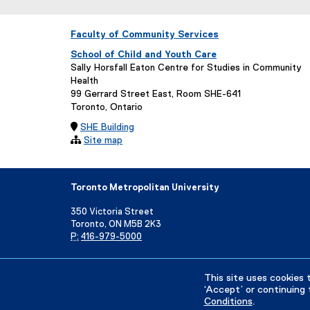
Faculty of Community Services
School of Child and Youth Care
Sally Horsfall Eaton Centre for Studies in Community
Health
99 Gerrard Street East, Room SHE-641
Toronto, Ontario

SHE Building

Site map
Toronto Metropolitan University
350 Victoria Street
Toronto, ON M5B 2K3
P:
416-979-5000
Directory
Maps and Directions
Campus Status
This site uses cookies 
‘Accept’ or continuing 
Conditions
.
Privacy Policy
Accessibility
Terms & Conditions