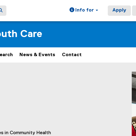
Info for
Apply
outh Care
earch
News & Events
Contact
ies in Community Health