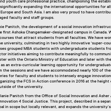
d and youth care professional practice, championing the esta
significantly expanding the international opportunities for a
 Europe and South Asia. I am also very proud to have contribu
ged faculty and staff groups.
ie Panitch, the development of a social innovation infrastruc
e first Ashoka Changemaker-designated campus in Canada. We
courses that attract students from all faculties. We have wor
he university, culminating in two highly innovative ‘super-co
ses grouped MBA students with undergraduate students fro
ector initiatives aiming to contribute meaningfully to commun
ter with the Ontario Ministry of Education and later with the
as an extra-curricular learning opportunity for undergradua
in the sessions and we have accommodated nearly 100 of them 
es for faculty and students to intensely engage innovation s
rganizing the FCS in Action conference in 2016 at the height 
tside of the university.
lanie Panitch from the Office of Social Innovation and Asher
nnovation 4 Social Justice. This project, described in a sepa
obal in scope but locally relevant, and expands the university