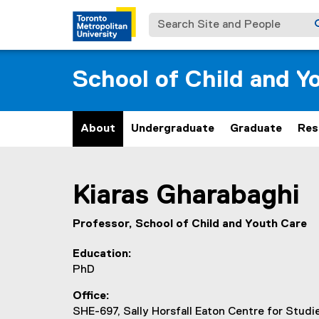
Search Site and People
School of Child and Y
About
Undergraduate
Graduate
Res
You are now in the main content area
Kiaras
Gharabaghi
Professor, School of Child and Youth Care
Education
PhD
Office
SHE-697, Sally Horsfall Eaton Centre for Stud