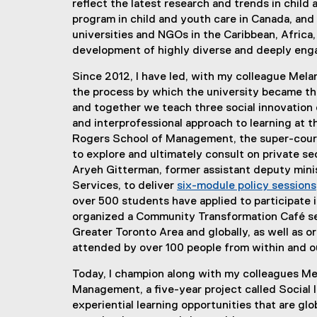
reflect the latest research and trends in chil
program in child and youth care in Canada, and 
universities and NGOs in the Caribbean, Africa,
development of highly diverse and deeply enga
Since 2012, I have led, with my colleague Melan
the process by which the university became th
and together we teach three social innovation 
and interprofessional approach to learning at t
Rogers School of Management, the super-cour
to explore and ultimately consult on private s
Aryeh Gitterman, former assistant deputy minis
Services, to deliver
six-module policy sessions
over 500 students have applied to participate 
organized a Community Transformation Café seri
Greater Toronto Area and globally, as well as o
attended by over 100 people from within and ou
Today, I champion along with my colleagues Me
Management, a five-year project called Social I
experiential learning opportunities that are gl