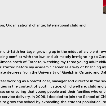
on; Organizational change; International child and
multi-faith heritage, growing up in the midst of a violent re
ing conflict with the law, and ultimately immigrating to Cana
e Simcoe north of Toronto, watching my three young adult chil
reer started before my academic career as a way of financing
te degrees from the University of Guelph in Ontario and Dal
reer working as a practitioner, manager and director in the soc
ties in the context of youth justice, child welfare, child an
as on ensuring that young people and their families who enco
e service delivery. In 2006, I decided to join the School of C
orked to grow the school by expanding the student population,