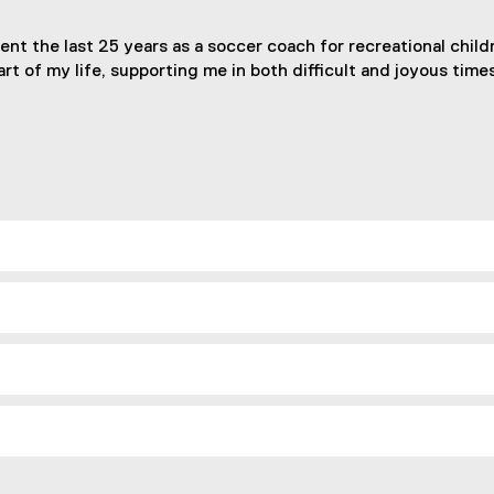
pent the last 25 years as a soccer coach for recreational chi
t of my life, supporting me in both difficult and joyous times.