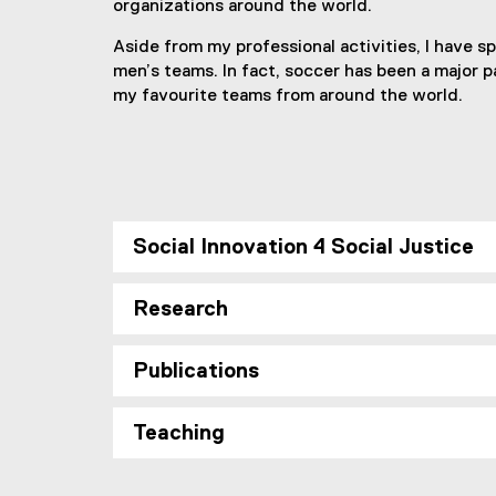
organizations around the world.
Aside from my professional activities, I have s
men’s teams. In fact, soccer has been a major par
my favourite teams from around the world.
Social Innovation 4 Social Justice
Research
Publications
Teaching