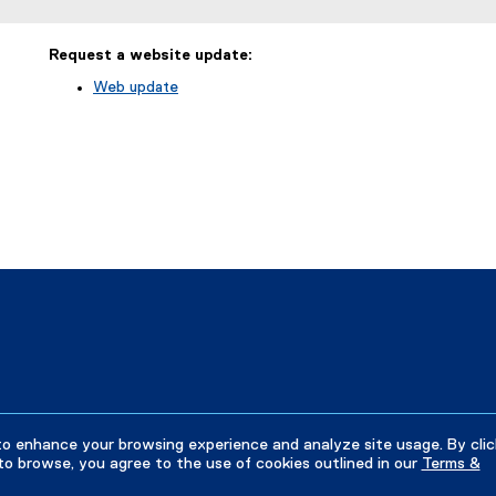
Request a website update:
Web update
(
e
x
t
e
r
n
a
l
l
i
n
k
)
to enhance your browsing experience and analyze site usage. By clic
to browse, you agree to the use of cookies outlined in our
Terms &