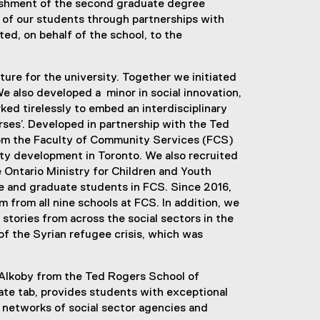
blishment of the second graduate degree
ll of our students through partnerships with
ted, on behalf of the school, to the
ture for the university. Together we initiated
 also developed a minor in social innovation,
ked tirelessly to embed an interdisciplinary
urses’. Developed in partnership with the Ted
m the Faculty of Community Services (FCS)
ity development in Toronto. We also recruited
 Ontario Ministry for Children and Youth
te and graduate students in FCS. Since 2016,
from all nine schools at FCS. In addition, we
tories from across the social sectors in the
of the Syrian refugee crisis, which was
 Alkoby from the Ted Rogers School of
rate tab, provides students with exceptional
’s networks of social sector agencies and