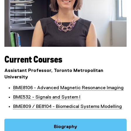
Current Courses
Assistant Professor, Toronto Metropolitan
University
BME8106 - Advanced Magnetic Resonance Imaging
BME532 - Signals and System I
BME809 / BE8104 - Biomedical Systems Modelling
Biography