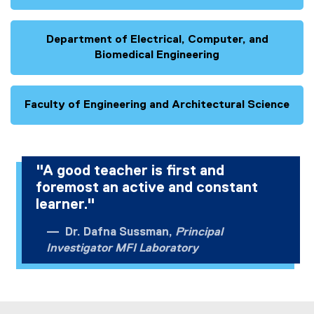
Department of Electrical, Computer, and
Biomedical Engineering
Faculty of Engineering and Architectural Science
"A good teacher is first and
foremost an active and constant
learner."
Dr. Dafna Sussman,
Principal
Investigator MFI Laboratory