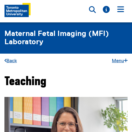
Toggle searc
Toggle i
Togg
Maternal Fetal Imaging (MFI)
Laboratory
Back
Menu
Teaching
You are now in the main content area