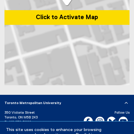
Click to Activate Map
Map of 209 Victoria St, Toronto, ON M5B 1T8
Toronto Metropolitan University
350 Victoria Street
Follow Us
Toronto, ON M5B 2K3
Facebook, opens new w
Instagram, open
Bluesky, 
Yo
P:
416-979-5000
LinkedIn,
Ti
This site uses cookies to enhance your browsing
Directory
Maps and Directions