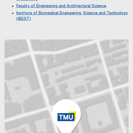
t
Faculty of Engineering and Architectural Science
e
r
Institute of Biomedical Engineering, Science and Technology
n
(iBEST)
a
(
l
e
l
x
i
t
n
e
k
r
)
n
a
l
l
i
n
k
)