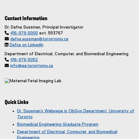
Contact Information
Dr. Dafna Sussman, Principal Investigator

416-979-5000
ext. 553767

dafna.sussman@torontomu.ca

Dafna on LinkedIn
(
Department of Electrical, Computer, and Biomedical Engineering
e

416-979-5052
x

info@ee.torontomu.ca
t
e
r
n
a
l
Quick Links
l
i
Dr. Sussman’s Webpage in ObGyn Department, University of
n
Toronto
k
(
Biomedical Engineering Graduate Program
)
e
Department of Electrical, Computer, and Biomedical
x
Engineering