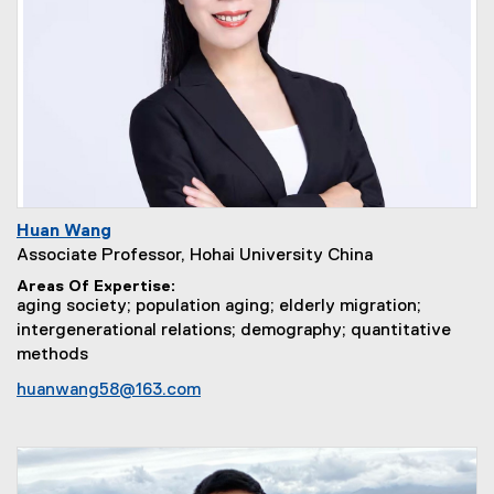
Huan Wang
Associate Professor, Hohai University China
Areas Of Expertise
aging society; population aging; elderly migration;
intergenerational relations; demography; quantitative
methods
huanwang58@163.com