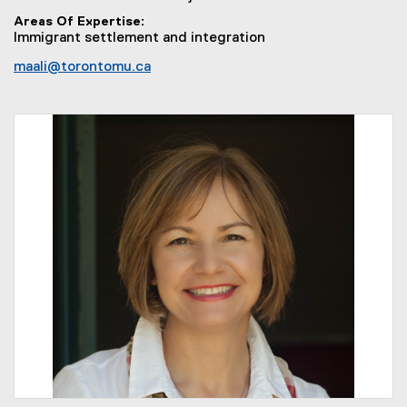
Areas Of Expertise
Immigrant settlement and integration
maali@torontomu.ca