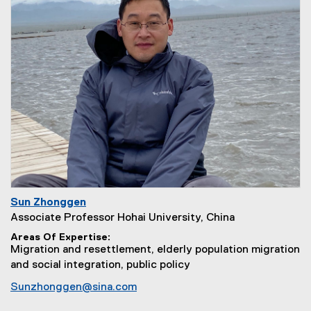
Sun Zhonggen
Associate Professor Hohai University, China
Areas Of Expertise
Migration and resettlement, elderly population migration
and social integration, public policy
Sunzhonggen@sina.com