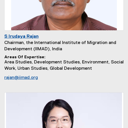
S Irudaya Rajan
Chairman, the International Institute of Migration and
Development (IIMAD), India
Areas Of Expertise
Area Studies, Development Studies, Environment, Social
Work, Urban Studies, Global Development
rajan@iimad.org