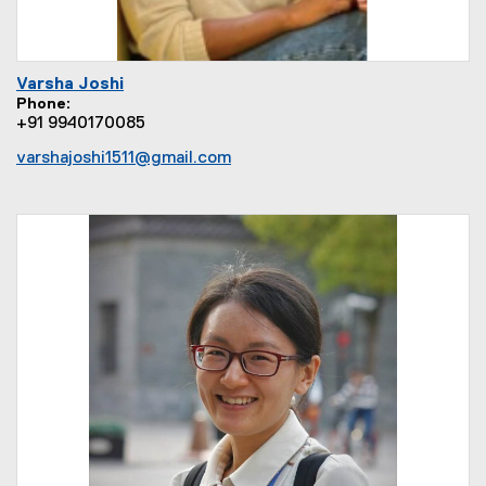
Varsha Joshi
Phone
+91 9940170085
varshajoshi1511@gmail.com