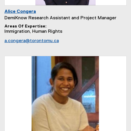
Alice Congera
DemiKnow Research Assistant and Project Manager
Areas Of Expertise
Immigration, Human Rights
a.congera@torontomu.ca