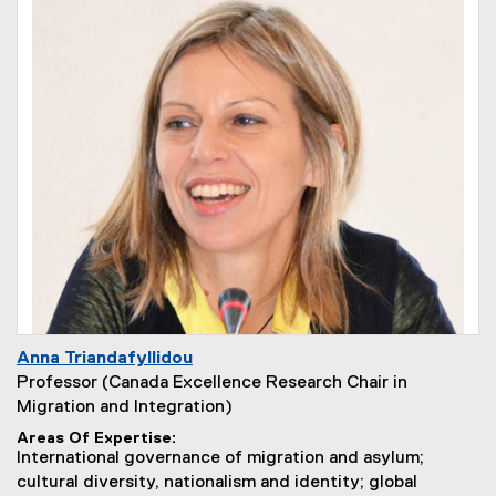
Anna Triandafyllidou
Professor (Canada Excellence Research Chair in
Migration and Integration)
Areas Of Expertise
International governance of migration and asylum;
cultural diversity, nationalism and identity; global