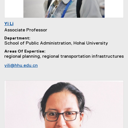
Yi Li
Associate Professor
Department
School of Public Administration, Hohai University
Areas Of Expertise
regional planning, regional transportation infrastructures
yili@hhu.edu.cn