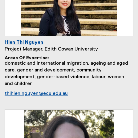
Hien Thi Nguyen
Project Manager, Edith Cowan University
Areas Of Expertise
domestic and international migration, ageing and aged
care, gender and development, community
development, gender-based violence, labour, women
and children
thihien.nguyen@ecu.edu.au