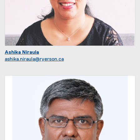
Ashika Niraula
ashika.niraula@ryerson.ca