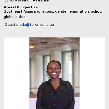
CERC Research Assistant
Areas Of Expertise
Southeast Asian migrations, gender, emigration, policy,
global cities
r2castaneda@torontomu.ca