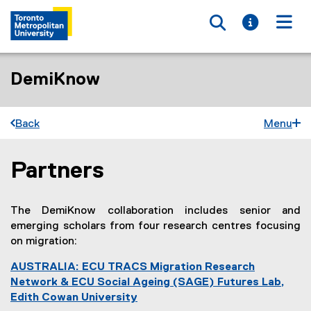
Toggle searc
Toggle i
Togg
DemiKnow
Back
Menu
Partners
You are now in the main content area
The DemiKnow collaboration includes senior and
emerging scholars from four research centres focusing
on migration:
AUSTRALIA: ECU TRACS Migration Research
Network & ECU Social Ageing (SAGE) Futures Lab,
Edith Cowan University