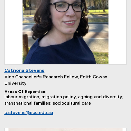
Catriona Stevens
Vice Chancellor's Research Fellow, Edith Cowan
University
Areas Of Expertise
labour migration, migration policy, ageing and diversity;
transnational families; sociocultural care
c.stevens@ecu.edu.au