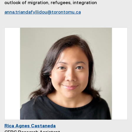
outlook of migration, refugees, integration
anna.triandafyllidou@torontomu.ca
Rica Agnes Castaneda