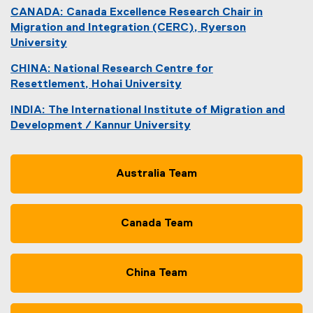
(
CANADA: Canada Excellence Research Chair in
e
Migration and Integration (CERC), Ryerson
x
University
t
(
e
CHINA: National Research Centre for
o
r
Resettlement, Hohai University
p
n
(
e
a
INDIA: The International Institute of Migration and
e
n
l
Development / Kannur University
x
s
l
(
t
i
i
e
e
n
n
x
Australia Team
r
n
k
t
n
e
)
e
a
w
r
l
Canada Team
w
n
l
i
a
i
n
l
n
d
China Team
l
k
o
i
,
w
n