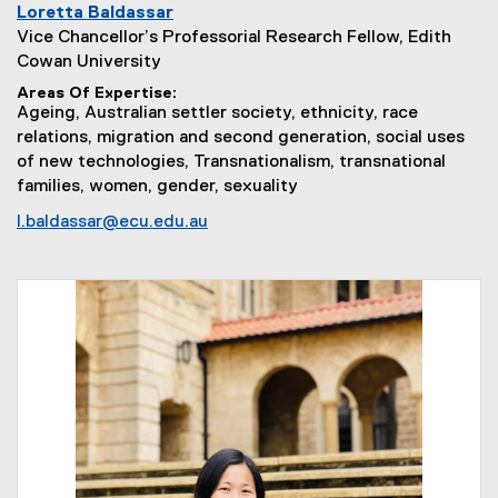
Loretta Baldassar
Vice Chancellor’s Professorial Research Fellow, Edith
Cowan University
Areas Of Expertise
Ageing, Australian settler society, ethnicity, race
relations, migration and second generation, social uses
of new technologies, Transnationalism, transnational
families, women, gender, sexuality
l.baldassar@ecu.edu.au