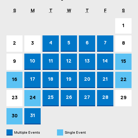
S
M
T
W
T
F
S
1
4
5
6
7
2
3
8
10
11
12
13
14
9
15
17
18
19
20
21
16
22
25
26
27
28
23
24
29
31
30
Multiple Events
Single Event