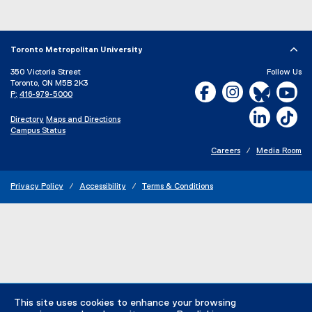
Toronto Metropolitan University
350 Victoria Street
Follow Us
Toronto, ON M5B 2K3
Facebook, opens new w
Instagram, open
Bluesky, 
Yo
P:
416-979-5000
LinkedIn,
Ti
Directory
Maps and Directions
Campus Status
Careers
Media Room
Privacy Policy
Accessibility
Terms & Conditions
This site uses cookies to enhance your browsing