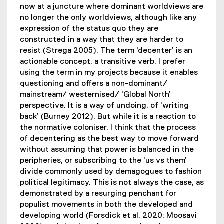
now at a juncture where dominant worldviews are
no longer the only worldviews, although like any
expression of the status quo they are
constructed in a way that they are harder to
resist (Strega 2005). The term ‘decenter’ is an
actionable concept, a transitive verb. I prefer
using the term in my projects because it enables
questioning and offers a non-dominant/
mainstream/ westernised/ ‘Global North’
perspective. It is a way of undoing, of ‘writing
back’ (Burney 2012). But while it is a reaction to
the normative coloniser, I think that the process
of decentering as the best way to move forward
without assuming that power is balanced in the
peripheries, or subscribing to the ‘us vs them’
divide commonly used by demagogues to fashion
political legitimacy. This is not always the case, as
demonstrated by a resurging penchant for
populist movements in both the developed and
developing world (Forsdick et al. 2020; Moosavi