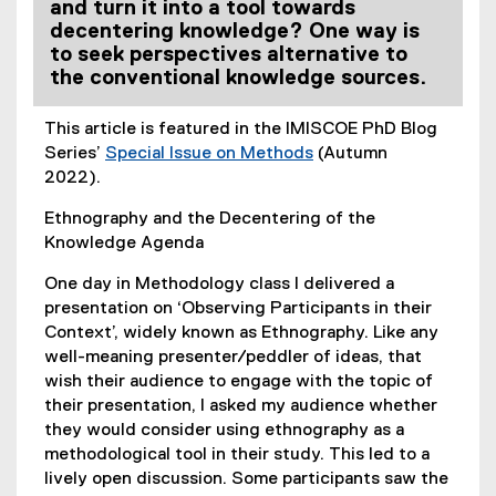
and turn it into a tool towards
decentering knowledge? One way is
to seek perspectives alternative to
the conventional knowledge sources.
This article is featured in the IMISCOE PhD Blog
Series’
Special Issue on Methods
(Autumn
(
2022).
e
Ethnography and the Decentering of the
x
Knowledge Agenda
t
e
One day in Methodology class I delivered a
r
presentation on ‘Observing Participants in their
n
Context’, widely known as Ethnography. Like any
a
well-meaning presenter/peddler of ideas, that
l
wish their audience to engage with the topic of
l
their presentation, I asked my audience whether
i
they would consider using ethnography as a
n
methodological tool in their study. This led to a
k
lively open discussion. Some participants saw the
)