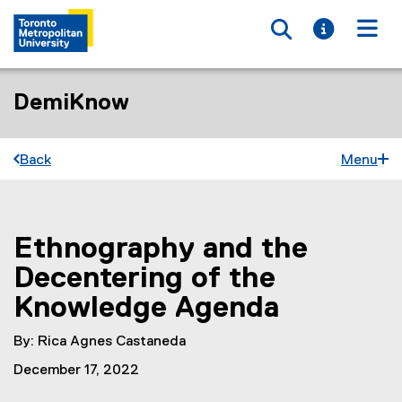
Toggle searc
Toggle i
Togg
DemiKnow
Back
Menu
Ethnography and the
You are now in the main content area
Decentering of the
Knowledge Agenda
By: Rica Agnes Castaneda
December 17, 2022