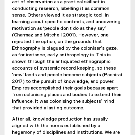
act of observation as a practical skillset in
conducting research, labelling it as common
sense. Others viewed it as strategic tool, in
learning about specific contexts, and uncovering
motivation as ‘people don’t do as they say’
(Charmaz and Mitchell 2001). However, one
rejected the option, on the grounds that
Ethnography is plagued by the coloniser’s gaze,
as for instance, early anthropology is. This is
shown through the antiquated ethnographic
accounts of systemic record keeping, so these
‘new’ lands and people become subjects (Pachirat
2017) to the pursuit of knowledge, and power.
Empires accomplished their goals because apart
from colonising places and bodies to extend their
influence, it was colonising the subjects’ mind
that provided a lasting outcome.
After all, knowledge production has usually
aligned with the norms established by a
hegemony of disciplines and institutions. We are