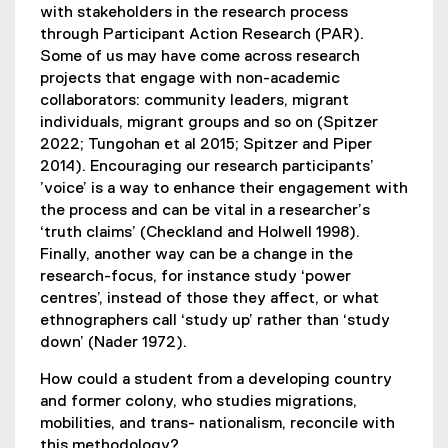
with stakeholders in the research process
through Participant Action Research (PAR).
Some of us may have come across research
projects that engage with non-academic
collaborators: community leaders, migrant
individuals, migrant groups and so on (Spitzer
2022; Tungohan et al 2015; Spitzer and Piper
2014). Encouraging our research participants’
’voice’ is a way to enhance their engagement with
the process and can be vital in a researcher’s
‘truth claims’ (Checkland and Holwell 1998).
Finally, another way can be a change in the
research-focus, for instance study ‘power
centres’, instead of those they affect, or what
ethnographers call ‘study up’ rather than ‘study
down’ (Nader 1972).
How could a student from a developing country
and former colony, who studies migrations,
mobilities, and trans- nationalism, reconcile with
this methodology?