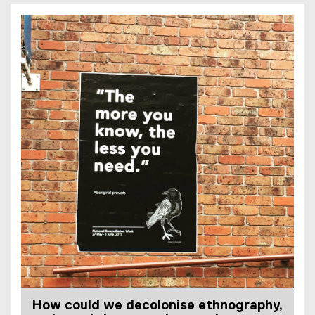
How could we decolonise ethnography,