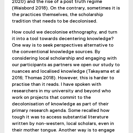
2020) and the rise of a post truth regime
(Waisbord 2018). On the contrary, sometimes it is
the practices themselves, the scholarship
tradition that needs to be decolonised.
How could we decolonise ethnography, and turn
it into a tool towards decentering knowledge?
One way is to seek perspectives alternative to
the conventional knowledge sources. By
considering local scholarship and engaging with
our participants as partners we open our study to
nuances and localised knowledge (Takayama et al
2016; Thomas 2018). However, this is harder to
practise than it reads. I have spoken with
researchers in my university and beyond who
work on projects that commit to the
decolonisation of knowledge as part of their
primary research agenda. Some recalled how
tough it was to access substantial literature
written by non-western, local scholars, even in
their mother tongue. Another way is to engage