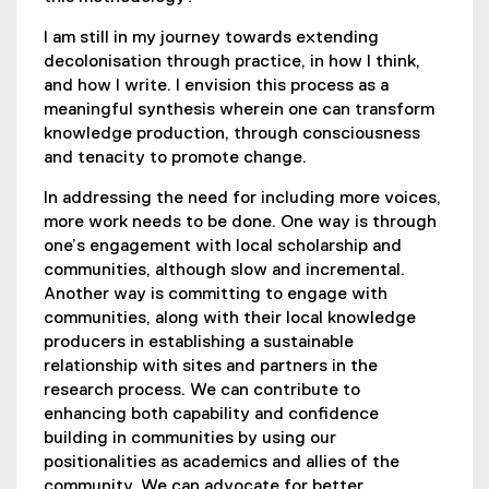
I am still in my journey towards extending
decolonisation through practice, in how I think,
and how I write. I envision this process as a
meaningful synthesis wherein one can transform
knowledge production, through consciousness
and tenacity to promote change.
In addressing the need for including more voices,
more work needs to be done. One way is through
one’s engagement with local scholarship and
communities, although slow and incremental.
Another way is committing to engage with
communities, along with their local knowledge
producers in establishing a sustainable
relationship with sites and partners in the
research process. We can contribute to
enhancing both capability and confidence
building in communities by using our
positionalities as academics and allies of the
community. We can advocate for better,