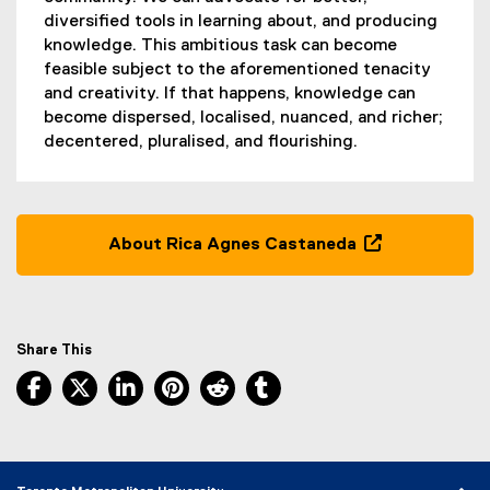
diversified tools in learning about, and producing
knowledge. This ambitious task can become
feasible subject to the aforementioned tenacity
and creativity. If that happens, knowledge can
become dispersed, localised, nuanced, and richer;
decentered, pluralised, and flourishing.
About Rica Agnes Castaneda
(
o
p
e
Share This
n
Facebook, opens new window
X, opens new window
LinkedIn, opens new window
Pinterest, opens new window
Reddit, opens new window
Tumblr, opens new wind
s
i
n
n
e