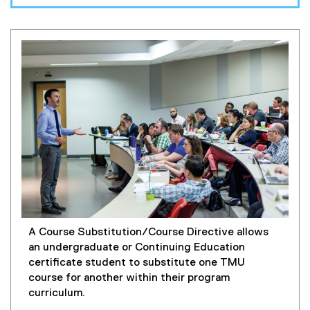
A Course Substitution/Course Directive allows
an undergraduate or Continuing Education
certificate student to substitute one TMU
course for another within their program
curriculum.