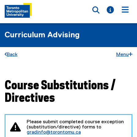
Toggle searc
Toggle i
Togg
Curriculum Advising
Back
Menu
Course Substitutions /
You are now in the main content area
Directives
Please submit completed course exception
(substitution/directive) forms to
gradinfo@torontomu.ca