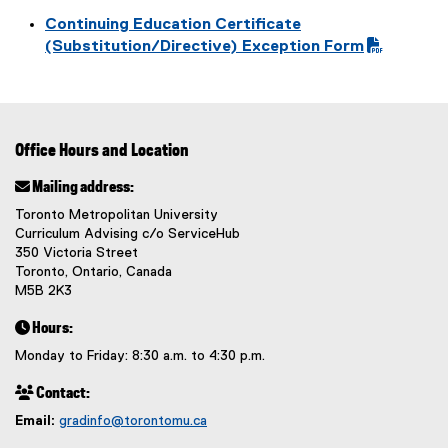
P
(
Continuing Education Certificate
D
o
(
(Substitution/Directive) Exception Form
F
p
P
f
e
D
i
n
F
l
s
f
e
i
Office Hours and Location
i
)
n
l
 Mailing address:
n
e
e
Toronto Metropolitan University
)
w
Curriculum Advising c/o ServiceHub
350 Victoria Street
w
Toronto, Ontario, Canada
i
M5B 2K3
n
d
 Hours:
o
Monday to Friday: 8:30 a.m. to 4:30 p.m.
w
)
 Contact:
Email:
gradinfo@torontomu.ca
(