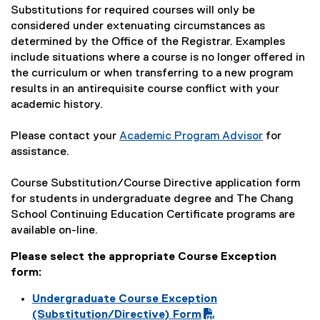
Substitutions for required courses will only be
considered under extenuating circumstances as
determined by the Office of the Registrar. Examples
include situations where a course is no longer offered in
the curriculum or when transferring to a new program
results in an antirequisite course conflict with your
academic history.
Please contact your
Academic Program Advisor
for
assistance.
Course Substitution/Course Directive application form
for students in undergraduate degree and The Chang
School Continuing Education Certificate programs are
available on-line.
Please select the appropriate Course Exception
form:
Undergraduate Course Exception
(
(Substitution/Directive) Form