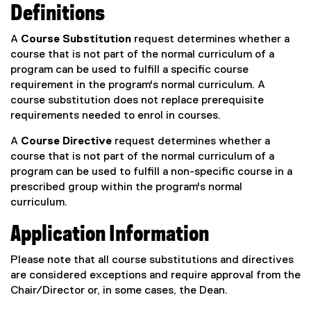
Definitions
A
Course Substitution
request determines whether a
course that is not part of the normal curriculum of a
program can be used to fulfill a specific course
requirement in the program's normal curriculum. A
course substitution does not replace prerequisite
requirements needed to enrol in courses.
A
Course Directive
request determines whether a
course that is not part of the normal curriculum of a
program can be used to fulfill a non-specific course in a
prescribed group within the program's normal
curriculum.
Application Information
Please note that all course substitutions and directives
are considered exceptions and require approval from the
Chair/Director or, in some cases, the Dean.