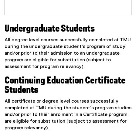
Undergraduate Students
All degree level courses successfully completed at TMU
during the undergraduate student's program of study
and/or prior to their admission to an undergraduate
program are eligible for substitution (subject to
assessment for program relevancy).
Continuing Education Certificate
Students
All certificate or degree level courses successfully
completed at TMU during the student’s program studies
and/or prior to their enrolment in a Certificate program
are eligible for substitution (subject to assessment for
program relevancy).