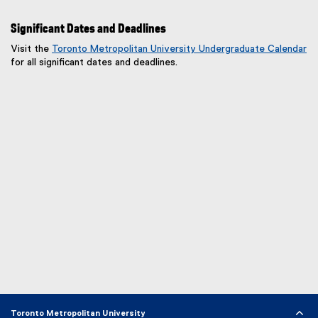
o
p
Significant Dates and Deadlines
e
n
Visit the
Toronto Metropolitan University Undergraduate Calendar
s
for all significant dates and deadlines.
i
n
n
e
w
w
i
n
d
o
w
)
Toronto Metropolitan University